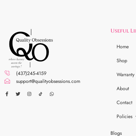
Useful L
Home
Shop
(437)245-4159
Warranty
support@qualityobsessions.com
About
Contact
Policies
Blogs