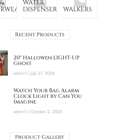
 &
WATER
ERWEAR
DISPENSER
WALKERS
Recent Products
20″ Hallowen LIGHT-UP
Ghost
admin1
July 27, 2026
Watch Your Bag Alarm
Clock Light by Can You
Imagine
admin1
October 2, 2025
Product Gallery