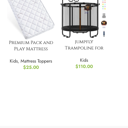
jumpfly
Premium Pack and
Trampoline for
Play Mattress
Kids, 5FT Toddler
Topper for Babies
Kids
Kids
,
Mattress Toppers
and Toddlers
$
110.00
$
25.00