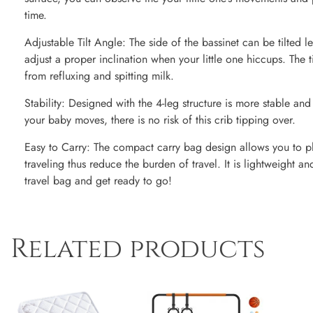
time.
Adjustable Tilt Angle: The side of the bassinet can be tilted l
adjust a proper inclination when your little one hiccups. The ti
from refluxing and spitting milk.
Stability: Designed with the 4-leg structure is more stable a
your baby moves, there is no risk of this crib tipping over.
Easy to Carry: The compact carry bag design allows you to pla
traveling thus reduce the burden of travel. It is lightweight an
travel bag and get ready to go!
Related products