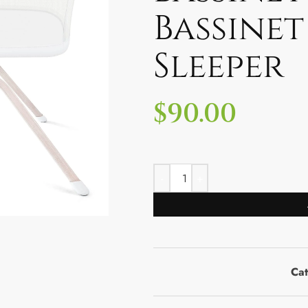
Bassinet
Sleeper
$
90.00
Ca