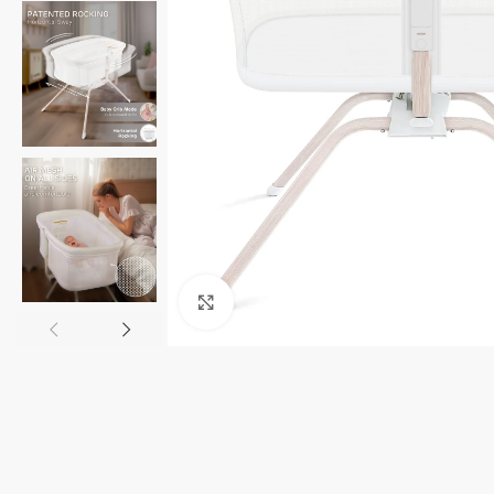
Click to enlarge