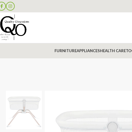
FURNITURE
APPLIANCES
HEALTH CARE
TO