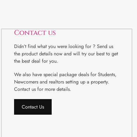
Contact us
Didn’t find what you were looking for ? Send us
the product details now and will try our best to get
the best deal for you.
We also have special package deals for Students,
Newcomers and realtors setting up a property.
Contact us for more details.
Contact Us