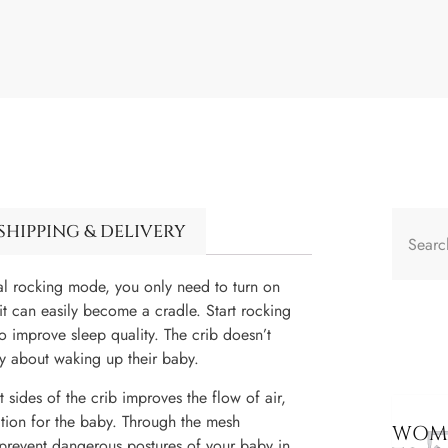
SHIPPING & DELIVERY
l rocking mode, you only need to turn on
 it can easily become a cradle. Start rocking
o improve sleep quality. The crib doesn’t
y about waking up their baby.
 sides of the crib improves the flow of air,
cation for the baby. Through the mesh
WOME
 prevent dangerous postures of your baby in