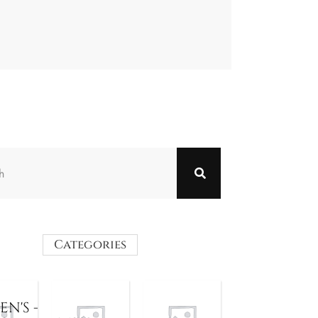
Categories
N'S -