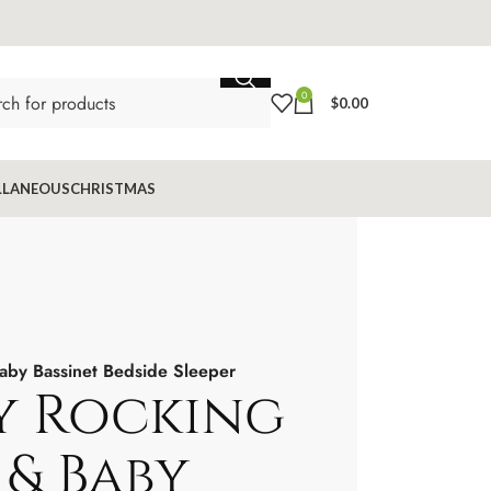
0
$
0.00
LLANEOUS
CHRISTMAS
aby Bassinet Bedside Sleeper
y Rocking
 & Baby