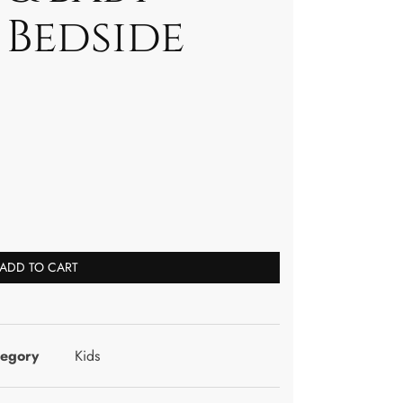
 Bedside
ADD TO CART
tegory
Kids