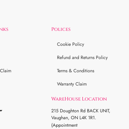
inks
Polices
Cookie Policy
Refund and Returns Policy
 Claim
Terms & Conditions
Warranty Claim
WareHouse Location
215 Doughton Rd BACK UNIT,
Vaughan, ON L4K 1R1.
(Appointment