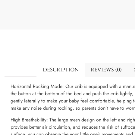
DESCRIPTION
REVIEWS (0)
Horizontal Rocking Mode: Our crib is equipped with a manua
the button at the bottom of the bed and push the crib lightly,
gently laterally to make your baby feel comfortable, helping t
make any noise during rocking, so parents don’t have to worr
High Breathability: The large mesh design on the left and right
provides better air circulation, and reduces the risk of suffo
surface, you can observe the your little one’s movements and