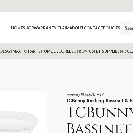
HOME
SHOP
WARRANTY CLAIM
ABOUT
CONTACT
POLICIES
OLS
GYM
AUTO PARTS
HOME DECOR
ELECTRONICS
PET SUPPLIES
MISCE
Home
Bikes
Kids
TCBunny Rocking Bassinet & B
TCBunn
Bassinet