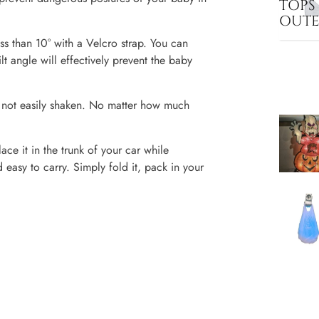
TOPS
OUT
ess than 10° with a Velcro strap. You can
lt angle will effectively prevent the baby
nd not easily shaken. No matter how much
ce it in the trunk of your car while
d easy to carry. Simply fold it, pack in your