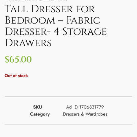
Tall Dresser for
Bedroom – Fabric
Dresser- 4 Storage
Drawers
$
65.00
Out of stock
SKU
Ad ID 1706831779
Category
Dressers & Wardrobes