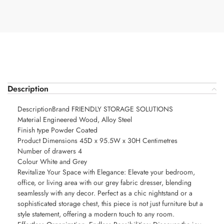
Description
DescriptionBrand FRIENDLY STORAGE SOLUTIONS
Material Engineered Wood, Alloy Steel
Finish type Powder Coated
Product Dimensions 45D x 95.5W x 30H Centimetres
Number of drawers 4
Colour White and Grey
Revitalize Your Space with Elegance: Elevate your bedroom,
office, or living area with our grey fabric dresser, blending
seamlessly with any decor. Perfect as a chic nightstand or a
sophisticated storage chest, this piece is not just furniture but a
style statement, offering a modern touch to any room.