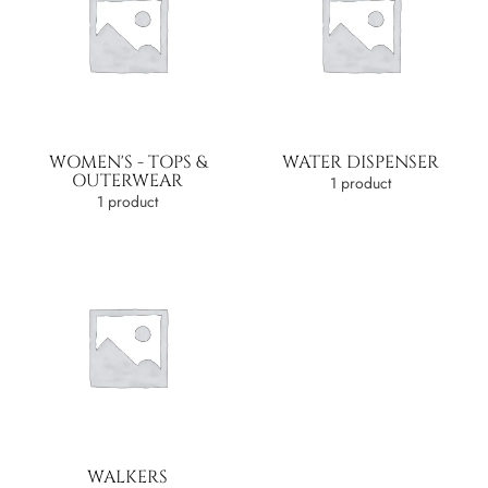
WOMEN'S - TOPS &
WATER DISPENSER
OUTERWEAR
1 product
1 product
WALKERS