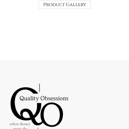
Product Gallery