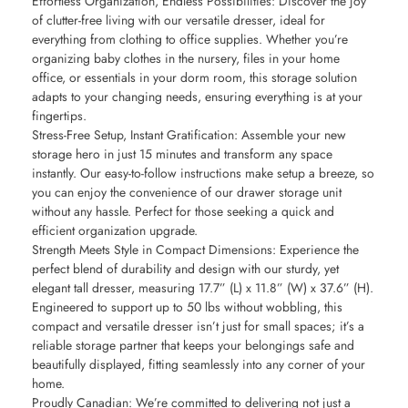
Effortless Organization, Endless Possibilities: Discover the joy
of clutter-free living with our versatile dresser, ideal for
everything from clothing to office supplies. Whether you’re
organizing baby clothes in the nursery, files in your home
office, or essentials in your dorm room, this storage solution
adapts to your changing needs, ensuring everything is at your
fingertips.
Stress-Free Setup, Instant Gratification: Assemble your new
storage hero in just 15 minutes and transform any space
instantly. Our easy-to-follow instructions make setup a breeze, so
you can enjoy the convenience of our drawer storage unit
without any hassle. Perfect for those seeking a quick and
efficient organization upgrade.
Strength Meets Style in Compact Dimensions: Experience the
perfect blend of durability and design with our sturdy, yet
elegant tall dresser, measuring 17.7” (L) x 11.8” (W) x 37.6” (H).
Engineered to support up to 50 lbs without wobbling, this
compact and versatile dresser isn’t just for small spaces; it’s a
reliable storage partner that keeps your belongings safe and
beautifully displayed, fitting seamlessly into any corner of your
home.
Proudly Canadian: We’re committed to delivering not just a