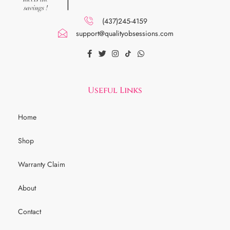
(437)245-4159
support@qualityobsessions.com
Useful Links
Home
Shop
Warranty Claim
About
Contact