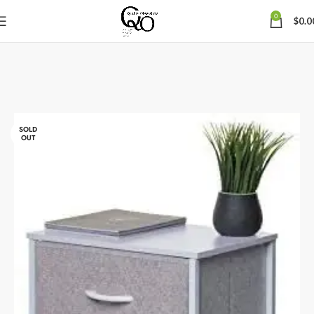
0
$
0.0
SOLD
OUT