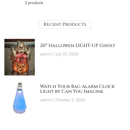
3 products
Recent Products
20″ Hallowen LIGHT-UP Ghost
admin1
July 27, 2026
Watch Your Bag Alarm Clock
Light by Can You Imagine
admin1
October 2, 2025