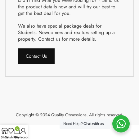
Didn’t find what you were looking for ? Send us
the product details now and will try our best to
get the best deal for you.
We also have special package deals for
Students, Newcomers and realtors setting up a
property. Contact us for more details.
Contact Us
Copyright © 2024 Quality Obsessions. All rights reserved.
Need Help?
Chat with us
0
Shop
Wishlist
Cart
My account