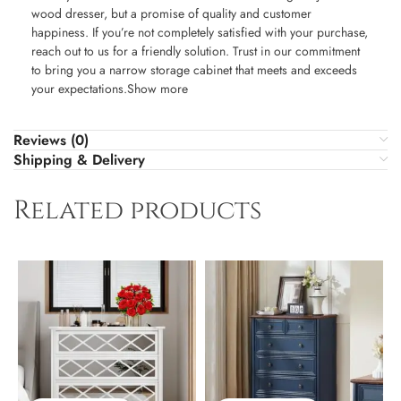
wood dresser, but a promise of quality and customer
happiness. If you’re not completely satisfied with your purchase,
reach out to us for a friendly solution. Trust in our commitment
to bring you a narrow storage cabinet that meets and exceeds
your expectations.Show more
Reviews (0)
Shipping & Delivery
Related products