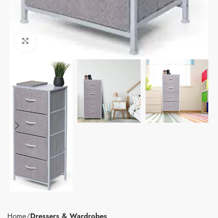
Click to enlarge
Home
Dressers & Wardrobes