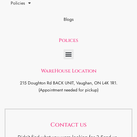
Policies
Blogs
Polices
WareHouse Location
215 Doughton Rd BACK UNIT, Vaughan, ON L4K 1R1.
(Appointment needed for pickup)
Contact us