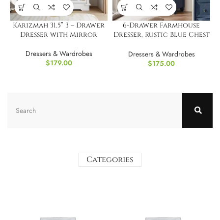
Karizmah 31.5” 3 – Drawer
6-Drawer Farmhouse
Dresser with Mirror
Dresser, Rustic Blue Chest
43.5 Inch
Dressers & Wardrobes
Dressers & Wardrobes
$
179.00
$
175.00
Categories