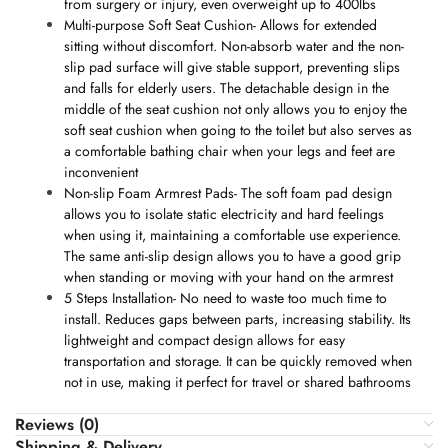
from surgery or injury, even overweight up to 400lbs
Multi-purpose Soft Seat Cushion- Allows for extended
sitting without discomfort. Non-absorb water and the non-
slip pad surface will give stable support, preventing slips
and falls for elderly users. The detachable design in the
middle of the seat cushion not only allows you to enjoy the
soft seat cushion when going to the toilet but also serves as
a comfortable bathing chair when your legs and feet are
inconvenient
Non-slip Foam Armrest Pads- The soft foam pad design
allows you to isolate static electricity and hard feelings
when using it, maintaining a comfortable use experience.
The same anti-slip design allows you to have a good grip
when standing or moving with your hand on the armrest
5 Steps Installation- No need to waste too much time to
install. Reduces gaps between parts, increasing stability. Its
lightweight and compact design allows for easy
transportation and storage. It can be quickly removed when
not in use, making it perfect for travel or shared bathrooms
Reviews (0)
Shipping & Delivery