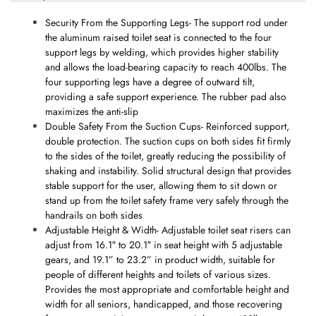
Security From the Supporting Legs- The support rod under
the aluminum raised toilet seat is connected to the four
support legs by welding, which provides higher stability
and allows the load-bearing capacity to reach 400lbs. The
four supporting legs have a degree of outward tilt,
providing a safe support experience. The rubber pad also
maximizes the anti-slip
Double Safety From the Suction Cups- Reinforced support,
double protection. The suction cups on both sides fit firmly
to the sides of the toilet, greatly reducing the possibility of
shaking and instability. Solid structural design that provides
stable support for the user, allowing them to sit down or
stand up from the toilet safety frame very safely through the
handrails on both sides
Adjustable Height & Width- Adjustable toilet seat risers can
adjust from 16.1″ to 20.1″ in seat height with 5 adjustable
gears, and 19.1” to 23.2” in product width, suitable for
people of different heights and toilets of various sizes.
Provides the most appropriate and comfortable height and
width for all seniors, handicapped, and those recovering