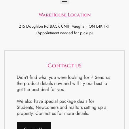
WareHouse Location
215 Doughton Rd BACK UNIT, Vaughan, ON L4K 1R1.
(Appointment needed for pickup)
Contact us
Didn’t find what you were looking for ? Send us
the product details now and will try our best to
get the best deal for you.
We also have special package deals for
Students, Newcomers and realtors setting up a
property. Contact us for more details.