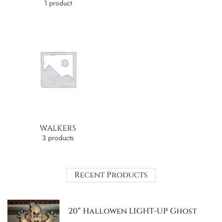
1 product
WALKERS
3 products
Recent Products
20″ Hallowen LIGHT-UP Ghost