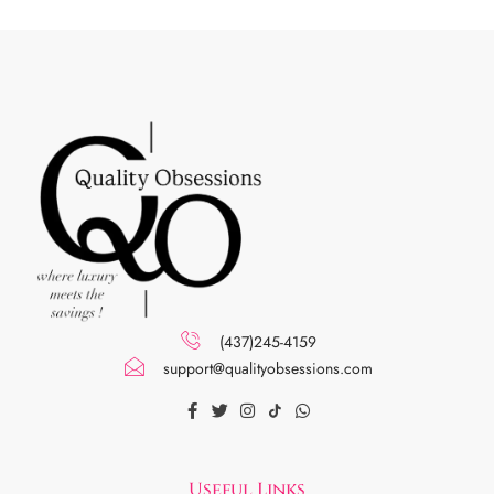
(437)245-4159
support@qualityobsessions.com
Useful Links