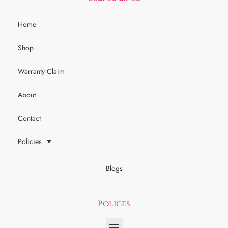
Home
Shop
Warranty Claim
About
Contact
Policies
Blogs
Polices