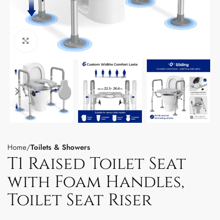
Click to enlarge
Home
Toilets & Showers
T1 Raised Toilet Seat
with Foam Handles,
Toilet Seat Riser