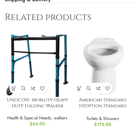
Related products
UNLICON- Mobility Heavy
American Standard
Duty Folding Walker
H2Option Standard
Height Elongated Front
Health & Special Needs
,
walkers
Toilet Bowl
Toilets & Showers
$
65.00
$
175.00