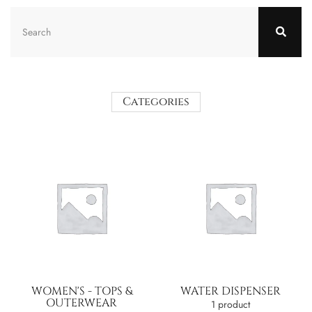
Categories
WOMEN'S - TOPS &
WATER DISPENSER
OUTERWEAR
1 product