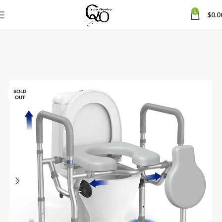
0
$
0.0
SOLD
OUT