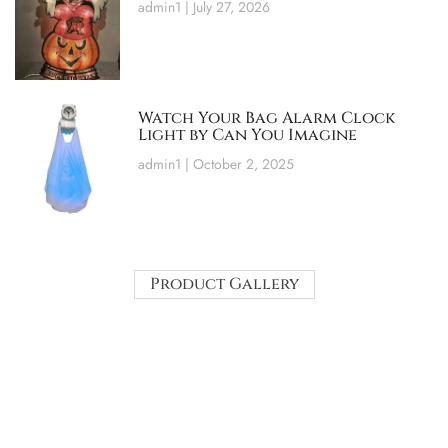
admin1
July 27, 2026
Watch Your Bag Alarm Clock
Light by Can You Imagine
admin1
October 2, 2025
Product Gallery