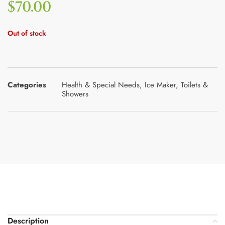
$
70.00
Out of stock
Categories
Health & Special Needs
,
Ice Maker
,
Toilets &
Showers
Description