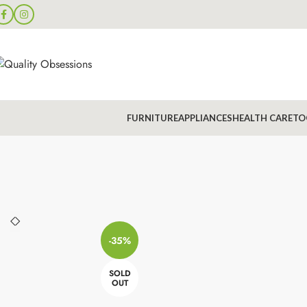
FURNITURE
APPLIANCES
HEALTH CARE
TO
-35%
SOLD
OUT