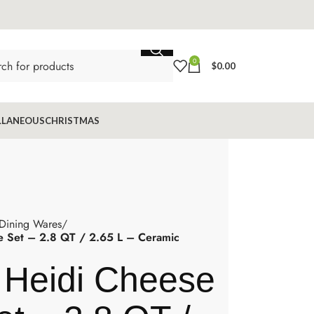
0
$
0.00
LLANEOUS
CHRISTMAS
 Dining Wares
 Set – 2.8 QT / 2.65 L – Ceramic
 Heidi Cheese