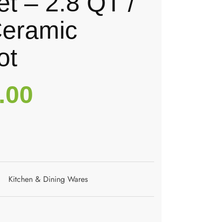
t – 2.8 QT /
Ceramic
ot
.00
Kitchen & Dining Wares