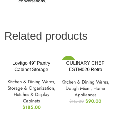
conversations.
Related products
-22%
Lovitgo 49″ Pantry
CULINARY CHEF
Cabinet Storage
ESTM020 Retro
Electric Stand Mixer,
Kitchen & Dining Wares
,
Kitchen & Dining Wares
,
4.75 Quart
Storage & Organization
,
Dough Mixer
,
Home
Hutches & Display
Appliances
Cabinets
$
90.00
$
115.00
$
185.00