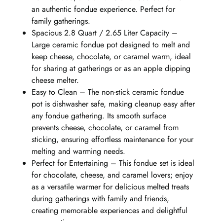
an authentic fondue experience. Perfect for
family gatherings.
Spacious 2.8 Quart / 2.65 Liter Capacity –
Large ceramic fondue pot designed to melt and
keep cheese, chocolate, or caramel warm, ideal
for sharing at gatherings or as an apple dipping
cheese melter.
Easy to Clean – The non-stick ceramic fondue
pot is dishwasher safe, making cleanup easy after
any fondue gathering. Its smooth surface
prevents cheese, chocolate, or caramel from
sticking, ensuring effortless maintenance for your
melting and warming needs.
Perfect for Entertaining – This fondue set is ideal
for chocolate, cheese, and caramel lovers; enjoy
as a versatile warmer for delicious melted treats
during gatherings with family and friends,
creating memorable experiences and delightful