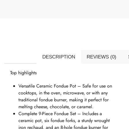
DESCRIPTION
REVIEWS (0)
Top highlights
Versatile Ceramic Fondue Pot – Safe for use on
cooktops, in the oven, microwave, or with any
traditional fondue burner, making it perfect for
melting cheese, chocolate, or caramel.
Complete 9-Piece Fondue Set – Includes a
ceramic pot, six fondue forks, a sturdy wrought
iron rechaud, and an 8-hole fondue burner for