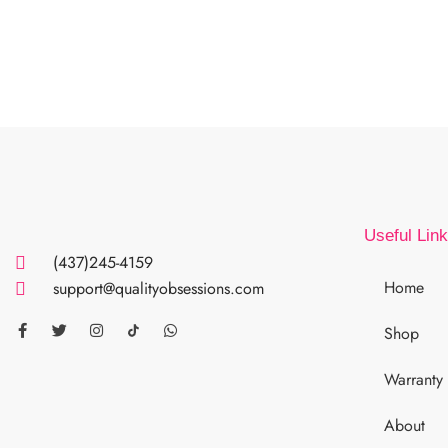
Useful Lin
(437)245-4159
Home
support@qualityobsessions.com
Shop
Warranty
About