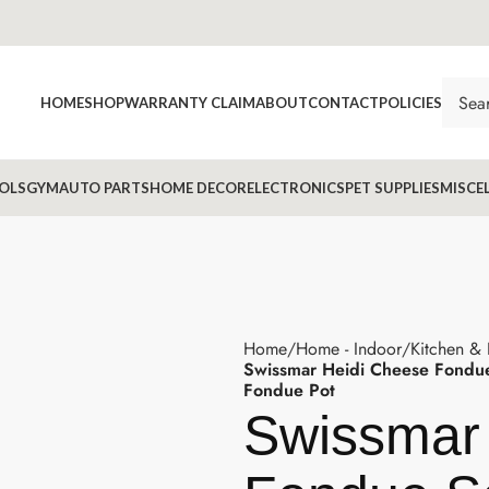
HOME
SHOP
WARRANTY CLAIM
ABOUT
CONTACT
POLICIES
OLS
GYM
AUTO PARTS
HOME DECOR
ELECTRONICS
PET SUPPLIES
MISCE
Home
Home - Indoor
Kitchen &
Swissmar Heidi Cheese Fondue
Fondue Pot
Swissmar