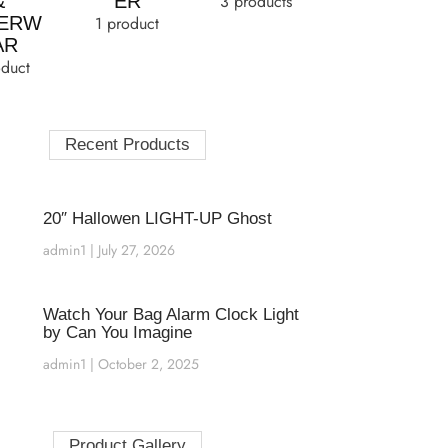
&
ER
3 products
ERW
1 product
AR
oduct
Recent Products
20″ Hallowen LIGHT-UP Ghost
admin1
July 27, 2026
Watch Your Bag Alarm Clock Light
by Can You Imagine
admin1
October 2, 2025
Product Gallery