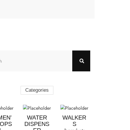
Categories
EN'
WATER
WALKER
TOPS
DISPENS
S