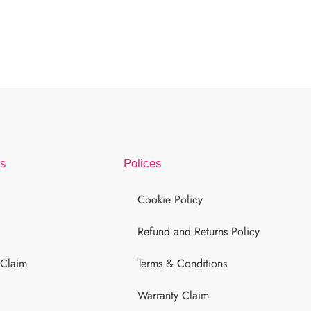
ks
Polices
Cookie Policy
Refund and Returns Policy
 Claim
Terms & Conditions
Warranty Claim