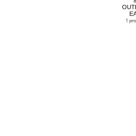
OUT
E
1 pr