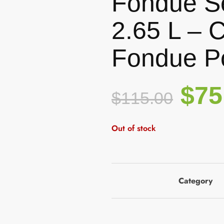
Fondue Se
2.65 L – 
Fondue P
$
75
$
115.00
Out of stock
Category