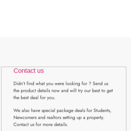
Contact us
Didn’t find what you were looking for ? Send us
the product details now and will try our best to get
the best deal for you.
We also have special package deals for Students,
Newcomers and realtors setting up a property.
Contact us for more details.