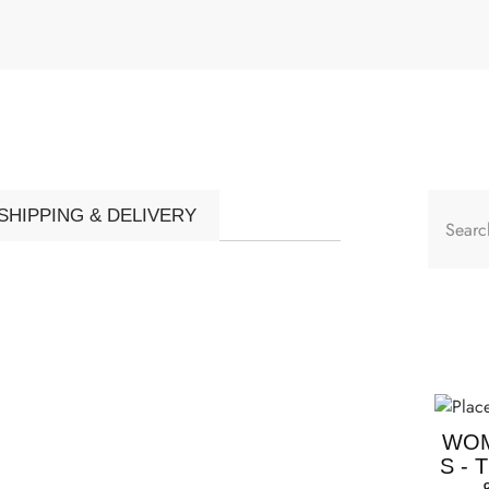
SHIPPING & DELIVERY
WOM
S - 