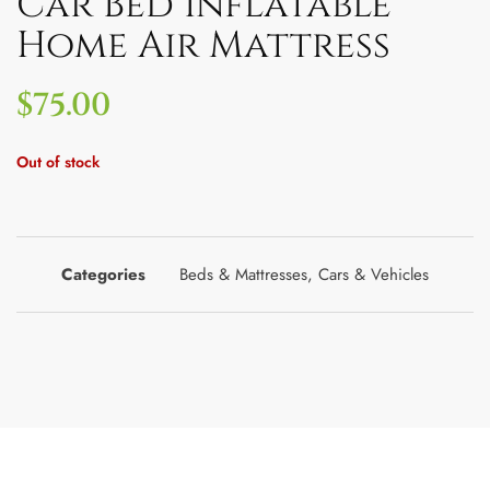
Car Bed Inflatable
Home Air Mattress
$
75.00
Out of stock
Categories
Beds & Mattresses
,
Cars & Vehicles