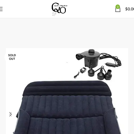
0
$
0.0
SOLD
OUT