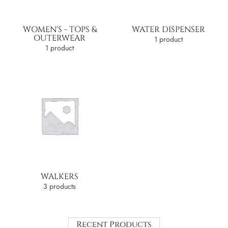
WOMEN'S - TOPS &
WATER DISPENSER
OUTERWEAR
1 product
1 product
WALKERS
3 products
Recent Products