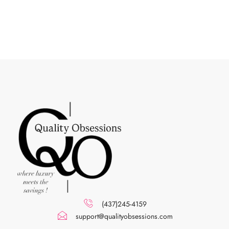
(437)245-4159
support@qualityobsessions.com