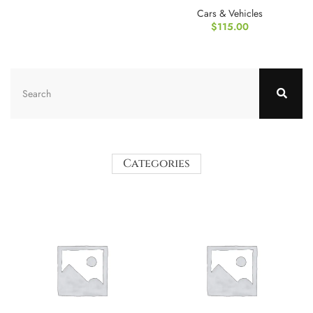
Cover Protector
Cars & Vehicles
$
115.00
Categories