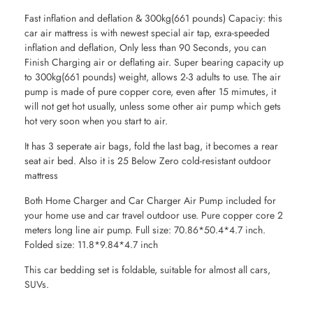
Fast inflation and deflation & 300kg(661 pounds) Capaciy: this
car air mattress is with newest special air tap, exra-speeded
inflation and deflation, Only less than 90 Seconds, you can
Finish Charging air or deflating air. Super bearing capacity up
to 300kg(661 pounds) weight, allows 2-3 adults to use. The air
pump is made of pure copper core, even after 15 mimutes, it
will not get hot usually, unless some other air pump which gets
hot very soon when you start to air.
It has 3 seperate air bags, fold the last bag, it becomes a rear
seat air bed. Also it is 25 Below Zero cold-resistant outdoor
mattress
Both Home Charger and Car Charger Air Pump included for
your home use and car travel outdoor use. Pure copper core 2
meters long line air pump. Full size: 70.86*50.4*4.7 inch.
Folded size: 11.8*9.84*4.7 inch
This car bedding set is foldable, suitable for almost all cars,
SUVs.