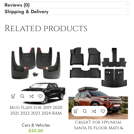
Reviews (0)
Shipping & Delivery
Related products
Mud Flaps for 2019 2020
2021 2022 2023 2024 RAM
1500 New Body
CreekT for Hyundai
Cars & Vehicles
Santa Fe Floor Mats &
$
55.00
Cargo Liner Back Seat