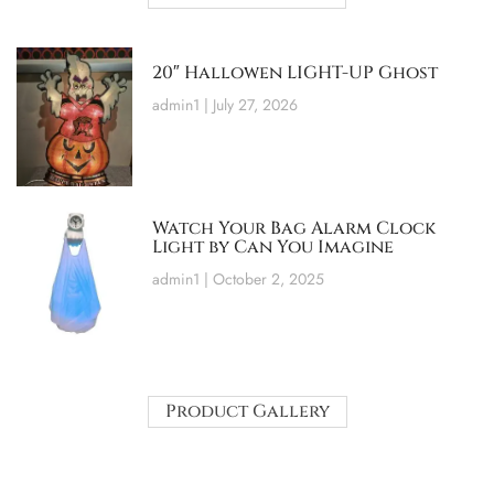
20″ Hallowen LIGHT-UP Ghost
admin1
July 27, 2026
Watch Your Bag Alarm Clock
Light by Can You Imagine
admin1
October 2, 2025
Product Gallery