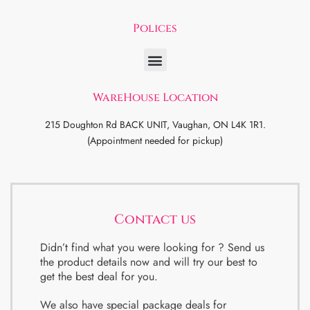
Polices
WareHouse Location
215 Doughton Rd BACK UNIT, Vaughan, ON L4K 1R1.
(Appointment needed for pickup)
Contact us
Didn’t find what you were looking for ? Send us
the product details now and will try our best to
get the best deal for you.
We also have special package deals for