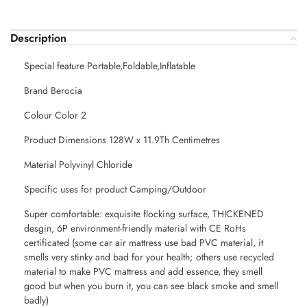
Description
Special feature Portable,Foldable,Inflatable
Brand Berocia
Colour Color 2
Product Dimensions 128W x 11.9Th Centimetres
Material Polyvinyl Chloride
Specific uses for product Camping/Outdoor
Super comfortable: exquisite flocking surface, THICKENED
desgin, 6P environment-friendly material with CE RoHs
certificated (some car air mattress use bad PVC material, it
smells very stinky and bad for your health; others use recycled
material to make PVC mattress and add essence, they smell
good but when you burn it, you can see black smoke and smell
badly)