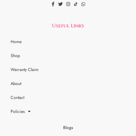
Useful Links
Home
Shop
Warranty Claim
About
Contact
Policies
Blogs