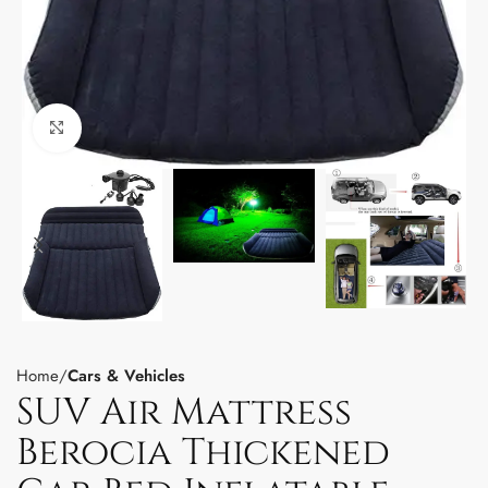
Click to enlarge
Home
Cars & Vehicles
SUV Air Mattress
Berocia Thickened