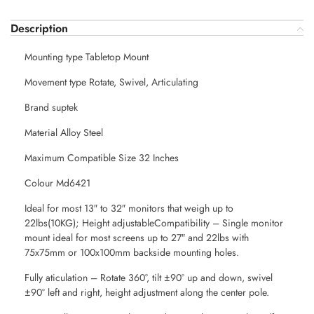
Description
Mounting type Tabletop Mount
Movement type Rotate, Swivel, Articulating
Brand suptek
Material Alloy Steel
Maximum Compatible Size 32 Inches
Colour Md6421
Ideal for most 13″ to 32″ monitors that weigh up to
22lbs(10KG); Height adjustableCompatibility – Single monitor
mount ideal for most screens up to 27″ and 22lbs with
75x75mm or 100x100mm backside mounting holes.
Fully aticulation – Rotate 360°, tilt ±90° up and down, swivel
±90° left and right, height adjustment along the center pole.