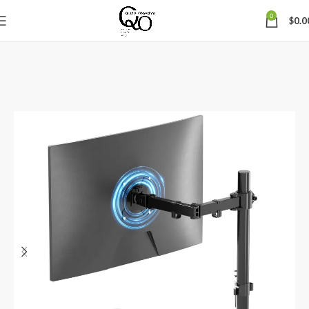
0
$
0.0