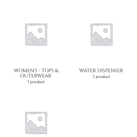
WOMEN'S - TOPS &
WATER DISPENSER
OUTERWEAR
1 product
1 product