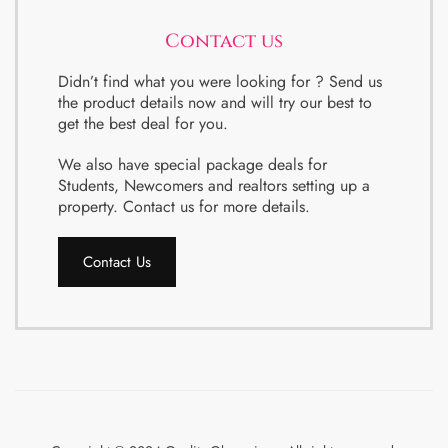
Contact us
Didn’t find what you were looking for ? Send us
the product details now and will try our best to
get the best deal for you.
We also have special package deals for
Students, Newcomers and realtors setting up a
property. Contact us for more details.
Contact Us