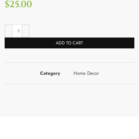
$
25.00
ADD TO CART
Category
Home Decor