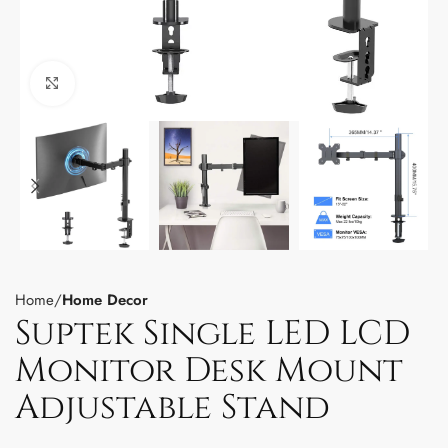
Click to enlarge
Home
Home Decor
Suptek Single LED LCD
Monitor Desk Mount
Adjustable Stand