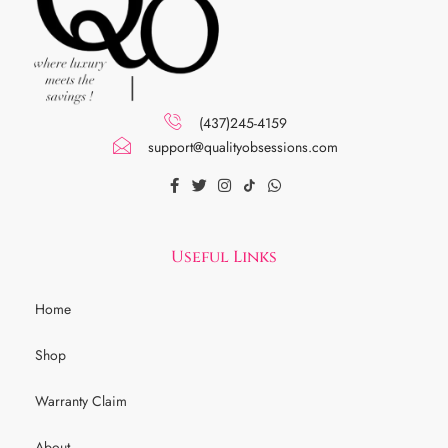
(437)245-4159
support@qualityobsessions.com
Useful Links
Home
Shop
Warranty Claim
About