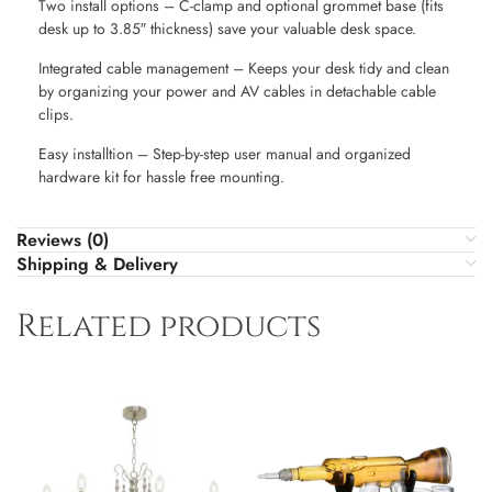
Two install options – C-clamp and optional grommet base (fits
desk up to 3.85″ thickness) save your valuable desk space.
Integrated cable management – Keeps your desk tidy and clean
by organizing your power and AV cables in detachable cable
clips.
Easy installtion – Step-by-step user manual and organized
hardware kit for hassle free mounting.
Reviews (0)
Shipping & Delivery
Related products