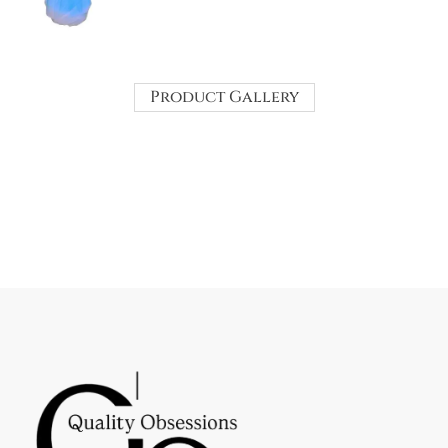
Product Gallery