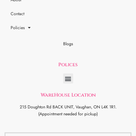
Contact
Policies
Blogs
Polices
WareHouse Location
215 Doughton Rd BACK UNIT, Vaughan, ON L4K 1R1.
(Appointment needed for pickup)