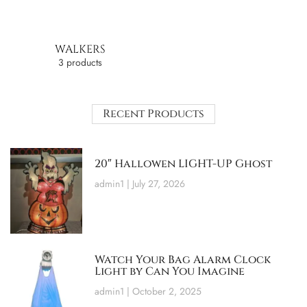
WALKERS
3 products
Recent Products
20″ Hallowen LIGHT-UP Ghost
admin1
July 27, 2026
Watch Your Bag Alarm Clock
Light by Can You Imagine
admin1
October 2, 2025