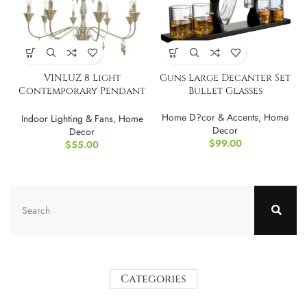
VINLUZ 8 Light
Guns Large Decanter Set
Contemporary Pendant
Bullet Glasses
Lighting for Dining
Room
Home D?cor & Accents
,
Home
Indoor Lighting & Fans
,
Home
Decor
Decor
$
99.00
$
55.00
Categories