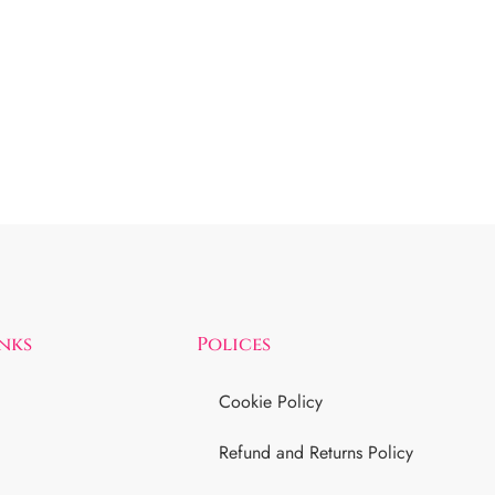
inks
Polices
Cookie Policy
Refund and Returns Policy