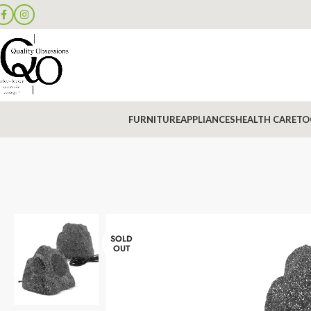
FURNITURE
APPLIANCES
HEALTH CARE
TO
SOLD
OUT