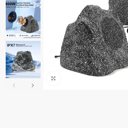
Click to enlarge