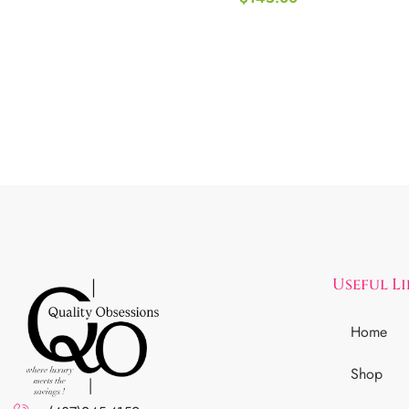
Useful L
Home
Shop