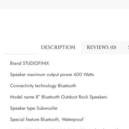
DESCRIPTION
REVIEWS (0)
Brand STUDIOFINIX
Speaker maximum output power 600 Watts
Connectivity technology Bluetooth
Model name 8″ Bluetooth Outdoot Rock Speakers
Speaker type Subwoofer
Special feature Bluetooth, Waterproof