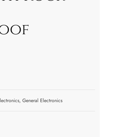
oof
lectronics
,
General Electronics