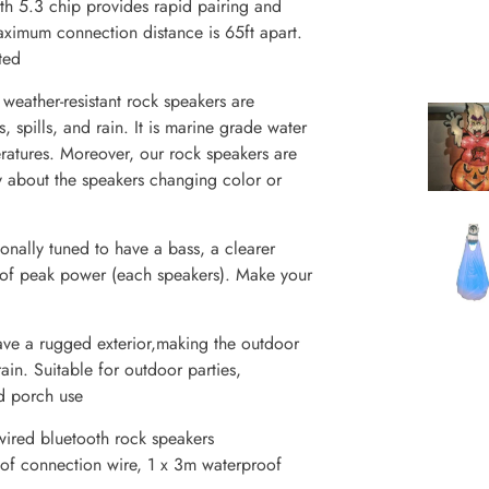
 5.3 chip provides rapid pairing and
aximum connection distance is 65ft apart.
ted
her-resistant rock speakers are
 spills, and rain. It is marine grade water
ratures. Moreover, our rock speakers are
y about the speakers changing color or
lly tuned to have a bass, a clearer
 of peak power (each speakers). Make your
 a rugged exterior,making the outdoor
ain. Suitable for outdoor parties,
d porch use
ed bluetooth rock speakers
f connection wire, 1 x 3m waterproof