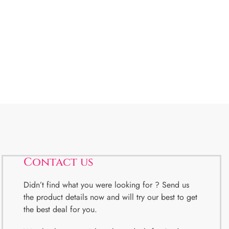
Contact us
Didn’t find what you were looking for ? Send us
the product details now and will try our best to get
the best deal for you.