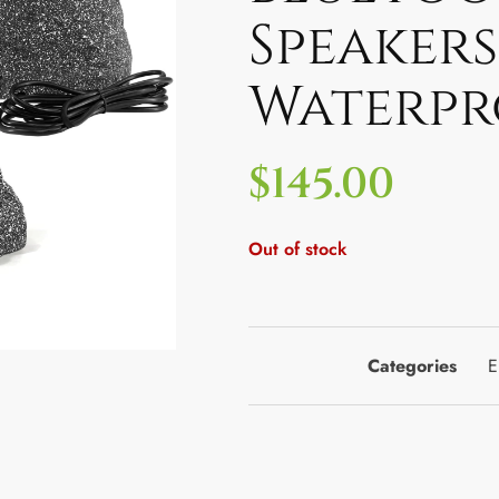
Speakers
Waterpr
$
145.00
Out of stock
Categories
E