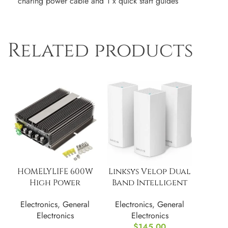
charing power cable and 1 x quick start guides
Related products
HOMELYLIFE 600W
Linksys Velop Dual
High Power
Band Intelligent
Voltage Reducer
Mesh WiFi Router
Electronics
,
General
Electronics
,
General
Electronics
Electronics
$
145.00