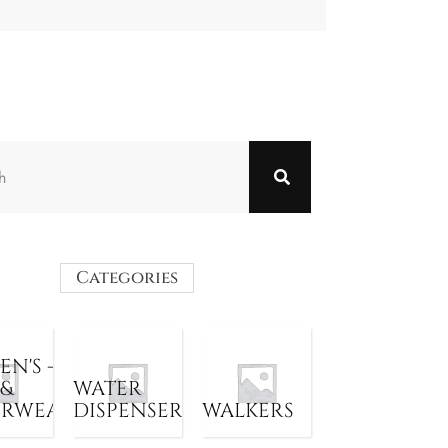
Categories
N'S -
 &
WATER
ERWEAR
DISPENSER
WALKERS