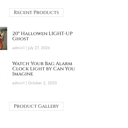
Recent Products
20″ Hallowen LIGHT-UP
Ghost
admin1
July 27, 2026
Watch Your Bag Alarm
Clock Light by Can You
Imagine
admin1
October 2, 2025
Product Gallery