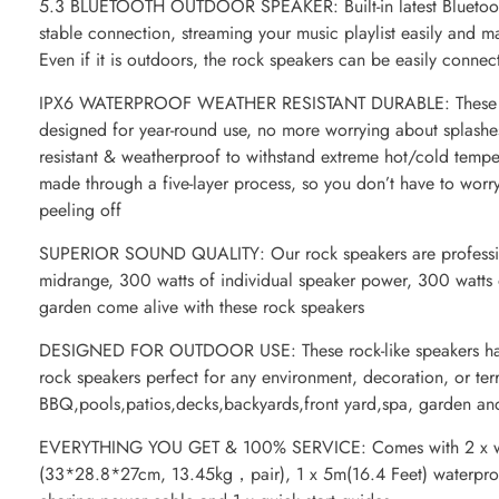
5.3 BLUETOOTH OUTDOOR SPEAKER: Built-in latest Bluetooth
stable connection, streaming your music playlist easily and m
Even if it is outdoors, the rock speakers can be easily connec
IPX6 WATERPROOF WEATHER RESISTANT DURABLE: These weat
designed for year-round use, no more worrying about splashes,
resistant & weatherproof to withstand extreme hot/cold tempe
made through a five-layer process, so you don’t have to worr
peeling off
SUPERIOR SOUND QUALITY: Our rock speakers are professiona
midrange, 300 watts of individual speaker power, 300 watts
garden come alive with these rock speakers
DESIGNED FOR OUTDOOR USE: These rock-like speakers have
rock speakers perfect for any environment, decoration, or terr
BBQ,pools,patios,decks,backyards,front yard,spa, garden an
EVERYTHING YOU GET & 100% SERVICE: Comes with 2 x wir
(33*28.8*27cm, 13.45kg，pair), 1 x 5m(16.4 Feet) waterproo