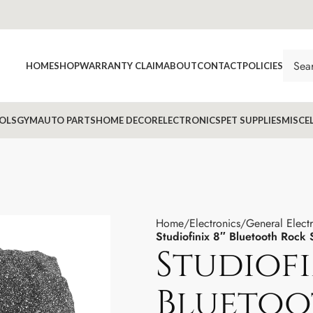
HOME
SHOP
WARRANTY CLAIM
ABOUT
CONTACT
POLICIES
OLS
GYM
AUTO PARTS
HOME DECOR
ELECTRONICS
PET SUPPLIES
MISCE
Home
Electronics
General Elect
Studiofinix 8″ Bluetooth Rock
Studiofi
Bluetoo