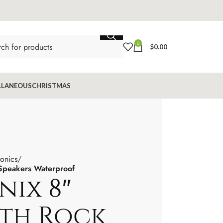
0
$
0.00
LLANEOUS
CHRISTMAS
ronics
 Speakers Waterproof
nix 8″
th Rock