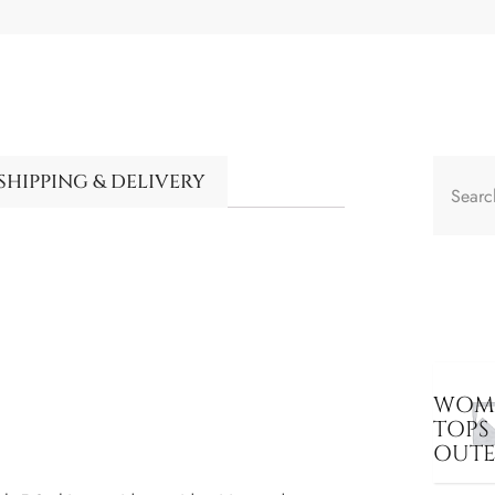
SHIPPING & DELIVERY
WOME
TOPS
OUT