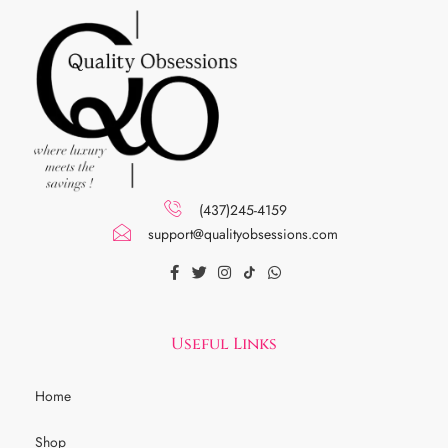
(437)245-4159
support@qualityobsessions.com
Useful Links
Home
Shop