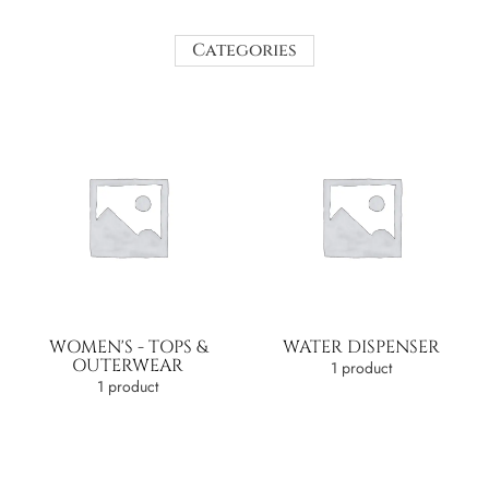
Categories
WOMEN'S - TOPS &
WATER DISPENSER
OUTERWEAR
1 product
1 product