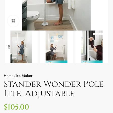
Click to enlarge
Home
Ice Maker
Stander Wonder Pole
Lite, Adjustable
$
105.00