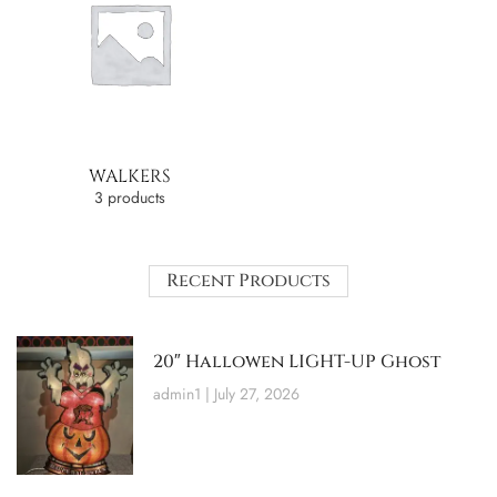
WALKERS
3 products
Recent Products
20″ Hallowen LIGHT-UP Ghost
admin1
July 27, 2026