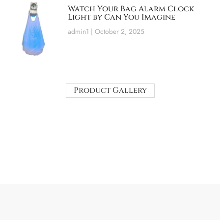
Watch Your Bag Alarm Clock
Light by Can You Imagine
admin1
October 2, 2025
Product Gallery