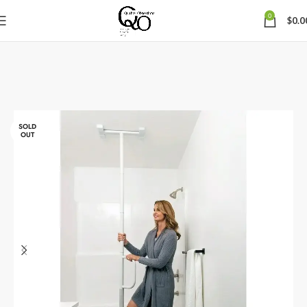
0
$
0.0
SOLD
OUT