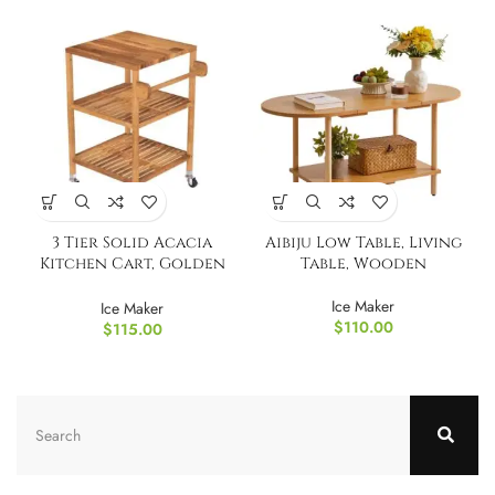
3 Tier Solid Acacia
Aibiju Low Table, Living
Kitchen Cart, Golden
Table, Wooden
Teak
Ice Maker
Ice Maker
$
110.00
$
115.00