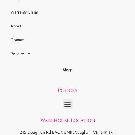
Warranty Claim
About
Contact
Policies
Blogs
Polices
WareHouse Location
215 Doughton Rd BACK UNIT, Vaughan, ON L4K 1R1.