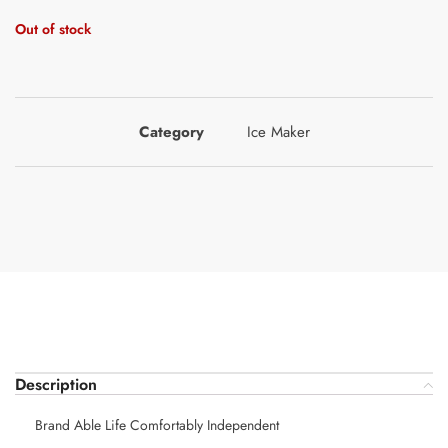
Out of stock
Category
Ice Maker
Description
Brand Able Life Comfortably Independent