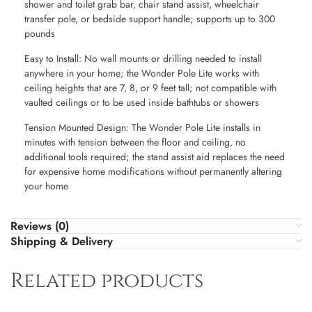
shower and toilet grab bar, chair stand assist, wheelchair
transfer pole, or bedside support handle; supports up to 300
pounds
Easy to Install: No wall mounts or drilling needed to install
anywhere in your home; the Wonder Pole Lite works with
ceiling heights that are 7, 8, or 9 feet tall; not compatible with
vaulted ceilings or to be used inside bathtubs or showers
Tension Mounted Design: The Wonder Pole Lite installs in
minutes with tension between the floor and ceiling, no
additional tools required; the stand assist aid replaces the need
for expensive home modifications without permanently altering
your home
Reviews (0)
Shipping & Delivery
Related products