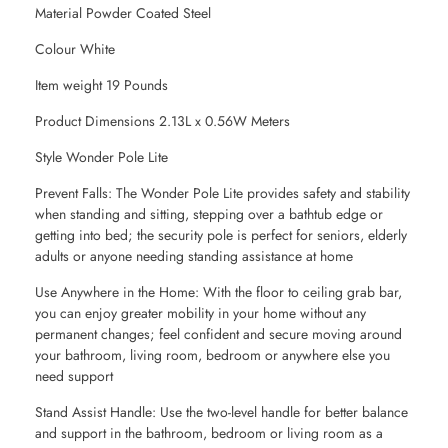
Material Powder Coated Steel
Colour White
Item weight 19 Pounds
Product Dimensions 2.13L x 0.56W Meters
Style Wonder Pole Lite
Prevent Falls: The Wonder Pole Lite provides safety and stability
when standing and sitting, stepping over a bathtub edge or
getting into bed; the security pole is perfect for seniors, elderly
adults or anyone needing standing assistance at home
Use Anywhere in the Home: With the floor to ceiling grab bar,
you can enjoy greater mobility in your home without any
permanent changes; feel confident and secure moving around
your bathroom, living room, bedroom or anywhere else you
need support
Stand Assist Handle: Use the two-level handle for better balance
and support in the bathroom, bedroom or living room as a