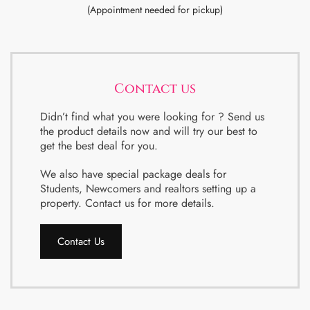
(Appointment needed for pickup)
Contact us
Didn’t find what you were looking for ? Send us
the product details now and will try our best to
get the best deal for you.
We also have special package deals for
Students, Newcomers and realtors setting up a
property. Contact us for more details.
Contact Us