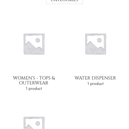
WOMEN'S - TOPS &
WATER DISPENSER
OUTERWEAR
1 product
1 product