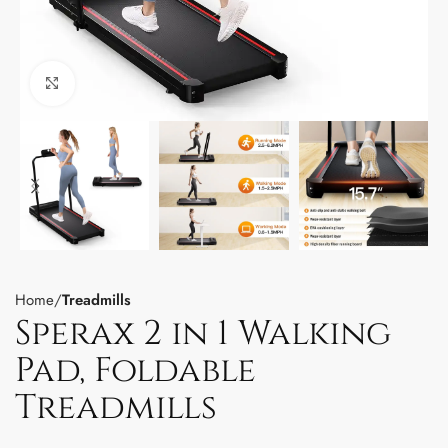
Click to enlarge
Home
Treadmills
Sperax 2 in 1 Walking
Pad, Foldable
Treadmills