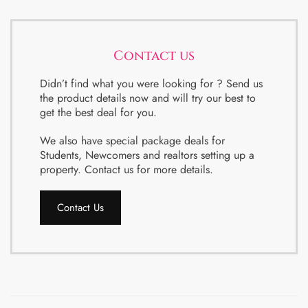
Contact us
Didn’t find what you were looking for ? Send us
the product details now and will try our best to
get the best deal for you.
We also have special package deals for
Students, Newcomers and realtors setting up a
property. Contact us for more details.
Contact Us