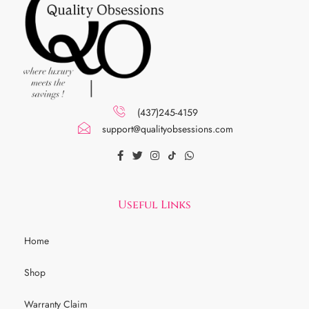
(437)245-4159
support@qualityobsessions.com
Useful Links
Home
Shop
Warranty Claim