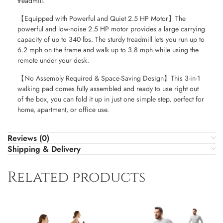
treadmill.
【Equipped with Powerful and Quiet 2.5 HP Motor】The
powerful and low-noise 2.5 HP motor provides a large carrying
capacity of up to 340 lbs. The sturdy treadmill lets you run up to
6.2 mph on the frame and walk up to 3.8 mph while using the
remote under your desk.
【No Assembly Required & Space-Saving Design】This 3-in-1
walking pad comes fully assembled and ready to use right out
of the box, you can fold it up in just one simple step, perfect for
home, apartment, or office use.
Reviews (0)
Shipping & Delivery
Related products