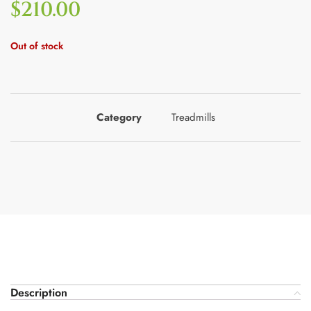
$
210.00
Out of stock
Category
Treadmills
Description