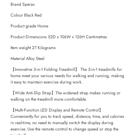
Brand Sperax
Colour Black Red
Product grade Home
Product Dimensions 52D x 106W x 126H Centimetres
Item weight 27 Kilograms
Material Alloy Steel
【Innovative 3-in-1 Folding Treadmill】 The 3-in-1 treadmills for
home meet your various needs for walking and running, making
it easy to maintain exercise during work.
【Wide Anti-Slip Strap】The widened strap makes running or
walking on the treadmill more comfortable.
【Multi-Function LED Display and Remote Control】
Conveniently for you to track speed, distance, time, and calories
in real-time, no need to manually switch the display during
exercise. Use the remote control to change speed or stop the