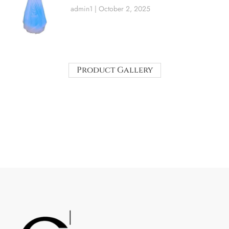
admin1
October 2, 2025
Product Gallery