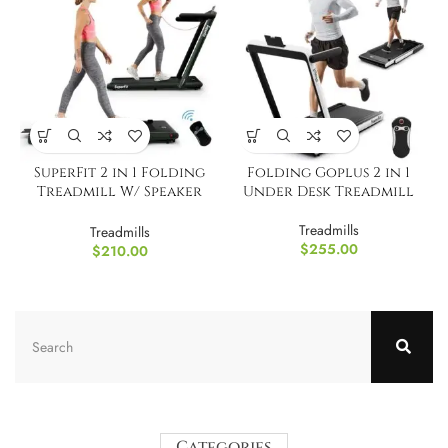
SuperFit 2 in 1 Folding
Folding Goplus 2 in 1
Treadmill W/ Speaker
Under Desk Treadmill
Remote
Treadmills
Treadmills
$
255.00
$
210.00
Categories