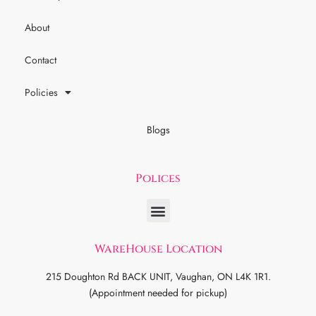
About
Contact
Policies
Blogs
Polices
WareHouse Location
215 Doughton Rd BACK UNIT, Vaughan, ON L4K 1R1.
(Appointment needed for pickup)