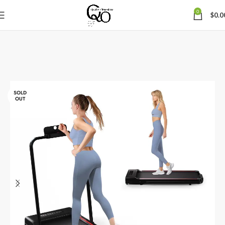
0
$
0.0
SOLD
OUT