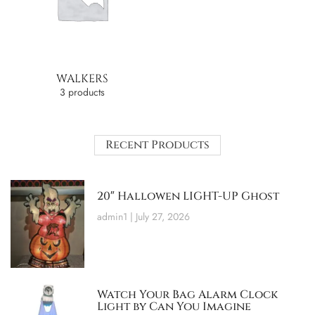
WALKERS
3 products
Recent Products
20″ Hallowen LIGHT-UP Ghost
admin1
July 27, 2026
Watch Your Bag Alarm Clock
Light by Can You Imagine