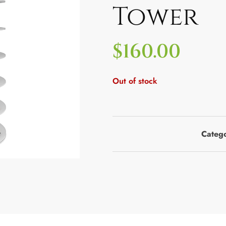
Tower
$
160.00
Out of stock
Categ