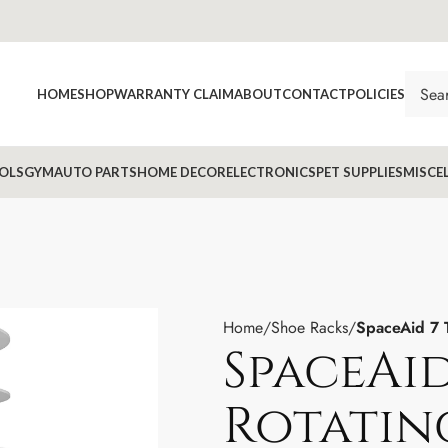
HOME
SHOP
WARRANTY CLAIM
ABOUT
CONTACT
POLICIES
OLS
GYM
AUTO PARTS
HOME DECOR
ELECTRONICS
PET SUPPLIES
MISCE
Home
Shoe Racks
SpaceAid 7 
SpaceAid
Rotatin