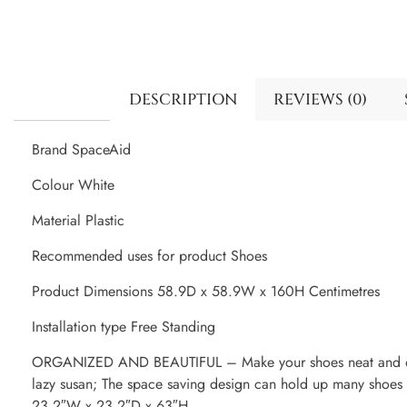
DESCRIPTION
REVIEWS (0)
Brand SpaceAid
Colour White
Material Plastic
Recommended uses for product Shoes
Product Dimensions 58.9D x 58.9W x 160H Centimetres
Installation type Free Standing
ORGANIZED AND BEAUTIFUL – Make your shoes neat and orga
lazy susan; The space saving design can hold up many shoes
23.2″W x 23.2″D x 63″H