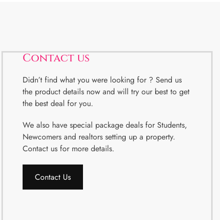
Contact us
Didn’t find what you were looking for ? Send us
the product details now and will try our best to get
the best deal for you.
We also have special package deals for Students,
Newcomers and realtors setting up a property.
Contact us for more details.
Contact Us