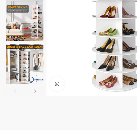
Click to enlarge