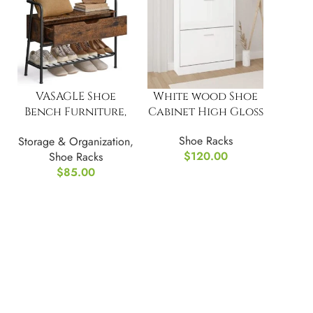
VASAGLE Shoe
White wood Shoe
Bench Furniture,
Cabinet High Gloss
with Storage
Shoe Racks
Storage & Organization
,
Drawer
$
120.00
Shoe Racks
$
85.00