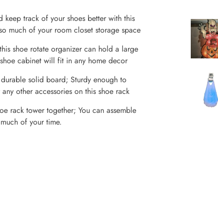
ep track of your shoes better with this
 so much of your room closet storage space
s shoe rotate organizer can hold a large
shoe cabinet will fit in any home decor
rable solid board; Sturdy enough to
 any other accessories on this shoe rack
oe rack tower together; You can assemble
o much of your time.