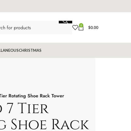
0
$
0.00
LLANEOUS
CHRISTMAS
Tier Rotating Shoe Rack Tower
 7 Tier
g Shoe Rack