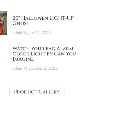
20″ Hallowen LIGHT-UP
Ghost
admin1
July 27, 2026
Watch Your Bag Alarm
Clock Light by Can You
Imagine
admin1
October 2, 2025
Product Gallery