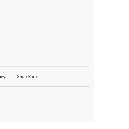
ory
Shoe Racks