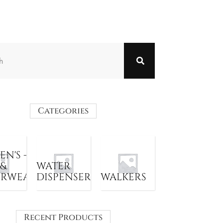
Categories
N'S -
 &
WATER
ERWEAR
DISPENSER
WALKERS
Recent Products