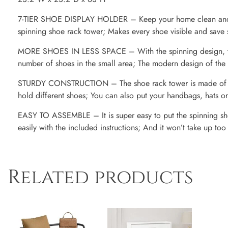
7-TIER SHOE DISPLAY HOLDER – Keep your home clean and ke
spinning shoe rack tower; Makes every shoe visible and save
MORE SHOES IN LESS SPACE – With the spinning design, thi
number of shoes in the small area; The modern design of the 
STURDY CONSTRUCTION – The shoe rack tower is made of du
hold different shoes; You can also put your handbags, hats or
EASY TO ASSEMBLE – It is super easy to put the spinning sh
easily with the included instructions; And it won’t take up to
Related products