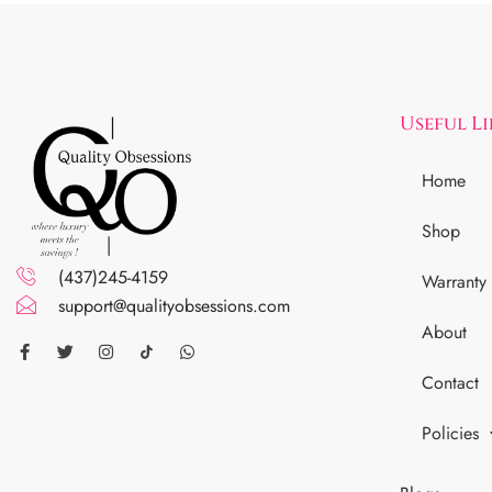
Useful L
Home
Shop
(437)245-4159
Warranty
support@qualityobsessions.com
About
Contact
Policies