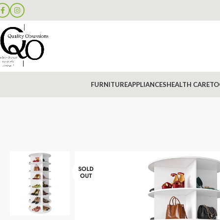
FURNITURE
APPLIANCES
HEALTH CARE
TO
SOLD
OUT