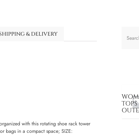
SHIPPING & DELIVERY
WOME
TOPS
OUT
nized with this rotating shoe rack tower
 or bags in a compact space; SIZE: