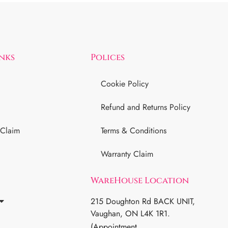
inks
Polices
Cookie Policy
Refund and Returns Policy
 Claim
Terms & Conditions
Warranty Claim
WareHouse Location
215 Doughton Rd BACK UNIT,
Vaughan, ON L4K 1R1.
(Appointment