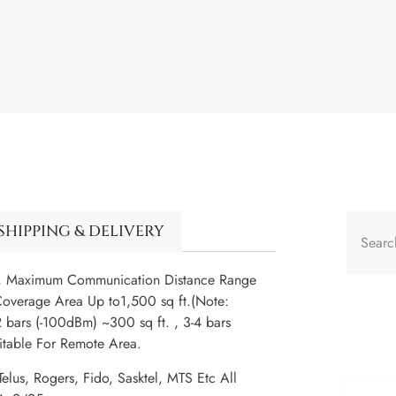
SHIPPING & DELIVERY
e, Maximum Communication Distance Range
overage Area Up to1,500 sq ft.(Note:
 bars (-100dBm) ~300 sq ft. , 3-4 bars
uitable For Remote Area.
elus, Rogers, Fido, Sasktel, MTS Etc All