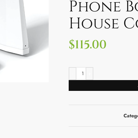
Phone B
House C
$
115.00
Categ