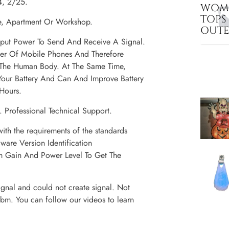
4, 2/25.
WOME
TOPS
re, Apartment Or Workshop.
OUT
tput Power To Send And Receive A Signal.
wer Of Mobile Phones And Therefore
 The Human Body. At The Same Time,
our Battery And Can And Improve Battery
Hours.
 Professional Technical Support.
ith the requirements of the standards
are Version Identification
 Gain And Power Level To Get The
gnal and could not create signal. Not
bm. You can follow our videos to learn