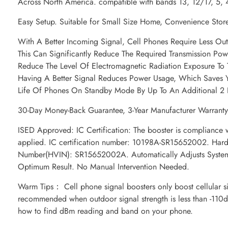
Across North America. compatible with bands 13, 12/17, 5, 
Easy Setup. Suitable for Small Size Home, Convenience Sto
With A Better Incoming Signal, Cell Phones Require Less Ou
This Can Significantly Reduce The Required Transmission Po
Reduce The Level Of Electromagnetic Radiation Exposure To
Having A Better Signal Reduces Power Usage, Which Saves Y
Life Of Phones On Standby Mode By Up To An Additional 2 
30-Day Money-Back Guarantee, 3-Year Manufacturer Warranty.
ISED Approved: IC Certification: The booster is compliance w
applied. IC certification number: 10198A-SR15652002. Hardw
Number(HVIN): SR15652002A. Automatically Adjusts System
Optimum Result. No Manual Intervention Needed.
Warm Tips： Cell phone signal boosters only boost cellular si
recommended when outdoor signal strength is less than -110d
how to find dBm reading and band on your phone.