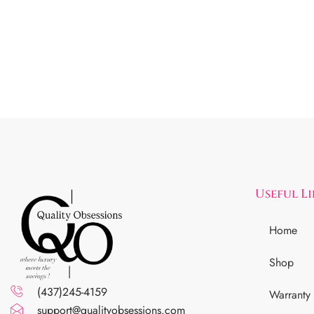
Useful L
Home
Shop
(437)245-4159
Warranty
support@qualityobsessions.com