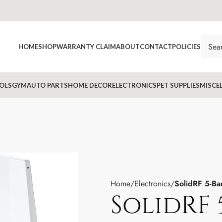
HOME
SHOP
WARRANTY CLAIM
ABOUT
CONTACT
POLICIES
OLS
GYM
AUTO PARTS
HOME DECOR
ELECTRONICS
PET SUPPLIES
MISCE
Home
Electronics
SolidRF 5-Ba
SolidRF 