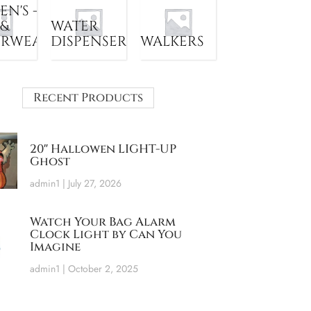
N'S -
 &
WATER
ERWEAR
DISPENSER
WALKERS
Recent Products
20″ Hallowen LIGHT-UP
Ghost
admin1
July 27, 2026
Watch Your Bag Alarm
Clock Light by Can You
Imagine
admin1
October 2, 2025