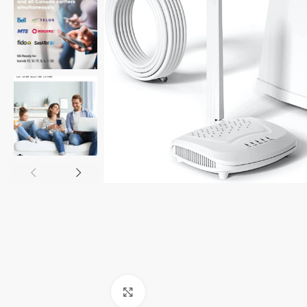
Click to enlarge