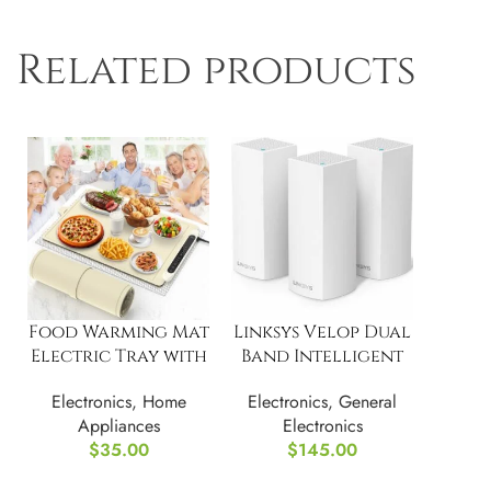
Related products
Food Warming Mat
Linksys Velop Dual
Electric Tray with
Band Intelligent
3 Temperature
Mesh WiFi Router
Electronics
,
Home
Electronics
,
General
Settings
Appliances
Electronics
$
35.00
$
145.00