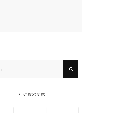
Categories