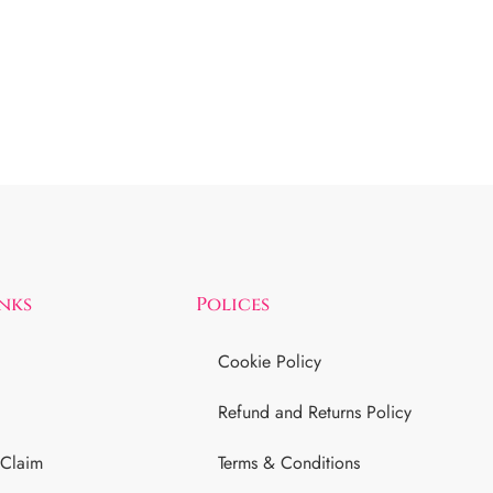
inks
Polices
Cookie Policy
Refund and Returns Policy
 Claim
Terms & Conditions