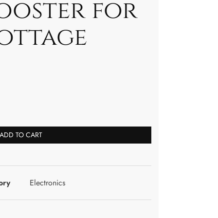
ooster for
ottage
ADD TO CART
ory
Electronics