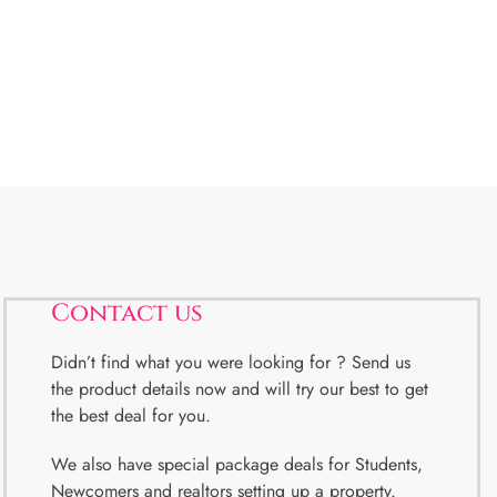
Contact us
Didn’t find what you were looking for ? Send us
the product details now and will try our best to get
the best deal for you.
We also have special package deals for Students,
Newcomers and realtors setting up a property.