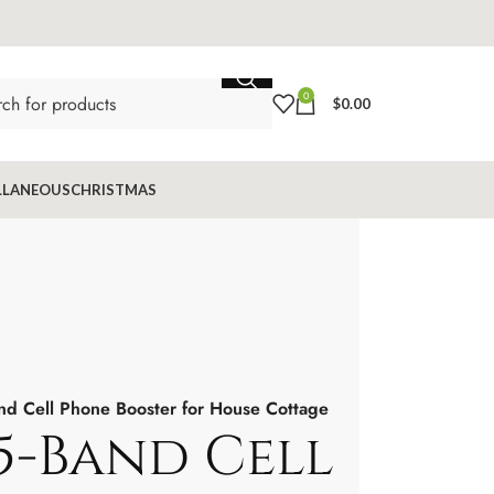
0
$
0.00
LLANEOUS
CHRISTMAS
nd Cell Phone Booster for House Cottage
5-Band Cell