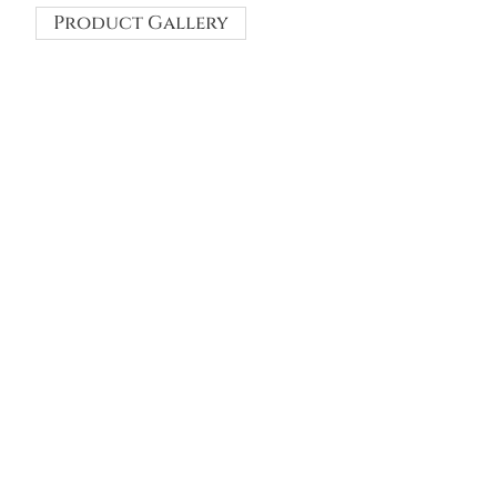
Product Gallery