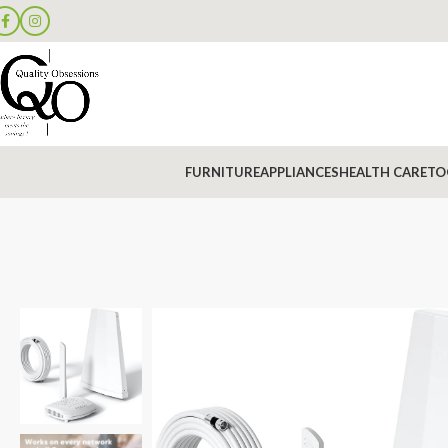
FURNITURE
APPLIANCES
HEALTH CARE
TO