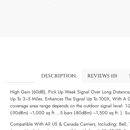
DESCRIPTION
REVIEWS (0)
High Gain (60dB), Pick Up Weak Signal Over Long Distanc
Up To 3~5 Miles. Enhances The Signal Up To 100X, With A C
coverage area range depends on the outdoor signal level: 1-2
(-90dBm) ~1,000 sq ft. , 5 bars (-80dBm) ~1,500 sq ft. ). S
Compatible With All US & Canada Carriers, Including: Bell, T