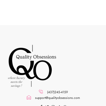
(437)245-4159
support@qualityobsessions.com