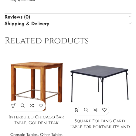
Reviews (0)
Shipping & Delivery
Related products
Interbuild Chicago Bar
Square Folding Card
Table, Golden Teak
Table for Portability and
Storage
Console Tables
,
Other Tables