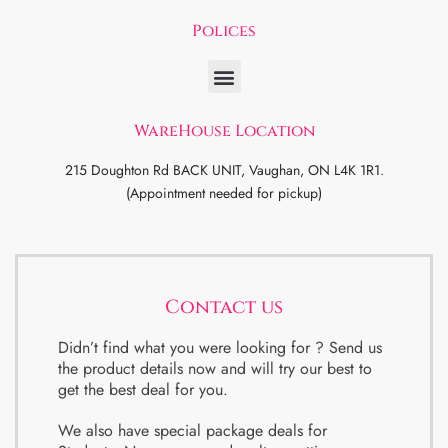
Polices
WareHouse Location
215 Doughton Rd BACK UNIT, Vaughan, ON L4K 1R1.
(Appointment needed for pickup)
Contact us
Didn’t find what you were looking for ? Send us
the product details now and will try our best to
get the best deal for you.
We also have special package deals for