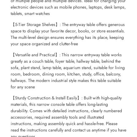
of multiple people and multiple devices. Ideal for charging your
electronic devices such as mobile phones, laptops, desk lamps,
tablets, smart watches
【5-Tier Storage Shelves】: The entryway table offers generous
space to display your favorite decor, books, or store essentials.
The multi-level design ensures everything has its place, keeping
your space organized and clutter-free
【Versatile and Practical】: This narrow entryway table works
greatly as a couch table, foyer table, hallway table, behind the
sofa, plant stand, lamp table, aquarium stand, suitable for living
room, bedroom, dining room, kitchen, study, office, balcony,
hallways. The modern industrial style makes this table suitable
for any scene
【Sturdy Construction & Install Easily】: Built with high-quality
materials, this narrow console table offers long-lasting
durability. Comes with detailed instructions, clearly numbered
accessories, required assembly tools and illustrated
instructions, making assembly quick and hassle-free. Please
read the instructions carefully and contact us anytime if you have
any questions