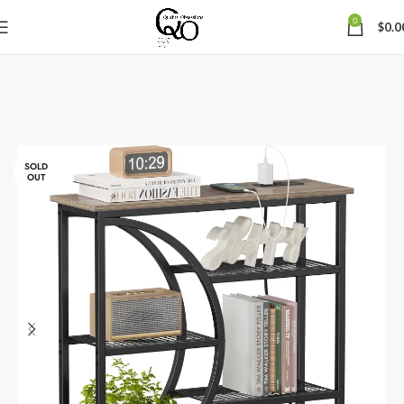
0
$
0.0
SOLD
OUT