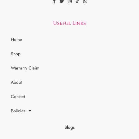
Useful Links
Home
Shop
Warranty Claim
About
Contact
Policies
Blogs