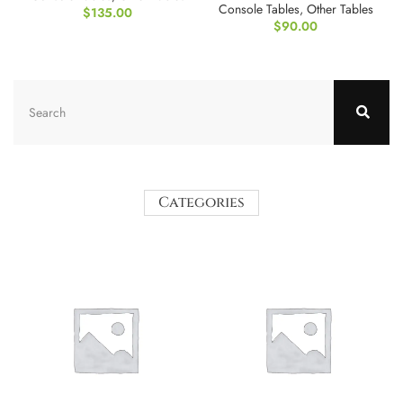
Console Tables
,
Other Tables
$
135.00
$
90.00
Categories