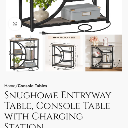
Click to enlarge
Home
Console Tables
Snughome Entryway
Table, Console Table
with Charging
Station