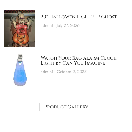
20″ Hallowen LIGHT-UP Ghost
admin1
July 27, 2026
Watch Your Bag Alarm Clock
Light by Can You Imagine
admin1
October 2, 2025
Product Gallery