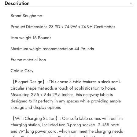
Description
Brand Snughome
Product Dimensions 23.9D x 74.9W x 74.9H Centimetres
Item weight 16 Pounds
Maximum weight recommendation 44 Pounds
Frame material Iron
Colour Grey
【Elegant Design】: This console table features a sleek semi-
circular shape that adds a touch of sophistication to home.
Measuring 29.5 x 9.4x 29.5 inches, this entryway table is
designed to fit perfectly in any spaces while providing ample
storage and display options
【With Charging Station】: Our sofa table comes with built-in
charging station, included two 3-prong sockets, 2 USB ports
and 79″ long power cord, which can meet the charging needs