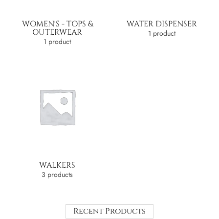
WOMEN'S - TOPS &
WATER DISPENSER
OUTERWEAR
1 product
1 product
WALKERS
3 products
Recent Products