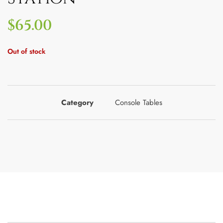
$
65.00
Out of stock
Category
Console Tables