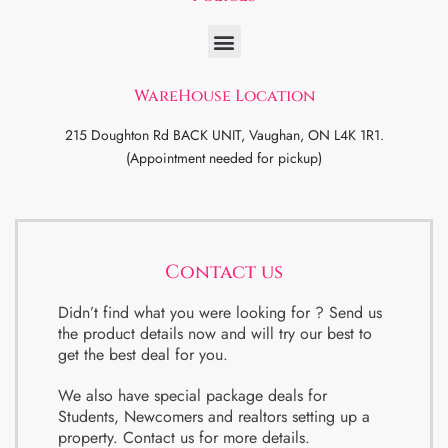
WareHouse Location
215 Doughton Rd BACK UNIT, Vaughan, ON L4K 1R1.
(Appointment needed for pickup)
Contact us
Didn’t find what you were looking for ? Send us
the product details now and will try our best to
get the best deal for you.
We also have special package deals for
Students, Newcomers and realtors setting up a
property. Contact us for more details.