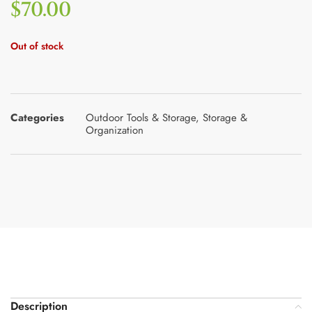
$
70.00
Out of stock
Categories
Outdoor Tools & Storage
,
Storage &
Organization
Description