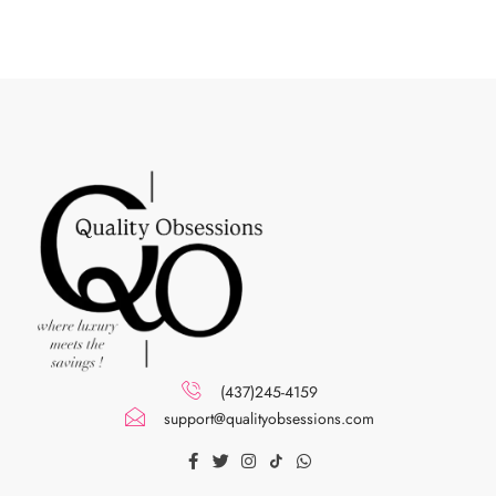
(437)245-4159
support@qualityobsessions.com