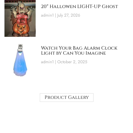
20″ Hallowen LIGHT-UP Ghost
admin1
July 27, 2026
Watch Your Bag Alarm Clock
Light by Can You Imagine
admin1
October 2, 2025
Product Gallery