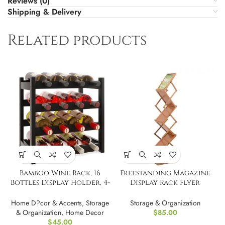
Reviews (0)
Shipping & Delivery
Related products
Bamboo Wine Rack, 16
Freestanding Magazine
Bottles Display Holder, 4-
Display Rack Flyer
Tier Standin
Organizer
Home D?cor & Accents
,
Storage
Storage & Organization
& Organization
,
Home Decor
$
85.00
$
45.00