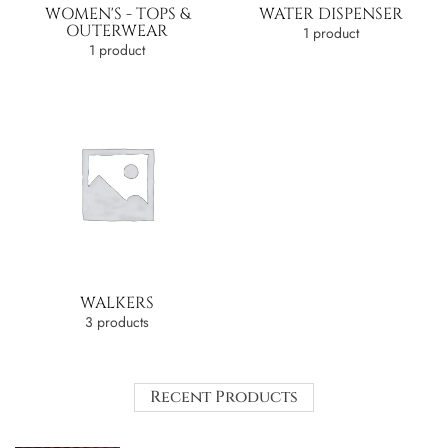
WOMEN'S - TOPS &
WATER DISPENSER
OUTERWEAR
1 product
1 product
WALKERS
3 products
Recent Products