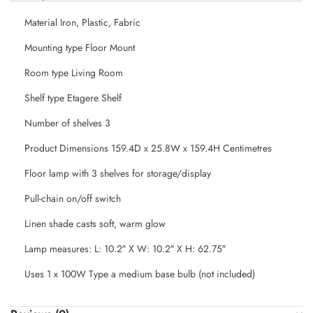
Material Iron, Plastic, Fabric
Mounting type Floor Mount
Room type Living Room
Shelf type Etagere Shelf
Number of shelves 3
Product Dimensions 159.4D x 25.8W x 159.4H Centimetres
Floor lamp with 3 shelves for storage/display
Pull-chain on/off switch
Linen shade casts soft, warm glow
Lamp measures: L: 10.2″ X W: 10.2″ X H: 62.75″
Uses 1 x 100W Type a medium base bulb (not included)