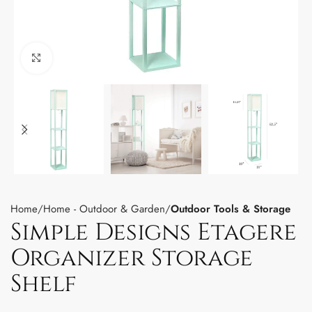
Click to enlarge
Home
Home - Outdoor & Garden
Outdoor Tools & Storage
Simple Designs Etagere
Organizer Storage
Shelf