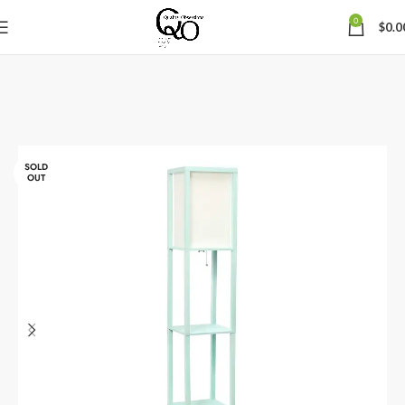
0
$
0.0
SOLD
OUT