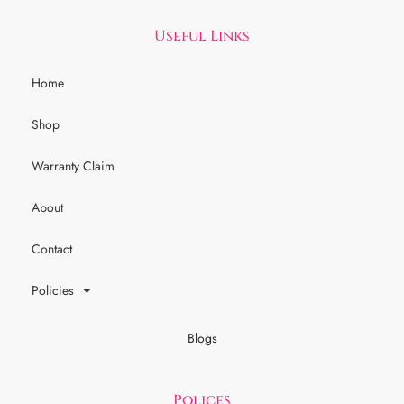
Useful Links
Home
Shop
Warranty Claim
About
Contact
Policies
Blogs
Polices