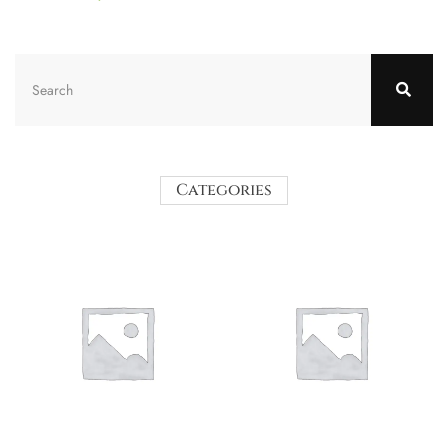
Categories