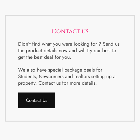
Contact us
Didn’t find what you were looking for ? Send us
the product details now and will try our best to
get the best deal for you.
We also have special package deals for
Students, Newcomers and realtors setting up a
property. Contact us for more details.
Contact Us