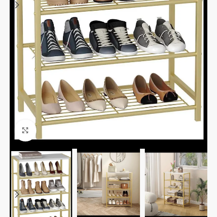
Click to enlarge