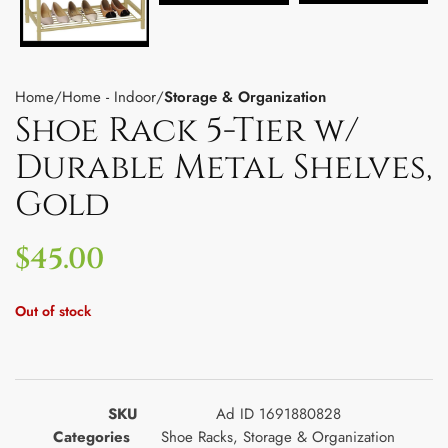
Home
Home - Indoor
Storage & Organization
Shoe Rack 5-Tier w/
Durable Metal Shelves,
Gold
$
45.00
Out of stock
SKU
Ad ID 1691880828
Categories
Shoe Racks
,
Storage & Organization