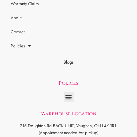
Warranty Claim
About
Contact
Policies
Blogs
Polices
WareHouse Location
215 Doughton Rd BACK UNIT, Vaughan, ON L4K 1R1.
(Appointment needed for pickup)