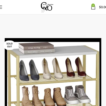
0
$
0.0
SOLD
OUT