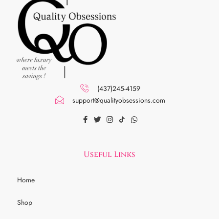
(437)245-4159
support@qualityobsessions.com
Useful Links
Home
Shop