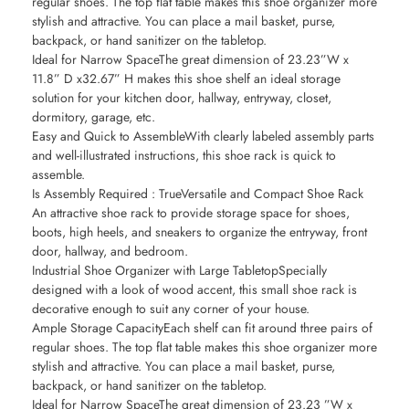
regular shoes. The top flat table makes this shoe organizer more
stylish and attractive. You can place a mail basket, purse,
backpack, or hand sanitizer on the tabletop.
Ideal for Narrow SpaceThe great dimension of 23.23”W x
11.8” D x32.67” H makes this shoe shelf an ideal storage
solution for your kitchen door, hallway, entryway, closet,
dormitory, garage, etc.
Easy and Quick to AssembleWith clearly labeled assembly parts
and well-illustrated instructions, this shoe rack is quick to
assemble.
Is Assembly Required : TrueVersatile and Compact Shoe Rack
An attractive shoe rack to provide storage space for shoes,
boots, high heels, and sneakers to organize the entryway, front
door, hallway, and bedroom.
Industrial Shoe Organizer with Large TabletopSpecially
designed with a look of wood accent, this small shoe rack is
decorative enough to suit any corner of your house.
Ample Storage CapacityEach shelf can fit around three pairs of
regular shoes. The top flat table makes this shoe organizer more
stylish and attractive. You can place a mail basket, purse,
backpack, or hand sanitizer on the tabletop.
Ideal for Narrow SpaceThe great dimension of 23.23 ”W x