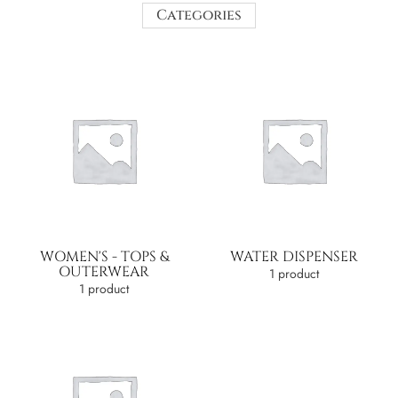
Categories
WOMEN'S - TOPS &
WATER DISPENSER
OUTERWEAR
1 product
1 product