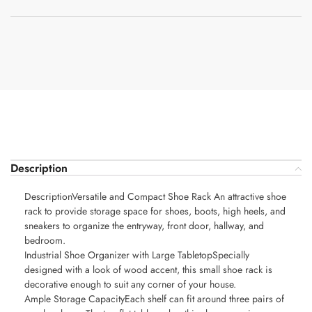
Description
DescriptionVersatile and Compact Shoe Rack An attractive shoe
rack to provide storage space for shoes, boots, high heels, and
sneakers to organize the entryway, front door, hallway, and
bedroom.
Industrial Shoe Organizer with Large TabletopSpecially
designed with a look of wood accent, this small shoe rack is
decorative enough to suit any corner of your house.
Ample Storage CapacityEach shelf can fit around three pairs of