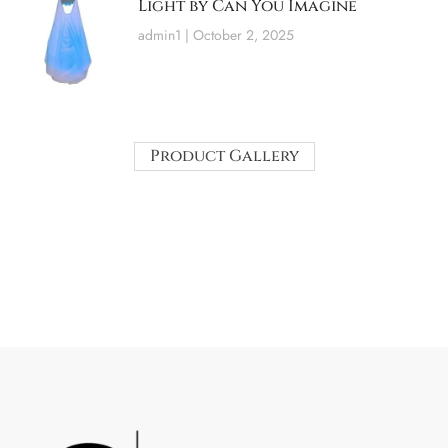
Light by Can You Imagine
admin1
October 2, 2025
Product Gallery