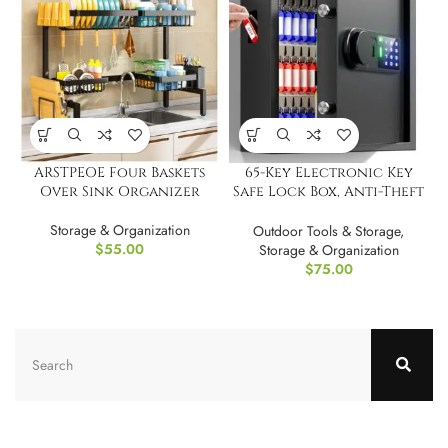
ARSTPEOE Four Baskets
65-Key Electronic Key
Over Sink Organizer
Safe Lock Box, Anti-Theft
& Key Retrieval Tags
Storage & Organization
Outdoor Tools & Storage
,
$
55.00
Storage & Organization
$
75.00