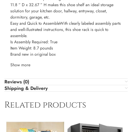
11.8 ” D x 32.67 ” H makes this shoe shelf an ideal storage
solution for your kitchen door, hallway, entryway, closet,
dormitory, garage, etc.
Easy and Quick to AssembleWith clearly labeled assembly parts
and well-illustrated instructions, this shoe rack is quick to
assemble.
Is Assembly Required: True
Item Weight: 8.7 pounds
Brand new in original box
Show more
Reviews (0)
Shipping & Delivery
Related products