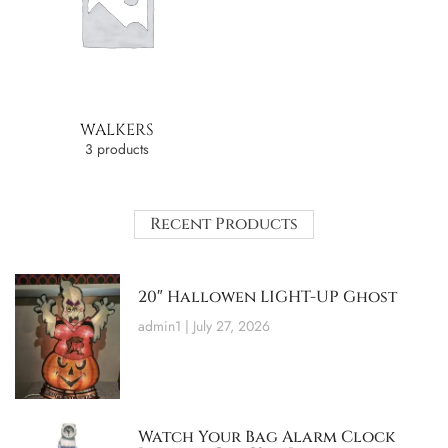
WALKERS
3 products
Recent Products
20″ Hallowen LIGHT-UP Ghost
admin1
July 27, 2026
Watch Your Bag Alarm Clock