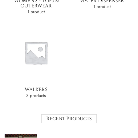
WOMEN'S - TOPS &
WATER DISPENSER
OUTERWEAR
1 product
1 product
WALKERS
3 products
Recent Products