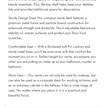
beauty essentials. Plus, the top shelf helps keep your desktop
tidy and provides additional space for decorations.
Sturdy Design Desk:This compact vanity desk features a
premium metal frame and particle board construction for
enhanced strength and durability. The 4 adjustable feet ensure
stability on uneven surfaces and protect your floor from
scratches.
Comfortable Seat – With a thickened soft PU cushion and
sturdy metal base, you’ll be overcome with that comfort the
moment you sit on it. Perfect height for vanity, accompany you
when you are putting on make up at your bathroom counter or
bedroom.
More Uses – This vanity can not only be used for makeup, but
can also be used as a computer desk for working at home, and
as an entryway cabinet in the hallway. It has a wide range of
uses. No matter where you place it, it is a practical and
beautiful focus