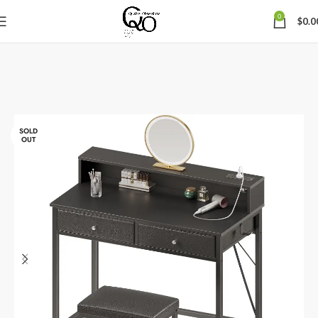
0
$
0.0
SOLD
OUT