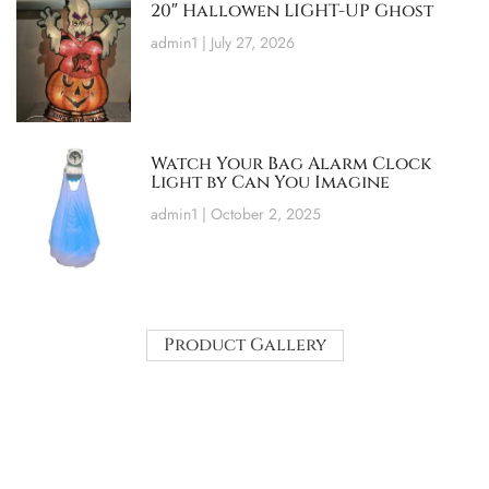
20″ Hallowen LIGHT-UP Ghost
admin1
July 27, 2026
Watch Your Bag Alarm Clock
Light by Can You Imagine
admin1
October 2, 2025
Product Gallery