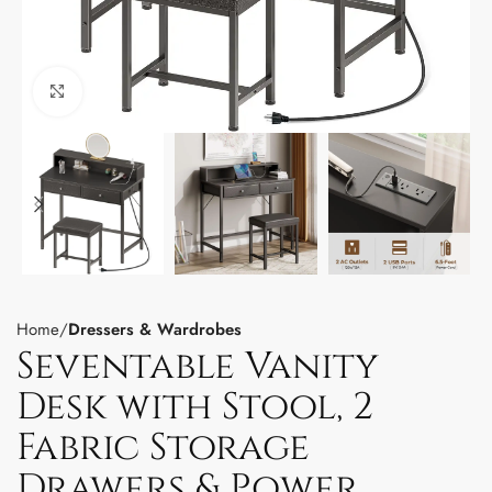
Click to enlarge
Home
Dressers & Wardrobes
Seventable Vanity
Desk with Stool, 2
Fabric Storage
Drawers & Power