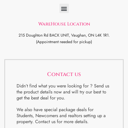
WareHouse Location
215 Doughton Rd BACK UNIT, Vaughan, ON L4K 1R1.
(Appointment needed for pickup)
Contact us
Didn’t find what you were looking for ? Send us
the product details now and will try our best to
get the best deal for you.
We also have special package deals for
Students, Newcomers and realtors setting up a
property. Contact us for more details.