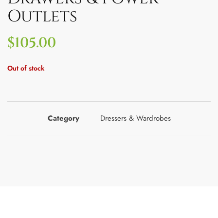
Outlets
$
105.00
Out of stock
Category
Dressers & Wardrobes