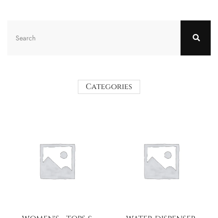
Categories