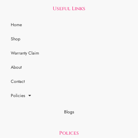
Useful Links
Home
Shop
Warranty Claim
About
Contact
Policies
Blogs
Polices