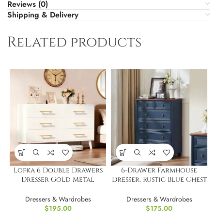
Reviews (0)
Shipping & Delivery
Related products
Lofka 6 Double Drawers
6-Drawer Farmhouse
Dresser Gold Metal
Dresser, Rustic Blue Chest
Handle
43.5 Inch
Dressers & Wardrobes
Dressers & Wardrobes
$
195.00
$
175.00