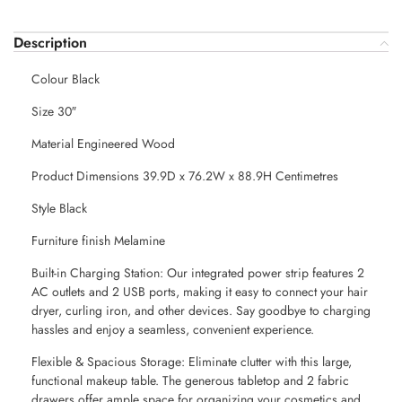
Description
Colour Black
Size 30″
Material Engineered Wood
Product Dimensions 39.9D x 76.2W x 88.9H Centimetres
Style Black
Furniture finish Melamine
Built-in Charging Station: Our integrated power strip features 2
AC outlets and 2 USB ports, making it easy to connect your hair
dryer, curling iron, and other devices. Say goodbye to charging
hassles and enjoy a seamless, convenient experience.
Flexible & Spacious Storage: Eliminate clutter with this large,
functional makeup table. The generous tabletop and 2 fabric
drawers offer ample space for organizing your cosmetics and