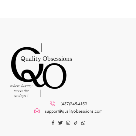
(437)245-4159
support@qualityobsessions.com