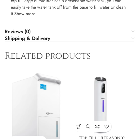
top fill large humidifier has a detachable water tank, you can
easily take the water tank off from the base to fill water or clean
it.Show more
Reviews (0)
Shipping & Delivery
Related products
Top Fill Ultrasonic