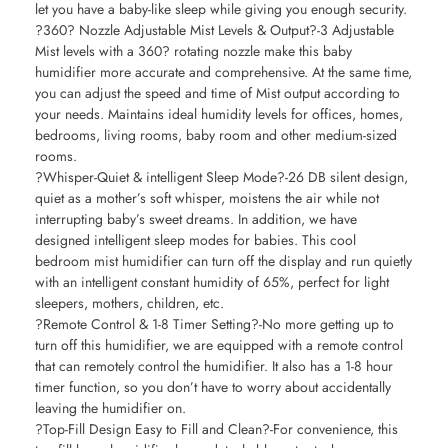
let you have a baby-like sleep while giving you enough security.
?360? Nozzle Adjustable Mist Levels & Output?-3 Adjustable
Mist levels with a 360? rotating nozzle make this baby
humidifier more accurate and comprehensive. At the same time,
you can adjust the speed and time of Mist output according to
your needs. Maintains ideal humidity levels for offices, homes,
bedrooms, living rooms, baby room and other medium-sized
rooms.
?Whisper-Quiet & intelligent Sleep Mode?-26 DB silent design,
quiet as a mother’s soft whisper, moistens the air while not
interrupting baby’s sweet dreams. In addition, we have
designed intelligent sleep modes for babies. This cool
bedroom mist humidifier can turn off the display and run quietly
with an intelligent constant humidity of 65%, perfect for light
sleepers, mothers, children, etc.
?Remote Control & 1-8 Timer Setting?-No more getting up to
turn off this humidifier, we are equipped with a remote control
that can remotely control the humidifier. It also has a 1-8 hour
timer function, so you don’t have to worry about accidentally
leaving the humidifier on.
?Top-Fill Design Easy to Fill and Clean?-For convenience, this