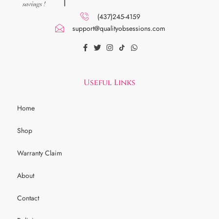
(437)245-4159
support@qualityobsessions.com
Useful Links
Home
Shop
Warranty Claim
About
Contact