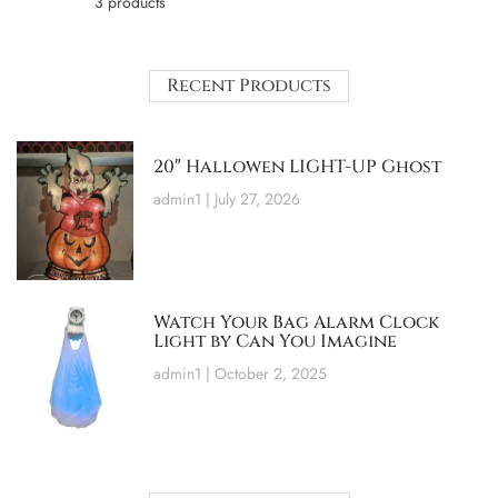
3 products
Recent Products
20″ Hallowen LIGHT-UP Ghost
admin1
July 27, 2026
Watch Your Bag Alarm Clock
Light by Can You Imagine
admin1
October 2, 2025