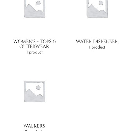
WOMEN'S - TOPS &
WATER DISPENSER
OUTERWEAR
1 product
1 product
WALKERS