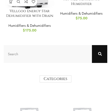
Humidifier
Vellgoo Energy Star
Humidifiers & Dehumidifiers
Dehumidifier with Drain
$
75.00
Hose
Humidifiers & Dehumidifiers
$
175.00
Categories