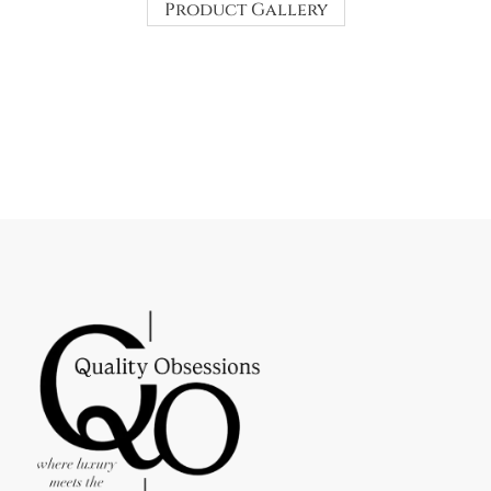
Product Gallery