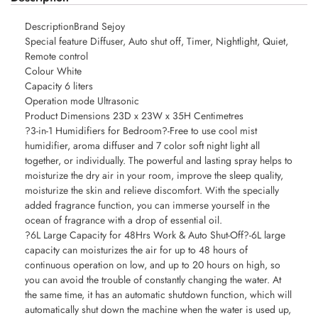
DescriptionBrand Sejoy
Special feature Diffuser, Auto shut off, Timer, Nightlight, Quiet,
Remote control
Colour White
Capacity 6 liters
Operation mode Ultrasonic
Product Dimensions 23D x 23W x 35H Centimetres
?3-in-1 Humidifiers for Bedroom?-Free to use cool mist
humidifier, aroma diffuser and 7 color soft night light all
together, or individually. The powerful and lasting spray helps to
moisturize the dry air in your room, improve the sleep quality,
moisturize the skin and relieve discomfort. With the specially
added fragrance function, you can immerse yourself in the
ocean of fragrance with a drop of essential oil.
?6L Large Capacity for 48Hrs Work & Auto Shut-Off?-6L large
capacity can moisturizes the air for up to 48 hours of
continuous operation on low, and up to 20 hours on high, so
you can avoid the trouble of constantly changing the water. At
the same time, it has an automatic shutdown function, which will
automatically shut down the machine when the water is used up,