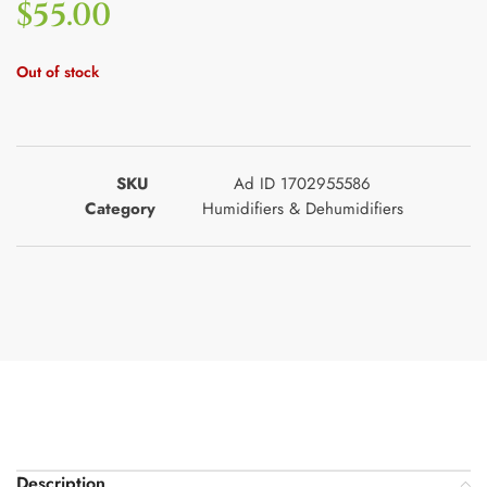
$
55.00
Out of stock
SKU
Ad ID 1702955586
Category
Humidifiers & Dehumidifiers
Description