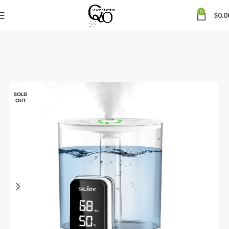
0
$
0.0
SOLD
OUT