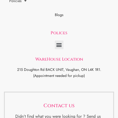
Policies
Blogs
Polices
WareHouse Location
215 Doughton Rd BACK UNIT, Vaughan, ON L4K 1R1.
(Appointment needed for pickup)
Contact us
Didn’t find what you were looking for ? Send us