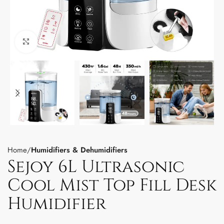
Click to enlarge
Home
Humidifiers & Dehumidifiers
Sejoy 6L Ultrasonic
Cool Mist Top Fill Desk
Humidifier