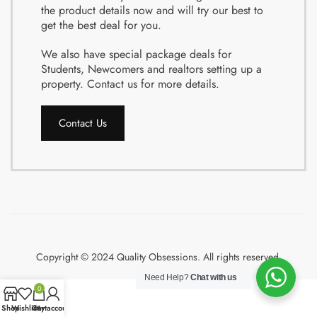
the product details now and will try our best to
get the best deal for you.
We also have special package deals for
Students, Newcomers and realtors setting up a
property. Contact us for more details.
Contact Us
Copyright © 2024 Quality Obsessions. All rights reserved.
Need Help?
Chat with us
0
Shop
Wishlist
Cart
My account