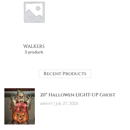
WALKERS
3 products
Recent Products
20″ Hallowen LIGHT-UP Ghost
admin1
July 27, 2026