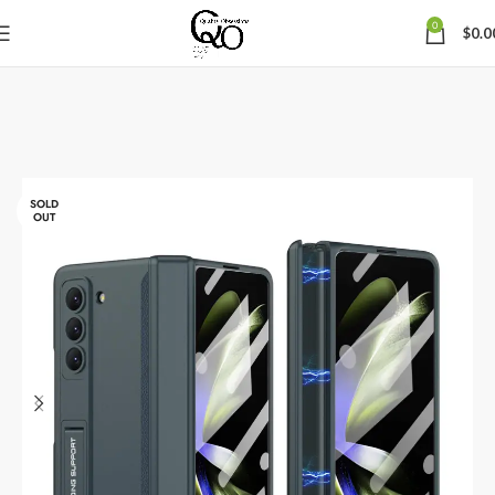
0
$
0.0
SOLD
OUT