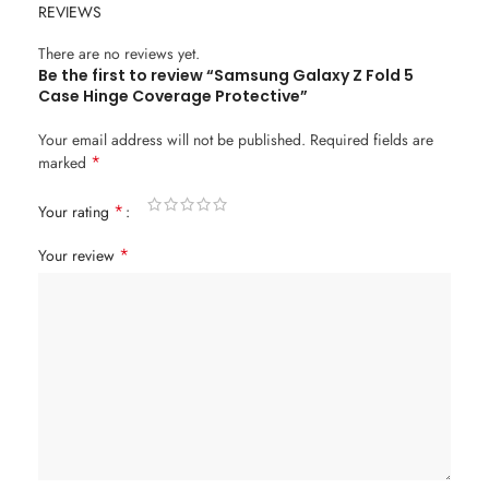
REVIEWS
There are no reviews yet.
Be the first to review “Samsung Galaxy Z Fold 5
Case Hinge Coverage Protective”
Your email address will not be published.
Required fields are
*
marked
*
Your rating
*
Your review