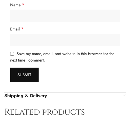
*
Name
*
Email
Save my name, email, and website in this browser for the
next time I comment.
Shipping & Delivery
Related products