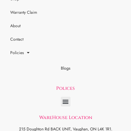
Warranty Claim
About
Contact
Policies
Blogs
Polices
WareHouse Location
215 Doughton Rd BACK UNIT, Vaughan, ON L4K 1R1.