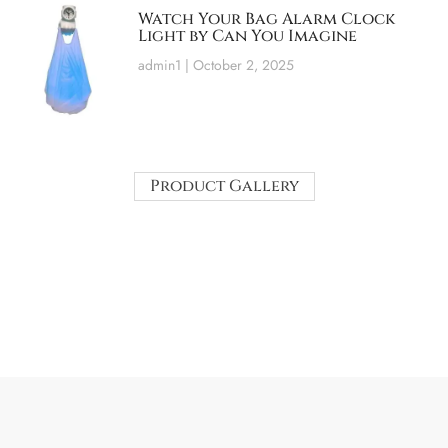
Watch Your Bag Alarm Clock
Light by Can You Imagine
admin1
October 2, 2025
Product Gallery