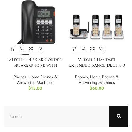
VTech CD1153-BK Corded
VTech 4 Handset
Speakerphone with
Extended Range DECT 6.0
Caller ID
Cordless Phone
Phones
,
Home Phones &
Phones
,
Home Phones &
Answering Machines
Answering Machines
$
15.00
$
60.00