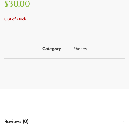
$
30.00
Out of stock
Category
Phones
Reviews (0)