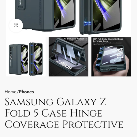
Click to enlarge
Home
Phones
Samsung Galaxy Z
Fold 5 Case Hinge
Coverage Protective