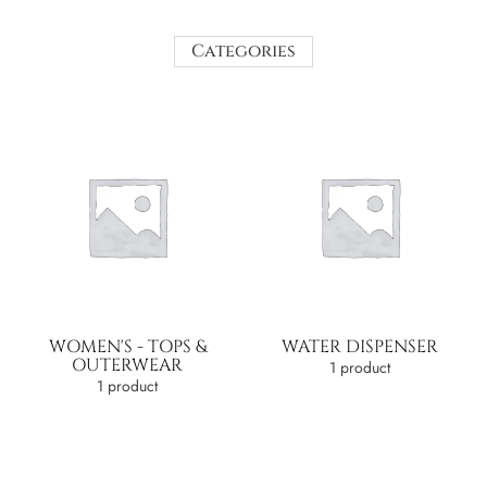
Categories
WOMEN'S - TOPS &
WATER DISPENSER
OUTERWEAR
1 product
1 product