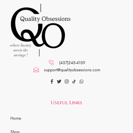
(437)245-4159
support@qualityobsessions.com
Useful Links
Home
Shop