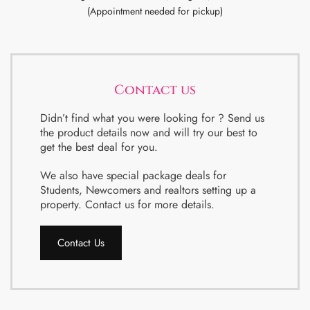
(Appointment needed for pickup)
Contact us
Didn’t find what you were looking for ? Send us
the product details now and will try our best to
get the best deal for you.
We also have special package deals for
Students, Newcomers and realtors setting up a
property. Contact us for more details.
Contact Us