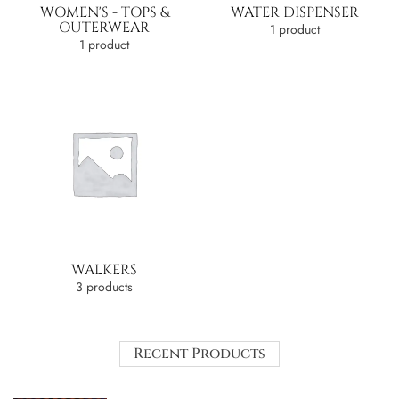
WOMEN'S - TOPS &
WATER DISPENSER
OUTERWEAR
1 product
1 product
WALKERS
3 products
Recent Products