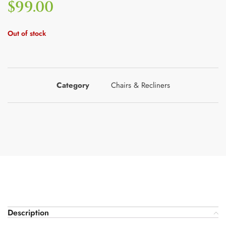
$
99.00
Out of stock
Category
Chairs & Recliners
Description