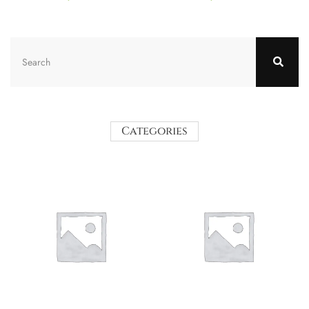
Categories