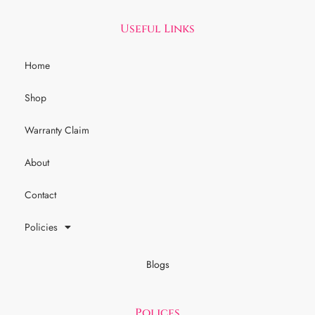
Useful Links
Home
Shop
Warranty Claim
About
Contact
Policies
Blogs
Polices