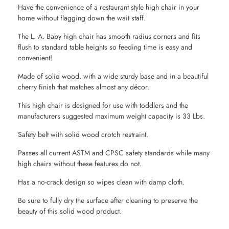
Have the convenience of a restaurant style high chair in your
home without flagging down the wait staff.
The L. A. Baby high chair has smooth radius corners and fits
flush to standard table heights so feeding time is easy and
convenient!
Made of solid wood, with a wide sturdy base and in a beautiful
cherry finish that matches almost any décor.
This high chair is designed for use with toddlers and the
manufacturers suggested maximum weight capacity is 33 Lbs.
Safety belt with solid wood crotch restraint.
Passes all current ASTM and CPSC safety standards while many
high chairs without these features do not.
Has a no-crack design so wipes clean with damp cloth.
Be sure to fully dry the surface after cleaning to preserve the
beauty of this solid wood product.