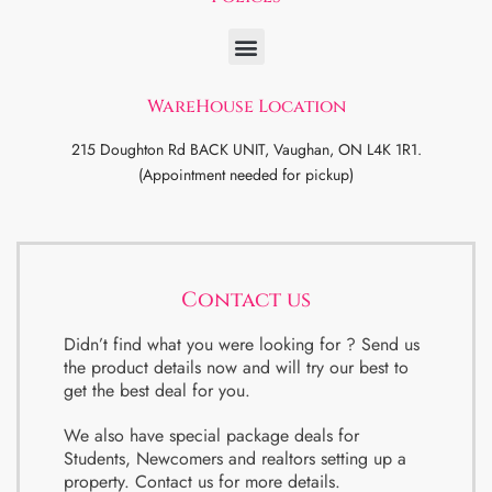
WareHouse Location
215 Doughton Rd BACK UNIT, Vaughan, ON L4K 1R1.
(Appointment needed for pickup)
Contact us
Didn’t find what you were looking for ? Send us
the product details now and will try our best to
get the best deal for you.
We also have special package deals for
Students, Newcomers and realtors setting up a
property. Contact us for more details.