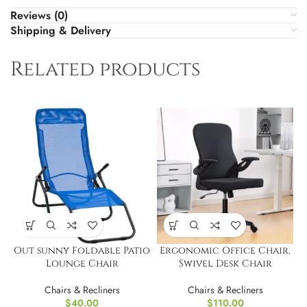
Reviews (0)
Shipping & Delivery
Related products
Out sunny Foldable Patio
Ergonomic Office Chair,
Lounge Chair
Swivel Desk Chair
Chairs & Recliners
Chairs & Recliners
$
40.00
$
110.00