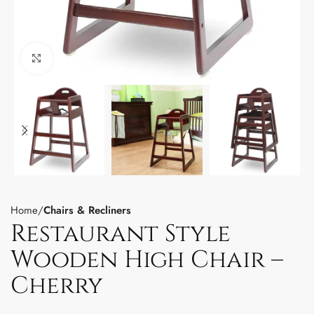
Click to enlarge
Home
Chairs & Recliners
Restaurant Style
Wooden High Chair –
Cherry