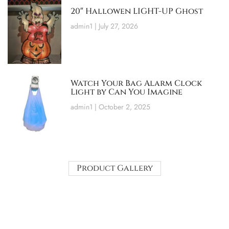
20″ Hallowen LIGHT-UP Ghost
admin1
July 27, 2026
Watch Your Bag Alarm Clock
Light by Can You Imagine
admin1
October 2, 2025
Product Gallery