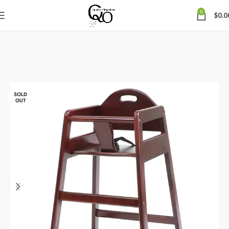
0
$
0.0
SOLD
OUT