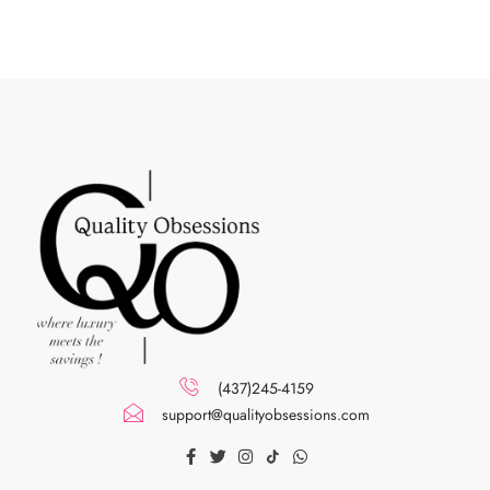
(437)245-4159
support@qualityobsessions.com