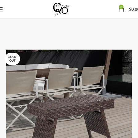
0
$
0.0
SOLD
OUT