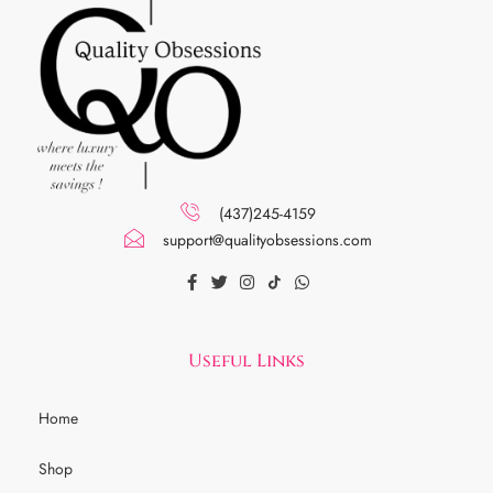
(437)245-4159
support@qualityobsessions.com
Useful Links
Home
Shop