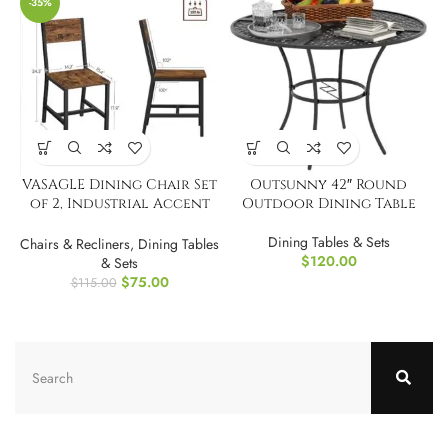
-35%
VASAGLE Dining Chair Set
Outsunny 42″ Round
of 2, Industrial Accent
Outdoor Dining Table
Chairs
Dining Tables & Sets
Chairs & Recliners
,
Dining Tables
$
120.00
& Sets
$
75.00
$
115.00