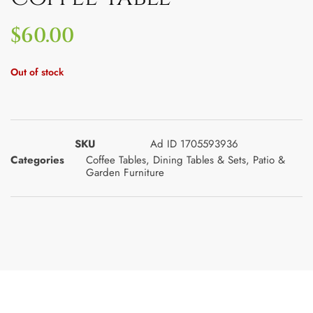
$
60.00
Out of stock
SKU
Ad ID 1705593936
Categories
Coffee Tables
,
Dining Tables & Sets
,
Patio &
Garden Furniture