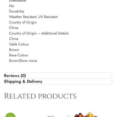
Extendable
No
Durability
Weather Resistant, UV Resistant
Country of Origin
China
Country of Origin – Additional Details
China
Table Colour
Brown
Base Colour
BrownShow more
Reviews (0)
Shipping & Delivery
Related products