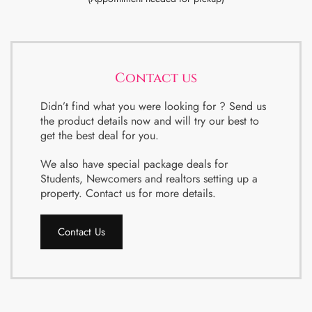
Contact us
Didn’t find what you were looking for ? Send us
the product details now and will try our best to
get the best deal for you.
We also have special package deals for
Students, Newcomers and realtors setting up a
property. Contact us for more details.
Contact Us