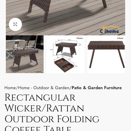
Click to enlarge
Home
Home - Outdoor & Garden
Patio & Garden Furniture
Rectangular
Wicker/Rattan
Outdoor Folding
Coffee Table