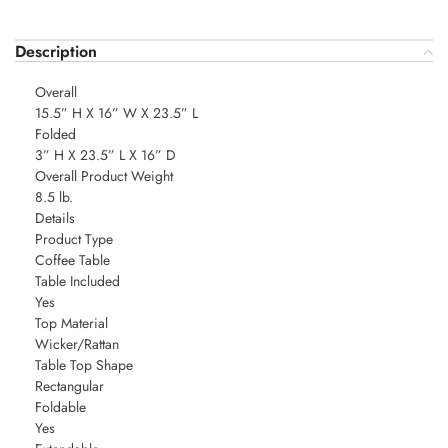
Description
Overall
15.5” H X 16” W X 23.5” L
Folded
3” H X 23.5” L X 16” D
Overall Product Weight
8.5 lb.
Details
Product Type
Coffee Table
Table Included
Yes
Top Material
Wicker/Rattan
Table Top Shape
Rectangular
Foldable
Yes