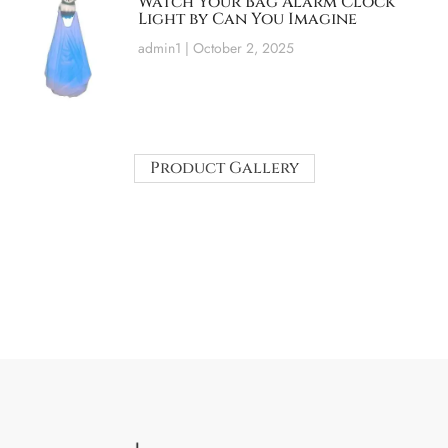
Watch Your Bag Alarm Clock
Light by Can You Imagine
admin1
October 2, 2025
Product Gallery