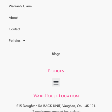
Warranty Claim
About
Contact
Policies
Blogs
Polices
WareHouse Location
215 Doughton Rd BACK UNIT, Vaughan, ON L4K 1R1.
(Appointment needed for pickup)