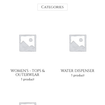
Categories
WOMEN'S - TOPS &
WATER DISPENSER
OUTERWEAR
1 product
1 product