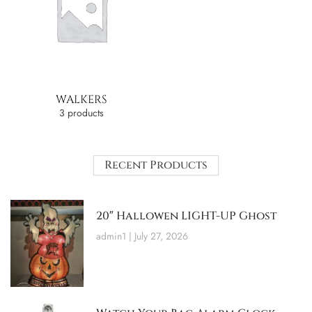
WALKERS
3 products
Recent Products
20″ Hallowen LIGHT-UP Ghost
admin1
July 27, 2026