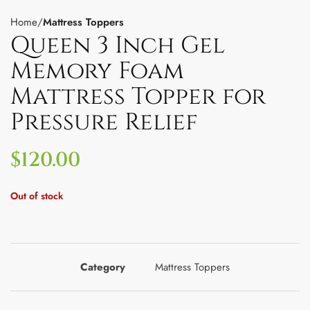
Home
Mattress Toppers
Queen 3 Inch Gel
Memory Foam
Mattress Topper for
Pressure Relief
$
120.00
Out of stock
Category
Mattress Toppers