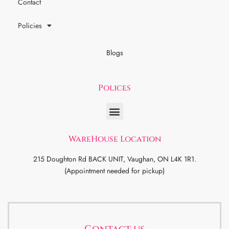
Contact
Policies
Blogs
Polices
WareHouse Location
215 Doughton Rd BACK UNIT, Vaughan, ON L4K 1R1.
(Appointment needed for pickup)