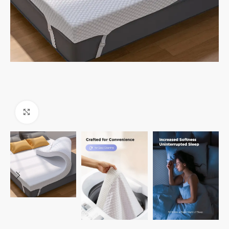
Click to enlarge