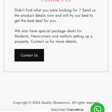
Contact us
Didn’t find what you were looking for ? Send us
the product details now and will try our best to
get the best deal for you.
We also have special package deals for
Students, Newcomers and realtors setting up a
property. Contact us for more details.
Contact Us
Copyright © 2024 Quality Obsessions. All rights reserved.
Need Help?
Chat with us