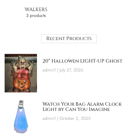
WALKERS
3 products
Recent Products
20″ Hallowen LIGHT-UP Ghost
admin1
July 27, 2026
Watch Your Bag Alarm Clock
Light by Can You Imagine
admin1
October 2, 2025