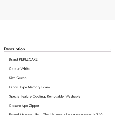
Description
Brand PERLECARE
Colour White
Size Queen
Fabric Type Memory Foam
Special feature Cooling, Removable, Washable
Closure type Zipper
Extend Mattress Life – The life span of most mattresses is 7-10