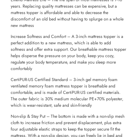
years. Replacing quality mattresses can be expensive, but a
mattress topper is affordable and able to decrease the
discomfort of an old bed without having to splurge on a whole
new mattress
Increase Softness and Comfort – A 3-inch mattress topper is a
perfect addition to a new mattress, which is able to add
softness and offer extra support. Our breathable mattress topper
helps disperse the pressure on your body, keep you cozy,
regulate your body temperature, and make you sleep more
comfortably
CertiPUR-US Certified Standard – 3-inch gel memory foam
ventilated memory foam mattress topper is breathable and
comfortable, and is made of CertiPUR-US certified materials.
The outer fabric is 30% medium molecular PE+70% polyester,
which is wear-resistant, safe and skin-friendly
Non-slip & Stay Put – The bottom is made with a non-slip mesh
cloth to increase friction and prevent displacement, plus extra
four adjustable elastic straps to keep the topper secure fit the
mattress. With a non-slip design, you can freely lie in bed and