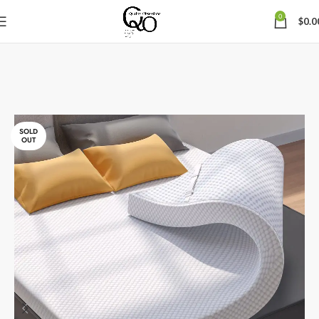
0
$
0.0
SOLD
OUT