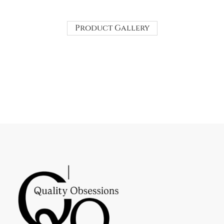
Product Gallery