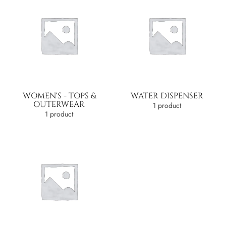
WOMEN'S - TOPS &
WATER DISPENSER
OUTERWEAR
1 product
1 product