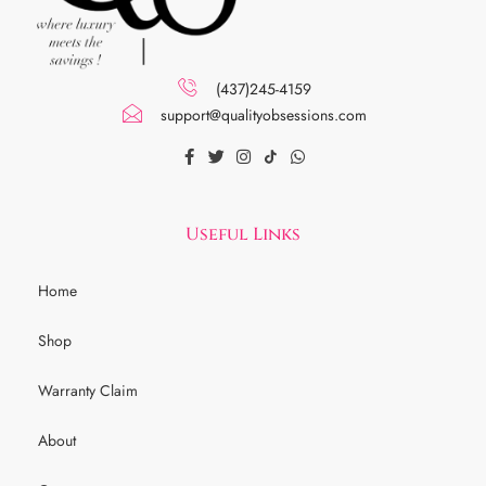
(437)245-4159
support@qualityobsessions.com
Useful Links
Home
Shop
Warranty Claim
About