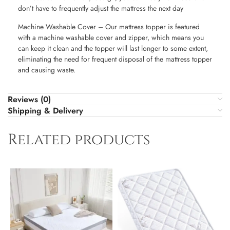
don’t have to frequently adjust the mattress the next day
Machine Washable Cover – Our mattress topper is featured
with a machine washable cover and zipper, which means you
can keep it clean and the topper will last longer to some extent,
eliminating the need for frequent disposal of the mattress topper
and causing waste.
Reviews (0)
Shipping & Delivery
Related products