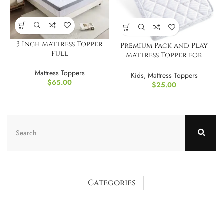
3 Inch Mattress Topper
Premium Pack and Play
Full
Mattress Topper for
Babies and Toddlers
Mattress Toppers
Kids
,
Mattress Toppers
$
65.00
$
25.00
Categories