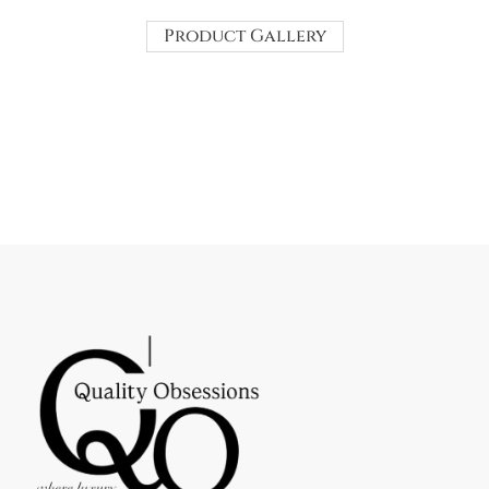
Product Gallery