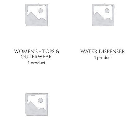
WOMEN'S - TOPS &
WATER DISPENSER
OUTERWEAR
1 product
1 product