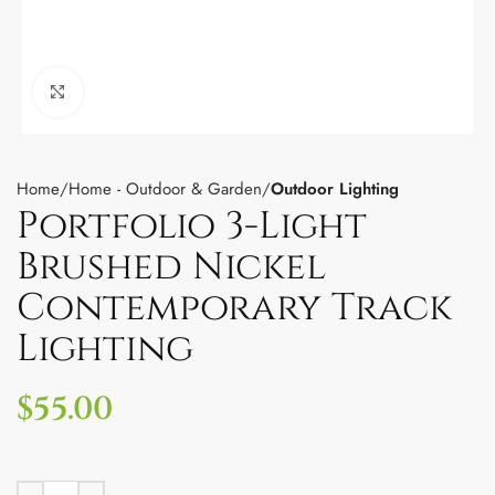
Click to enlarge
Home
Home - Outdoor & Garden
Outdoor Lighting
Portfolio 3-Light
Brushed Nickel
Contemporary Track
Lighting
$
55.00