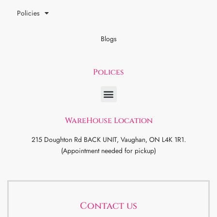
Policies
Blogs
Polices
WareHouse Location
215 Doughton Rd BACK UNIT, Vaughan, ON L4K 1R1.
(Appointment needed for pickup)
Contact us