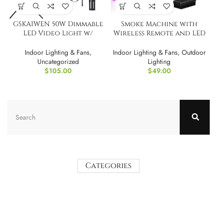
GSKAIWEN 50W Dimmable
Smoke Machine with
LED Video Light w/
Wireless Remote and LED
Tripod Bag
Lights – 500 Watt
Indoor Lighting & Fans
,
Indoor Lighting & Fans
,
Outdoor
Uncategorized
Lighting
$
105.00
$
49.00
Categories