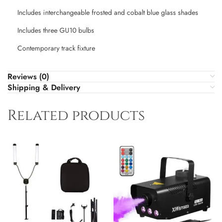
Includes interchangeable frosted and cobalt blue glass shades
Includes three GU10 bulbs
Contemporary track fixture
Reviews (0)
Shipping & Delivery
Related products