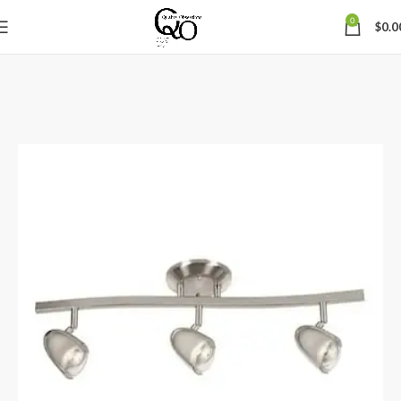
0
$
0.0