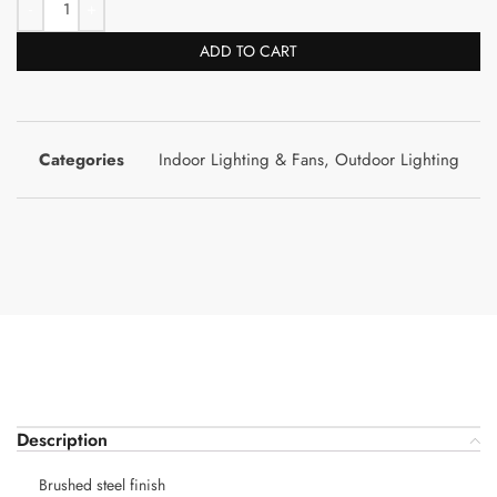
ADD TO CART
Categories
Indoor Lighting & Fans
,
Outdoor Lighting
Description
Brushed steel finish