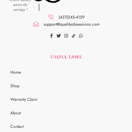
(437)245-4159
support@qualityobsessions.com
Useful Links
Home
Shop
Warranty Claim
About
Contact