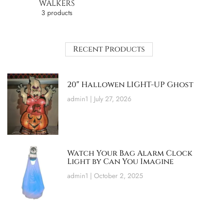
WALKERS
3 products
Recent Products
20″ Hallowen LIGHT-UP Ghost
admin1
July 27, 2026
Watch Your Bag Alarm Clock
Light by Can You Imagine
admin1
October 2, 2025