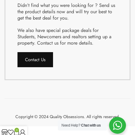
Didn’t find what you were looking for ? Send us
the product details now and will try our best to
get the best deal for you.
We also have special package deals for
Students, Newcomers and realtors setting up a
property. Contact us for more details.
Contact Us
Copyright © 2024 Quality Obsessions. All rights reserved.
Need Help?
Chat with us
0