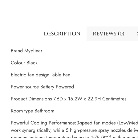
DESCRIPTION
REVIEWS (0)
Brand Myplinar
Colour Black
Electric fan design Table Fan
Power source Battery Powered
Product Dimensions 7.6D x 15.2W x 22.9H Centimetres
Room type Bathroom
Powerful Cooling Performance:3-speed fan modes (Low/Mediu
work synergistically, while 5 high-pressure spray nozzles deliv
reduces ambient temperature by up to 15°F (8°C) within minut