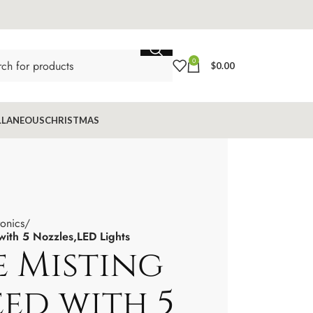
0
$
0.00
LLANEOUS
CHRISTMAS
ronics
with 5 Nozzles,LED Lights
e Misting
eed with 5