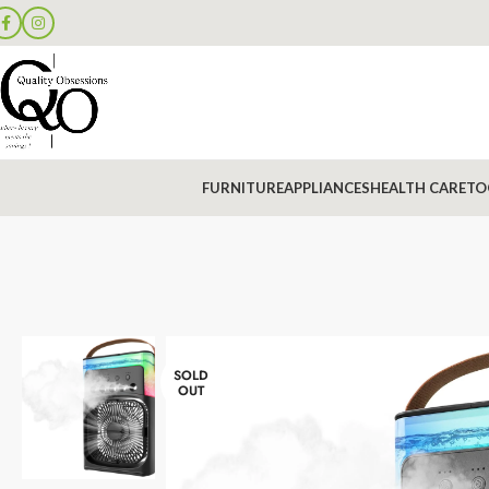
FURNITURE
APPLIANCES
HEALTH CARE
TO
SOLD
OUT