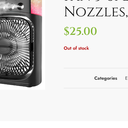
Nozzles,
$
25.00
Out of stock
Categories
E