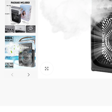
Click to enlarge