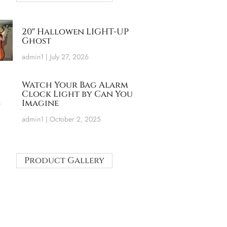
20″ Hallowen LIGHT-UP
Ghost
admin1
July 27, 2026
Watch Your Bag Alarm
Clock Light by Can You
Imagine
admin1
October 2, 2025
Product Gallery