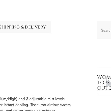
SHIPPING & DELIVERY
WOME
TOPS
OUT
m/High) and 3 adjustable mist levels
er instant cooling. The turbo airflow system
es, perfect for scorching outdoor