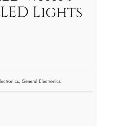
LED Lights
lectronics
,
General Electronics