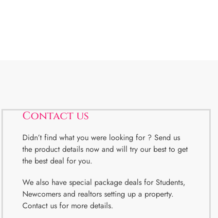
Contact us
Didn’t find what you were looking for ? Send us
the product details now and will try our best to get
the best deal for you.
We also have special package deals for Students,
Newcomers and realtors setting up a property.
Contact us for more details.