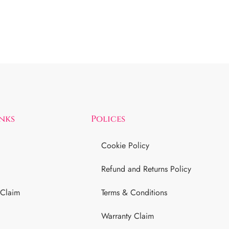
inks
Polices
Cookie Policy
Refund and Returns Policy
 Claim
Terms & Conditions
Warranty Claim