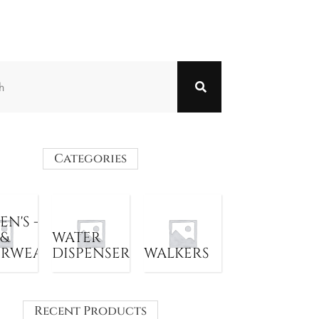
Categories
N'S -
 &
WATER
ERWEAR
DISPENSER
WALKERS
Recent Products