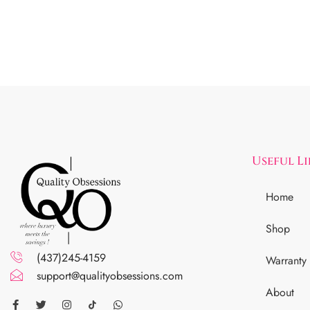
Useful L
Home
Shop
(437)245-4159
Warranty
support@qualityobsessions.com
About