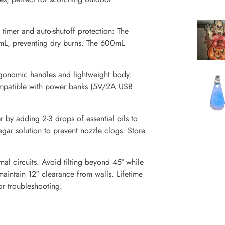
imer and auto-shutoff protection: The
mL, preventing dry burns. The 600mL
rgonomic handles and lightweight body.
 Compatible with power banks (5V/2A USB
 by adding 2-3 drops of essential oils to
egar solution to prevent nozzle clogs. Store
nal circuits. Avoid tilting beyond 45° while
aintain 12″ clearance from walls. Lifetime
or troubleshooting.