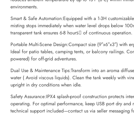
environments.
Smart & Safe Automation:Equipped with a 1-3H customizable t
misting stops immediately when water level drops below 100
transparent tank ensures 6-8 hours️⃣ of continuous operation.
Portable Multi-Scene Design:Compact size (9″x6″x3″) with e
Ideal for patio tables, camping tents, or balcony railings.
powered) for off-grid adventures.
Dual Use & Maintenance Tips:Transform into an aroma diffuser
water ( Avoid viscous liquids). Clean the tank weekly with vin
upright in dry conditions when idle.
Safety Assurance:IPX4 splash-proof construction protects inter
operating. For optimal performance, keep USB port dry and m
technical support included—contact us via seller messaging f