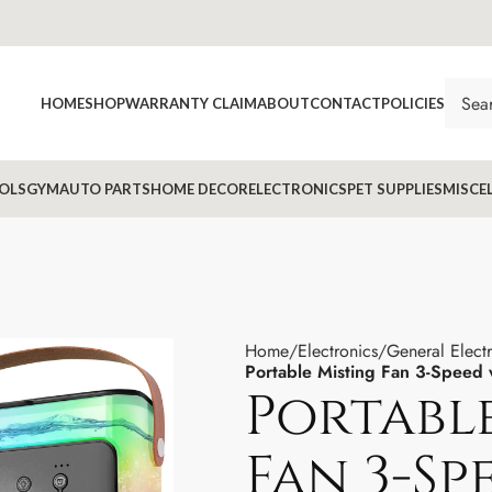
HOME
SHOP
WARRANTY CLAIM
ABOUT
CONTACT
POLICIES
OLS
GYM
AUTO PARTS
HOME DECOR
ELECTRONICS
PET SUPPLIES
MISCE
Home
Electronics
General Elect
Portable Misting Fan 3-Speed 
Portabl
Fan 3-Sp