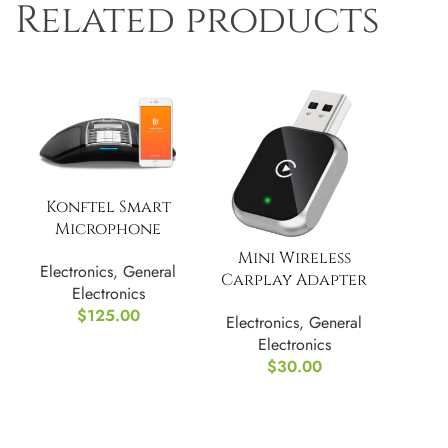
Related products
Konftel Smart
Microphone
(900102144), Black
Mini Wireless
Electronics
,
General
Carplay Adapter
Electronics
for iPhone
$
125.00
Electronics
,
General
Electronics
$
30.00