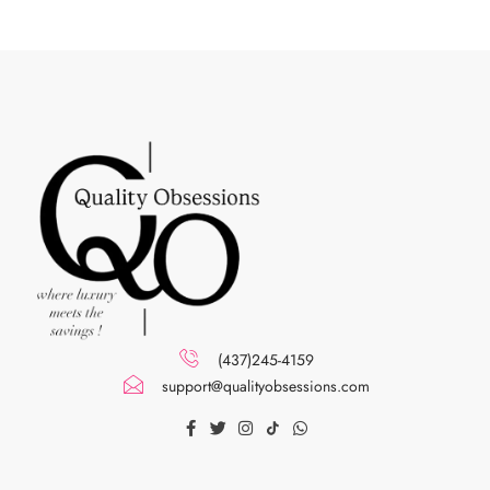
(437)245-4159
support@qualityobsessions.com