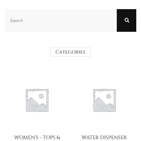
Categories
WOMEN'S - TOPS &
WATER DISPENSER