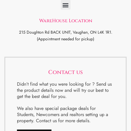
WareHouse Location
215 Doughton Rd BACK UNIT, Vaughan, ON L4K 1R1.
(Appointment needed for pickup)
Contact us
Didn’t find what you were looking for ? Send us
the product details now and will try our best to
get the best deal for you.
We also have special package deals for
Students, Newcomers and realtors setting up a
property. Contact us for more details.