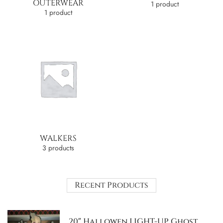
OUTERWEAR
1 product
1 product
WALKERS
3 products
Recent Products
20″ Hallowen LIGHT-UP Ghost