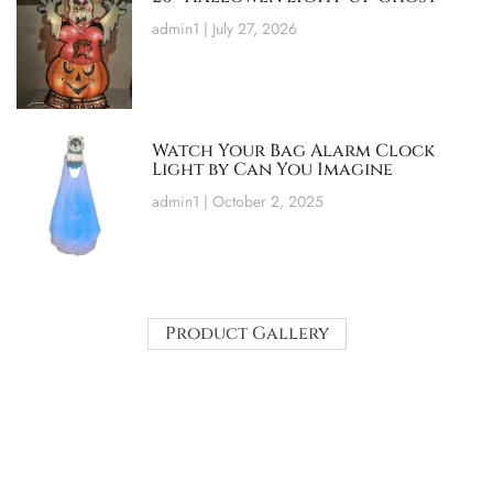
admin1
July 27, 2026
Watch Your Bag Alarm Clock
Light by Can You Imagine
admin1
October 2, 2025
Product Gallery