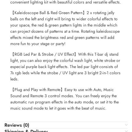
convenient lighting kit with beautiful colors and versatile effects.
【Kaleidoscope Ball & Red Green Pattern】2 x rotating jelly
balls on the left and right will bring to wider colorful effects to
your space, the red & green pattern lights in the middle which
can project dozens of patterns at a time. Rotating kaleidoscope
effects mixed the brightness red and green patterns will add
more fun to your stage or party!
【RGB Led Par & Strobe / UV Effect】With this T-bar dj stand
light, you can also enjoy the colorful wash light, white strobe or
especial purple back light effects. The led par light consists of
7x rgb leds while the strobe / UV light are 3 bright 2-in-1 colors
leds.
【Plug and Play with Remote】Easy to use with Auto, Music
Sound and Remote 3 control modes. You can freely enjoy the
automatic run program effects in the auto mode, or set it to the
music sound mode to let it goes with the beat of music.
Reviews (0)
Shipping & Delivery