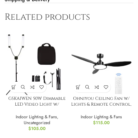
Related products
GSKAIWEN 50W Dimmable
Ohniyou Ceiling Fan w/
LED Video Light w/
Lights & Remote Control,
Tripod Bag
52″
Indoor Lighting & Fans
,
Indoor Lighting & Fans
Uncategorized
$
115.00
$
105.00