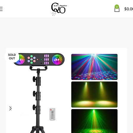
0
$
0.0
SOLD
OUT