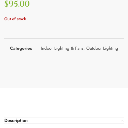
$
95.00
Out of stock
Categories
Indoor Lighting & Fans
,
Outdoor Lighting
Description