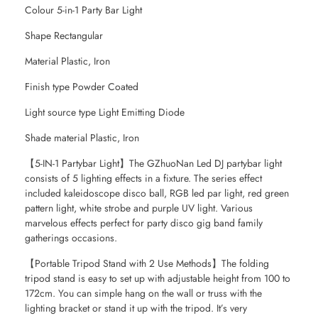
Colour 5-in-1 Party Bar Light
Shape Rectangular
Material Plastic, Iron
Finish type Powder Coated
Light source type Light Emitting Diode
Shade material Plastic, Iron
【5-IN-1 Partybar Light】The GZhuoNan Led DJ partybar light
consists of 5 lighting effects in a fixture. The series effect
included kaleidoscope disco ball, RGB led par light, red green
pattern light, white strobe and purple UV light. Various
marvelous effects perfect for party disco gig band family
gatherings occasions.
【Portable Tripod Stand with 2 Use Methods】The folding
tripod stand is easy to set up with adjustable height from 100 to
172cm. You can simple hang on the wall or truss with the
lighting bracket or stand it up with the tripod. It’s very