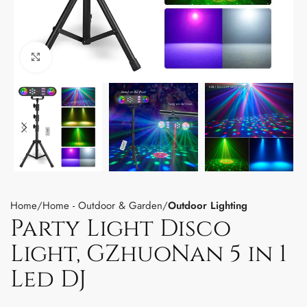
Click to enlarge
Home
Home - Outdoor & Garden
Outdoor Lighting
Party Light Disco
Light, GZhuoNan 5 in 1
Led DJ