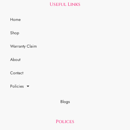
Useful Links
Home
Shop
Warranty Claim
About
Contact
Policies
Blogs
Polices