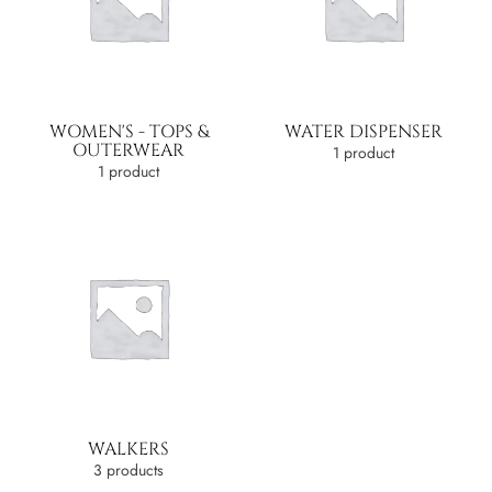
WOMEN'S - TOPS &
WATER DISPENSER
OUTERWEAR
1 product
1 product
WALKERS
3 products