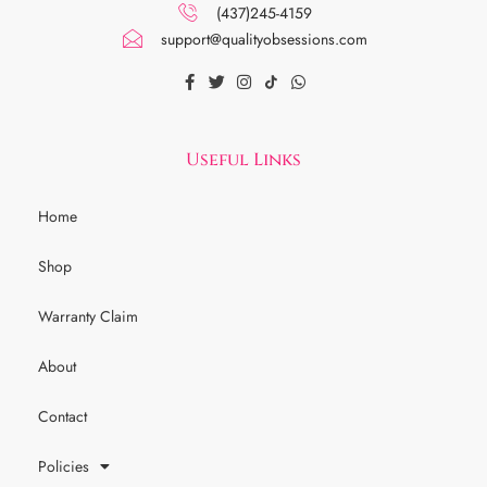
(437)245-4159
support@qualityobsessions.com
Useful Links
Home
Shop
Warranty Claim
About
Contact
Policies