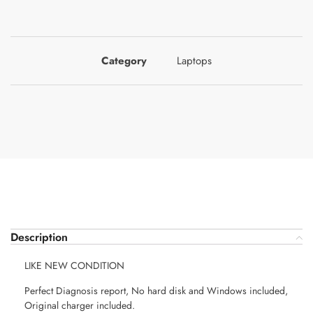
Category
Laptops
Description
LIKE NEW CONDITION
Perfect Diagnosis report, No hard disk and Windows included,
Original charger included.