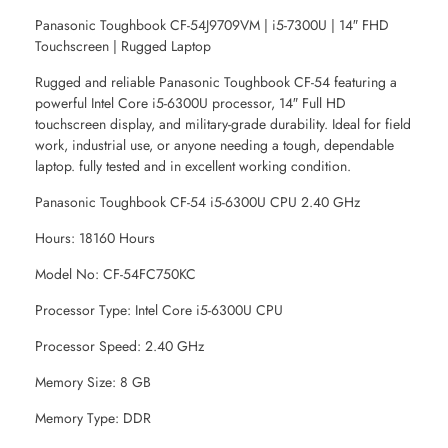
Panasonic Toughbook CF-54J9709VM | i5-7300U | 14″ FHD
Touchscreen | Rugged Laptop
Rugged and reliable Panasonic Toughbook CF-54 featuring a
powerful Intel Core i5-6300U processor, 14″ Full HD
touchscreen display, and military-grade durability. Ideal for field
work, industrial use, or anyone needing a tough, dependable
laptop. fully tested and in excellent working condition.
Panasonic Toughbook CF-54 i5-6300U CPU 2.40 GHz
Hours: 18160 Hours
Model No: CF-54FC750KC
Processor Type: Intel Core i5-6300U CPU
Processor Speed: 2.40 GHz
Memory Size: 8 GB
Memory Type: DDR