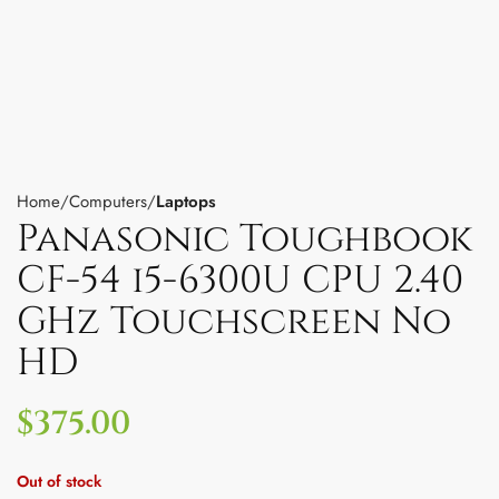
Home
Computers
Laptops
Panasonic Toughbook
CF-54 i5-6300U CPU 2.40
GHz Touchscreen No
HD
$
375.00
Out of stock