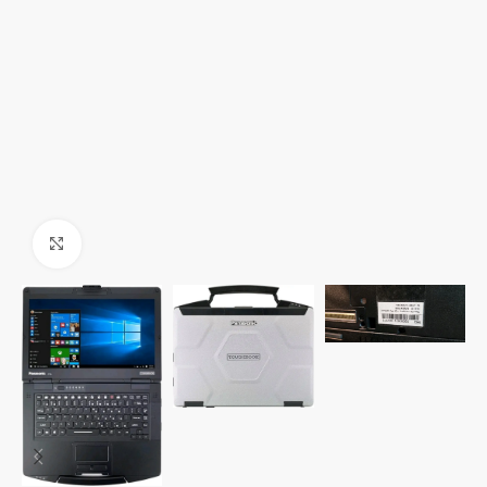
Click to enlarge