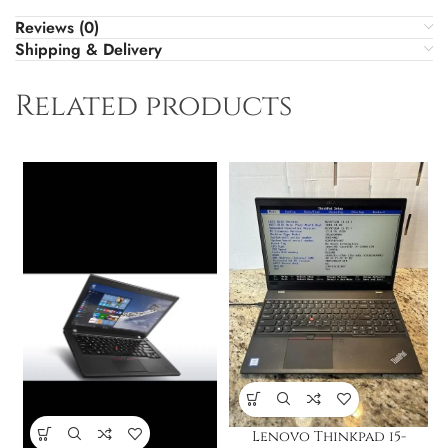
Reviews (0)
Shipping & Delivery
Related products
Lenovo Thinkpad i5-