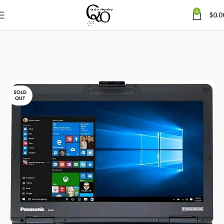
0
$
0.0
SOLD
OUT