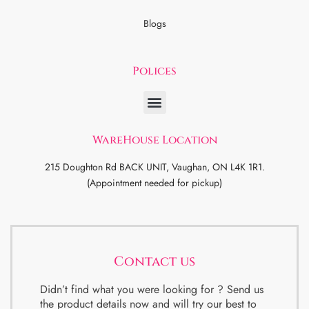
Blogs
Polices
WareHouse Location
215 Doughton Rd BACK UNIT, Vaughan, ON L4K 1R1.
(Appointment needed for pickup)
Contact us
Didn’t find what you were looking for ? Send us
the product details now and will try our best to