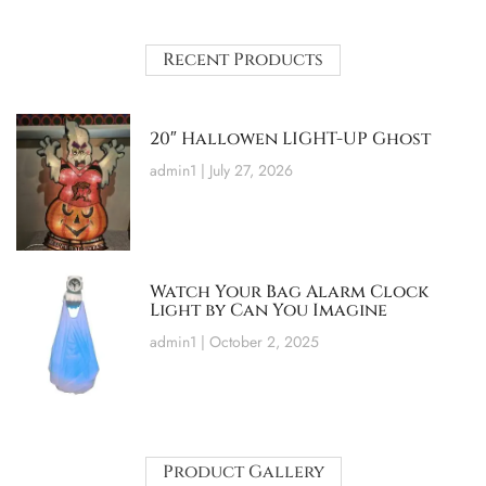
Recent Products
20″ Hallowen LIGHT-UP Ghost
admin1
July 27, 2026
Watch Your Bag Alarm Clock
Light by Can You Imagine
admin1
October 2, 2025
Product Gallery