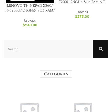
7200U 2.5GHz 8gb Ram NO
LENOVO THINKPAD X260/
HARD DRIVE / NO
15-6200U/ 2.3GHZ/ 8GB RAM/
WINDOWS
Laptops
NO HDD & Windows
$
275.00
Laptops
$
240.00
Categories