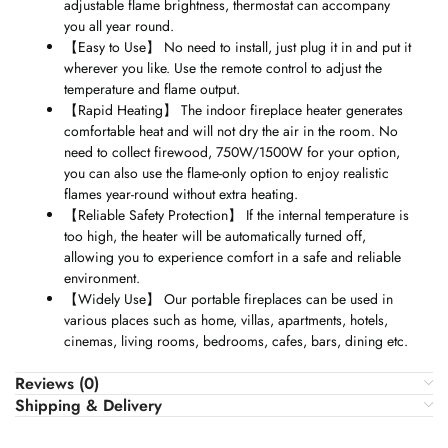
adjustable flame brightness, thermostat can accompany
you all year round.
【
Easy to Use
】
No need to install, just plug it in and put it
wherever you like. Use the remote control to adjust the
temperature and flame output.
【
Rapid Heating
】
The indoor fireplace heater generates
comfortable heat and will not dry the air in the room. No
need to collect firewood, 750W/1500W for your option,
you can also use the flame-only option to enjoy realistic
flames year-round without extra heating.
【
Reliable Safety Protection
】
If the internal temperature is
too high, the heater will be automatically turned off,
allowing you to experience comfort in a safe and reliable
environment.
【
Widely Use
】
Our portable fireplaces can be used in
various places such as home, villas, apartments, hotels,
cinemas, living rooms, bedrooms, cafes, bars, dining etc.
Reviews (0)
Shipping & Delivery