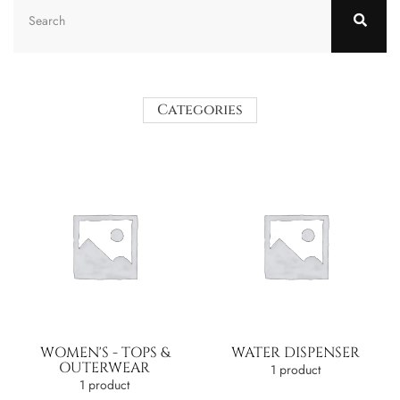
Categories
WOMEN'S - TOPS &
WATER DISPENSER
OUTERWEAR
1 product
1 product