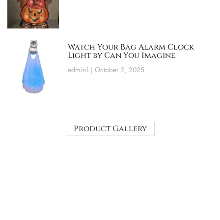
Watch Your Bag Alarm Clock
Light by Can You Imagine
admin1
October 2, 2025
Product Gallery