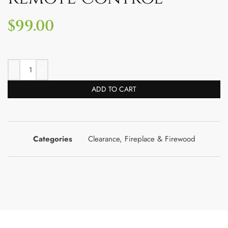
$
99.00
ADD TO CART
Categories
Clearance
,
Fireplace & Firewood