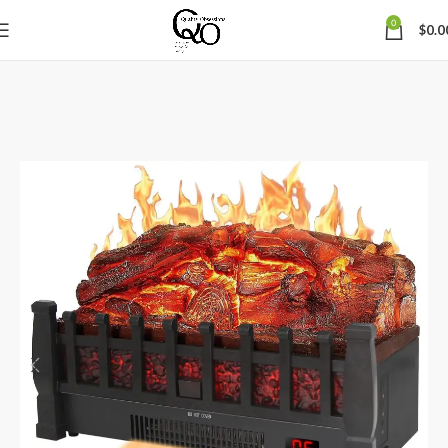
0
$
0.0