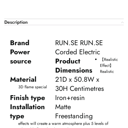
Description
Brand
RUN.SE RUN.SE
Power
Corded Electric
source
Product
【
Realistic
Effect
】
Dimensions
Realistic
Material
21D x 50.8W x
30H Centimetres
3D flame special
Finish type
Iron+resin
Installation
Matte
type
Freestanding
effects will create a warm atmosphere plus 5 levels of