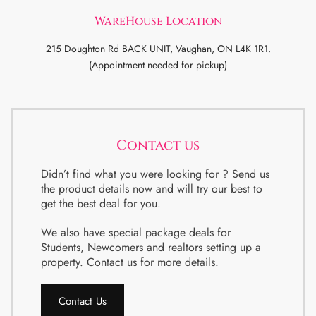
WareHouse Location
215 Doughton Rd BACK UNIT, Vaughan, ON L4K 1R1.
(Appointment needed for pickup)
Contact us
Didn’t find what you were looking for ? Send us
the product details now and will try our best to
get the best deal for you.
We also have special package deals for
Students, Newcomers and realtors setting up a
property. Contact us for more details.
Contact Us