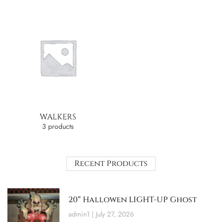
WALKERS
3 products
Recent Products
20″ Hallowen LIGHT-UP Ghost
admin1
July 27, 2026