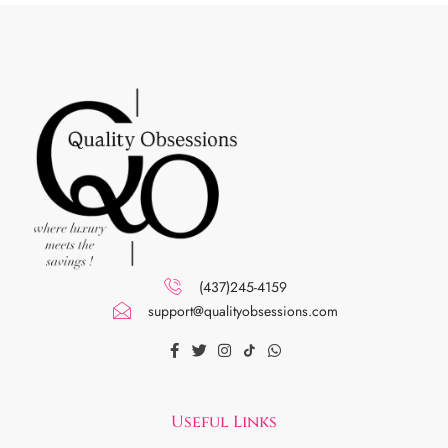
(437)245-4159
support@qualityobsessions.com
Useful Links