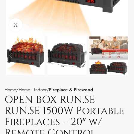
Click to enlarge
Home
Home - Indoor
Fireplace & Firewood
OPEN BOX RUN.SE
RUN.SE 1500W Portable
Fireplaces – 20″ w/
Remote Control