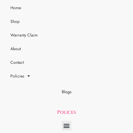
Home
Shop
Warranty Claim
About
Contact
Policies
Blogs
Polices