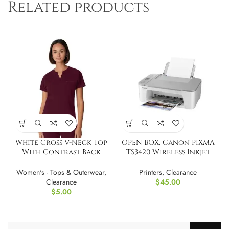
Related products
White Cross V-Neck Top
OPEN BOX, Canon PIXMA
With Contrast Back
TS3420 Wireless Inkjet
Panel, XS-3XL
Printer, No INK INSTALLED
Women's - Tops & Outerwear
,
Printers
,
Clearance
Clearance
$
45.00
$
5.00