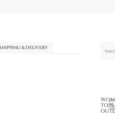
SHIPPING & DELIVERY
WOME
TOPS
OUT