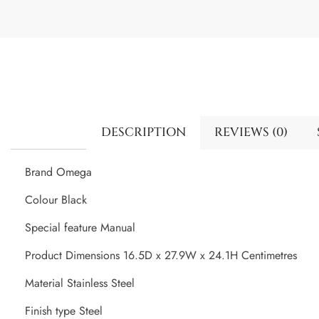
DESCRIPTION
REVIEWS (0)
Brand Omega
Colour Black
Special feature Manual
Product Dimensions 16.5D x 27.9W x 24.1H Centimetres
Material Stainless Steel
Finish type Steel