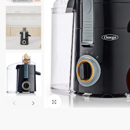
Click to enlarge