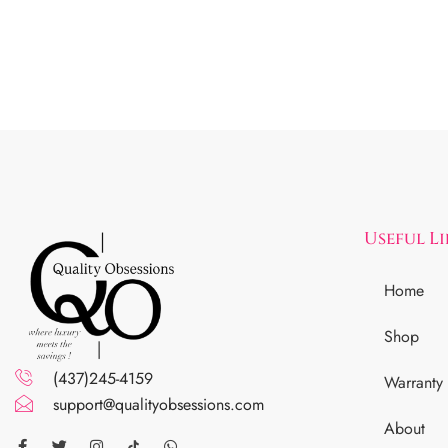
Useful L
Home
Shop
(437)245-4159
Warranty
support@qualityobsessions.com
About