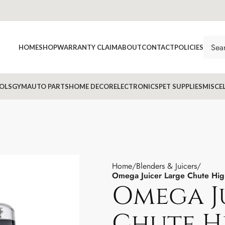
HOME
SHOP
WARRANTY CLAIM
ABOUT
CONTACT
POLICIES
OLS
GYM
AUTO PARTS
HOME DECOR
ELECTRONICS
PET SUPPLIES
MISCE
Home
Blenders & Juicers
Omega Juicer Large Chute High
Omega J
Chute H