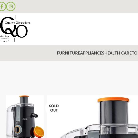
FURNITURE
APPLIANCES
HEALTH CARE
TO
SOLD
OUT