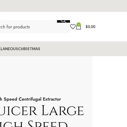
0
$
0.00
LLANEOUS
CHRISTMAS
 Speed Centrifugal Extractor
uicer Large
igh Speed