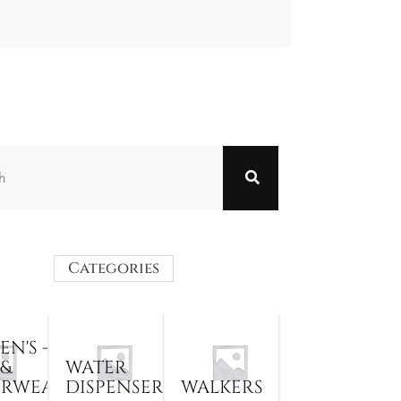
Categories
N'S -
 &
WATER
ERWEAR
DISPENSER
WALKERS