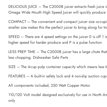
DELICIOUS JUICE – The C2000B juicer extracts fresh juice in 
Omega Wide Mouth High Speed Juicer will quickly produce tas
COMPACT – The convenient and compact juicer size occupies
smaller size makes this the perfect juicer to bring along for tr
SPEED – There are 4 speed settings on the juicer 0 is off 1 is
higher speed for harder produce and P is a pulse function
LESS PREP TIME – The C2000B juicer has a large chute that l
less chopping. Dishwasher Safe Parts
SIZE – The 4-cup pulp container capacity which means less t
FEATURES – A built-in safety lock and 4 non-slip suction cup
All components included; 250 Watt Copper Motor
110/120 Volt model designed exclusively for use in North A
only