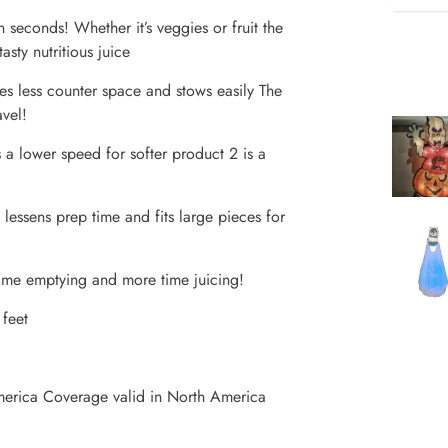
seconds! Whether it’s veggies or fruit the
ty nutritious juice
 less counter space and stows easily The
avel!
 a lower speed for softer product 2 is a
essens prep time and fits large pieces for
ime emptying and more time juicing!
 feet
merica Coverage valid in North America