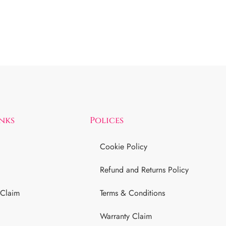
inks
Polices
Cookie Policy
Refund and Returns Policy
 Claim
Terms & Conditions
Warranty Claim