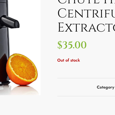
Centrif
Extract
$
35.00
Out of stock
Category