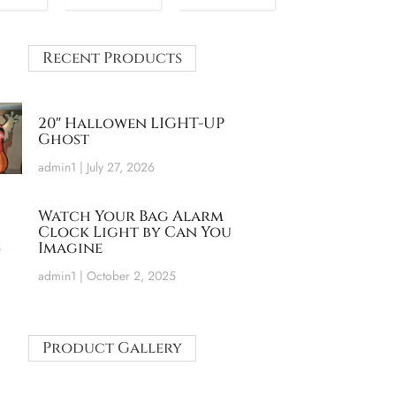
Recent Products
20″ Hallowen LIGHT-UP
Ghost
admin1
July 27, 2026
Watch Your Bag Alarm
Clock Light by Can You
Imagine
admin1
October 2, 2025
Product Gallery