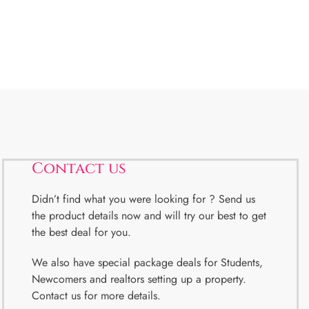
Contact us
Didn’t find what you were looking for ? Send us
the product details now and will try our best to get
the best deal for you.
We also have special package deals for Students,
Newcomers and realtors setting up a property.
Contact us for more details.