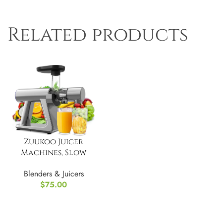
Related products
Zuukoo Juicer
Machines, Slow
Masticating Juicer
Blenders & Juicers
$
75.00