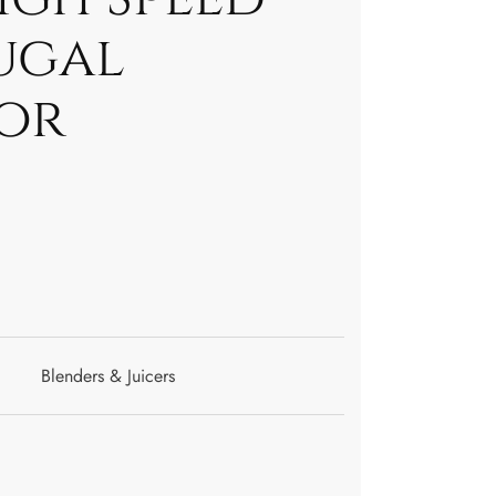
ugal
or
Blenders & Juicers