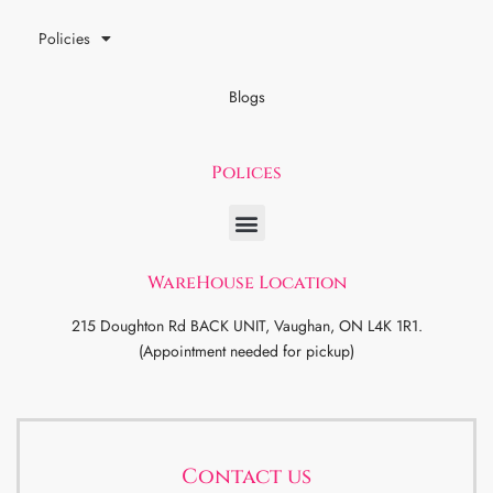
Policies
Blogs
Polices
WareHouse Location
215 Doughton Rd BACK UNIT, Vaughan, ON L4K 1R1.
(Appointment needed for pickup)
Contact us