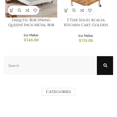
Daqutic Box Spring
3 Tier Solid Acacia
Queen5 Inch Metal Box
Kitchen Cart, Golden
Teak
Ice Maker
Ice Maker
$
145.00
$
115.00
Categories