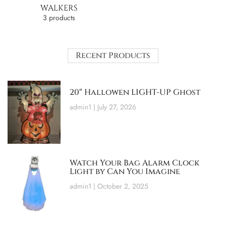
WALKERS
3 products
Recent Products
20″ Hallowen LIGHT-UP Ghost
admin1
July 27, 2026
Watch Your Bag Alarm Clock
Light by Can You Imagine
admin1
October 2, 2025