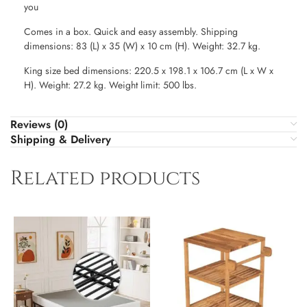
you
Comes in a box. Quick and easy assembly. Shipping
dimensions: 83 (L) x 35 (W) x 10 cm (H). Weight: 32.7 kg.
King size bed dimensions: 220.5 x 198.1 x 106.7 cm (L x W x
H). Weight: 27.2 kg. Weight limit: 500 lbs.
Reviews (0)
Shipping & Delivery
Related products