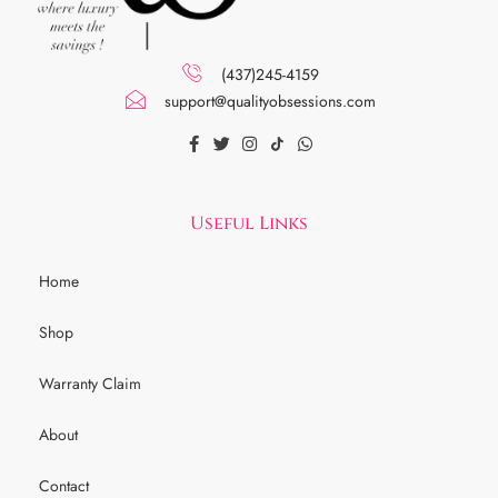
(437)245-4159
support@qualityobsessions.com
Useful Links
Home
Shop
Warranty Claim
About
Contact