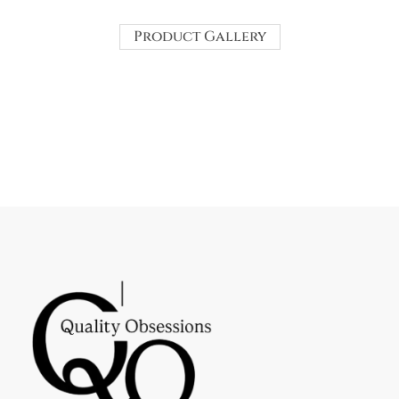
Product Gallery