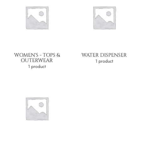
WOMEN'S - TOPS &
WATER DISPENSER
OUTERWEAR
1 product
1 product