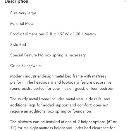
Description
Size Very large
Material Metal
Product dimensions 2.1L x 1.98W x 1.08H Meters
Style Bed
Special Feature No box spring is necessary
Color Black/white
Modern industrial design metal bed frame with mattress
platform. The headboard and footboard feature decorative
round posts; perfect for your master, guest, or teen bedroom.
The sturdy metal frame includes metal slats, side rails, and
additional legs for added support and comfort; does not
require an additional box spring or foundation
The platform can be installed at one of 2 height options (6″ or
11″) for the right mattress height and under-bed clearance for