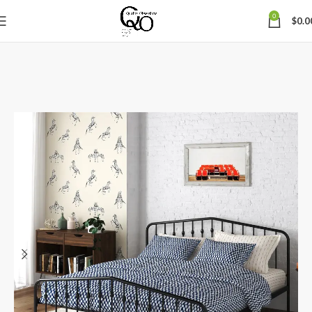
0
$
0.0