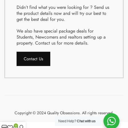
Didn’t find what you were looking for ? Send us
the product details now and will try our best to
get the best deal for you.
We also have special package deals for
Students, Newcomers and realtors setting up a
property. Contact us for more details.
Contact Us
Copyright © 2024 Quality Obsessions. All rights reserved.
Need Help?
Chat with us
0