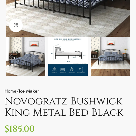
Click to enlarge
Home
Ice Maker
Novogratz Bushwick
King Metal Bed Black
$
185.00