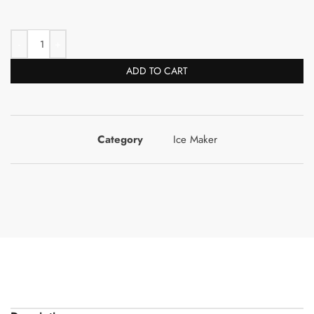
ADD TO CART
Category
Ice Maker