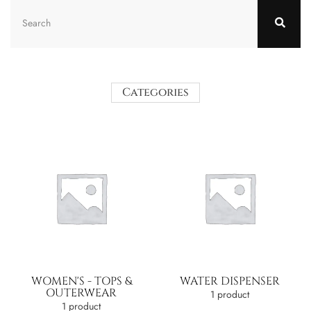
Categories
WOMEN'S - TOPS &
WATER DISPENSER
OUTERWEAR
1 product
1 product