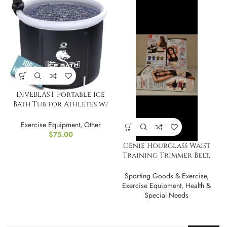
DIVEBLAST Portable Ice
Bath Tub for Athletes w/
Phone Holder
Exercise Equipment
,
Other
$
75.00
Genie Hourglass Waist
Training Trimmer Belt,
Cincher, Shaper
Sporting Goods & Exercise
,
Exercise Equipment
,
Health &
Special Needs