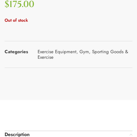
$
175.00
Out of stock
Categories
Exercise Equipment
,
Gym
,
Sporting Goods &
Exercise
Description