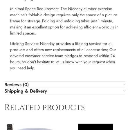
Minimal Space Requirement: The Niceday climber exercise
machine’s foldable design requires only the space of a picture
frame for storage. Folding and unfolding takes just 1 minute,
making it an excellent option for achieving efficient workouts in
limited spaces.
Lifelong Service: Niceday provides a lifelong service for all
products and offers new replacements of all accessories; Our
devoted customer service team pledges to respond within 24
hours, so don’t hesitate to let us know with your request when
you need help.
Reviews (0)
Shipping & Delivery
Related products