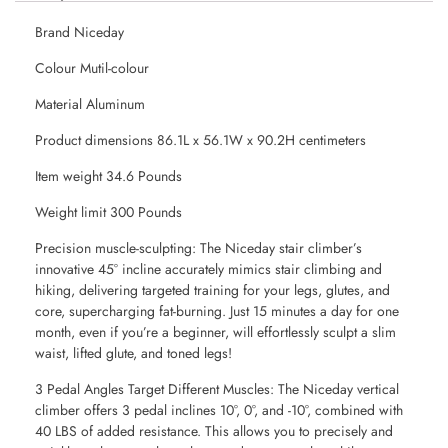
Brand Niceday
Colour Mutil-colour
Material Aluminum
Product dimensions 86.1L x 56.1W x 90.2H centimeters
Item weight 34.6 Pounds
Weight limit 300 Pounds
Precision muscle-sculpting: The Niceday stair climber’s
innovative 45° incline accurately mimics stair climbing and
hiking, delivering targeted training for your legs, glutes, and
core, supercharging fat-burning. Just 15 minutes a day for one
month, even if you’re a beginner, will effortlessly sculpt a slim
waist, lifted glute, and toned legs!
3 Pedal Angles Target Different Muscles: The Niceday vertical
climber offers 3 pedal inclines 10°, 0°, and -10°, combined with
40 LBS of added resistance. This allows you to precisely and