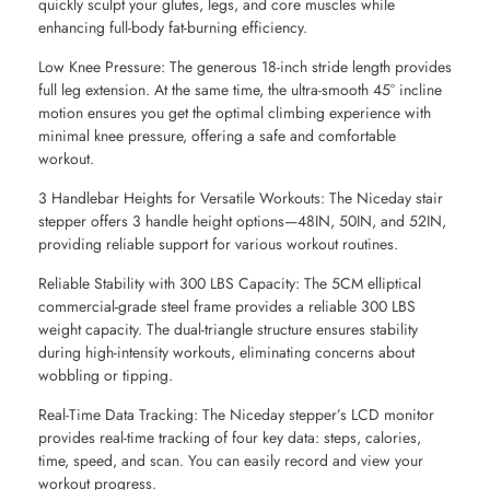
quickly sculpt your glutes, legs, and core muscles while
enhancing full-body fat-burning efficiency.
Low Knee Pressure: The generous 18-inch stride length provides
full leg extension. At the same time, the ultra-smooth 45° incline
motion ensures you get the optimal climbing experience with
minimal knee pressure, offering a safe and comfortable
workout.
3 Handlebar Heights for Versatile Workouts: The Niceday stair
stepper offers 3 handle height options—48IN, 50IN, and 52IN,
providing reliable support for various workout routines.
Reliable Stability with 300 LBS Capacity: The 5CM elliptical
commercial-grade steel frame provides a reliable 300 LBS
weight capacity. The dual-triangle structure ensures stability
during high-intensity workouts, eliminating concerns about
wobbling or tipping.
Real-Time Data Tracking: The Niceday stepper’s LCD monitor
provides real-time tracking of four key data: steps, calories,
time, speed, and scan. You can easily record and view your
workout progress.