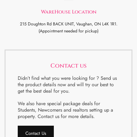
WareHouse Location
215 Doughton Rd BACK UNIT, Vaughan, ON L4K 1R1.
(Appointment needed for pickup)
Contact us
Didn’t find what you were looking for ? Send us
the product details now and will try our best to
get the best deal for you.
We also have special package deals for
Students, Newcomers and realtors setting up a
property. Contact us for more details.
Contact Us