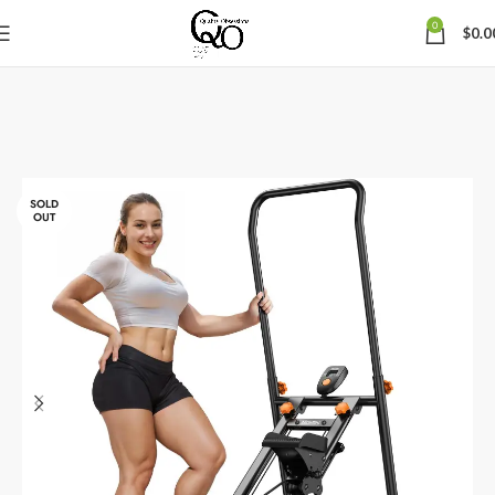
0
$
0.0
SOLD
OUT