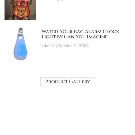
Watch Your Bag Alarm Clock
Light by Can You Imagine
admin1
October 2, 2025
Product Gallery