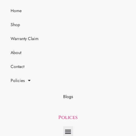
Home
Shop
Warranty Claim
About
Contact
Policies
Blogs
Polices