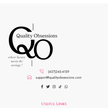
(437)245-4159
support@qualityobsessions.com
Useful Links