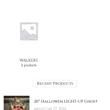
WALKERS
3 products
Recent Products
20″ Hallowen LIGHT-UP Ghost
admin1
July 27, 2026