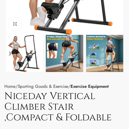
Click to enlarge
Home
Sporting Goods & Exercise
Exercise Equipment
Niceday Vertical
Climber Stair
,Compact & Foldable