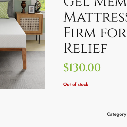
Gel Mem
Mattres
Firm for
Relief
$
130.00
Out of stock
Category