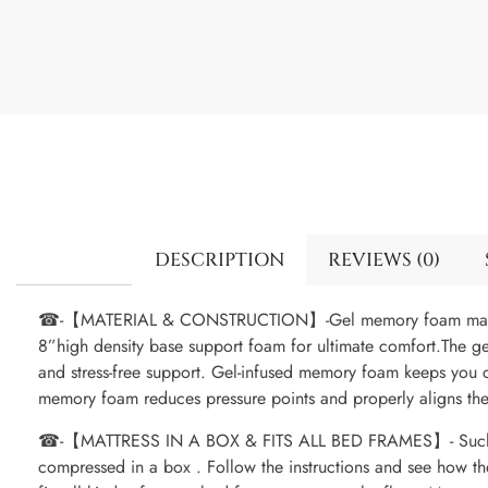
DESCRIPTION
REVIEWS (0)
☎-【MATERIAL & CONSTRUCTION】-Gel memory foam mattre
8”high density base support foam for ultimate comfort.The g
and stress-free support. Gel-infused memory foam keeps you 
memory foam reduces pressure points and properly aligns the
☎-【MATTRESS IN A BOX & FITS ALL BED FRAMES】- Such fun t
compressed in a box . Follow the instructions and see how th