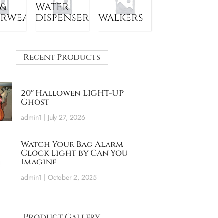
 &
WATER
ERWEAR
DISPENSER
WALKERS
Recent Products
20″ Hallowen LIGHT-UP
Ghost
admin1
July 27, 2026
Watch Your Bag Alarm
Clock Light by Can You
Imagine
admin1
October 2, 2025
Product Gallery