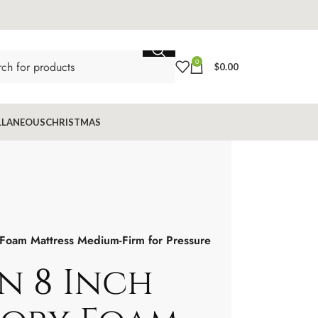
0
$
0.00
LLANEOUS
CHRISTMAS
oam Mattress Medium-Firm for Pressure
n 8 Inch