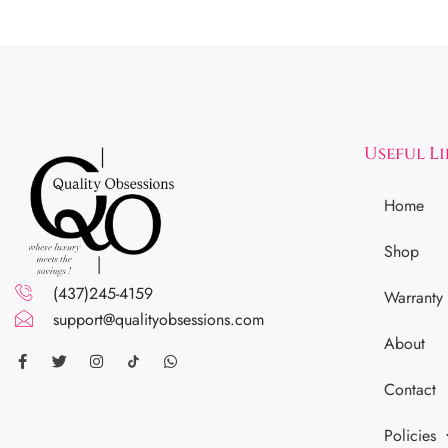
Useful L
Home
Shop
(437)245-4159
Warranty
support@qualityobsessions.com
About
Contact
Policies