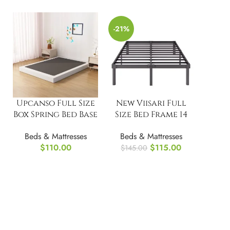
-21%
Upcanso Full Size
New Viisari Full
Box Spring Bed Base
Size Bed Frame 14
6 Inch
Inch Metal Bed
Beds & Mattresses
Beds & Mattresses
Frames
$
110.00
$
115.00
$
145.00