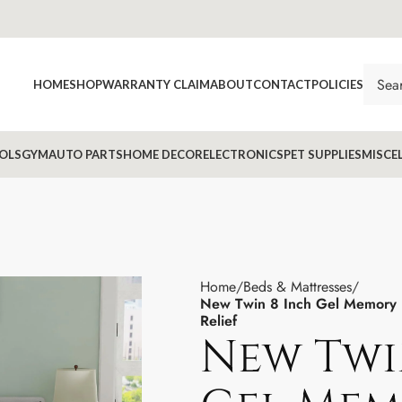
HOME
SHOP
WARRANTY CLAIM
ABOUT
CONTACT
POLICIES
OLS
GYM
AUTO PARTS
HOME DECOR
ELECTRONICS
PET SUPPLIES
MISCE
Home
Beds & Mattresses
New Twin 8 Inch Gel Memory F
Relief
New Twi