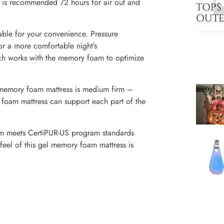
ss is recommended 72 hours for air out and
TOPS
OUT
le for your convenience. Pressure
or a more comfortable night’s
etch works with the memory foam to optimize
mory foam mattress is medium firm –
y foam mattress can support each part of the
eets CertiPUR-US program standards
feel of this gel memory foam mattress is