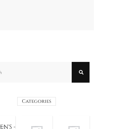
Categories
N'S -