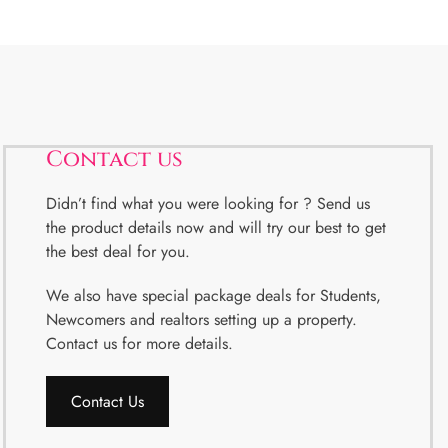
Contact us
Didn’t find what you were looking for ? Send us
the product details now and will try our best to get
the best deal for you.
We also have special package deals for Students,
Newcomers and realtors setting up a property.
Contact us for more details.
Contact Us