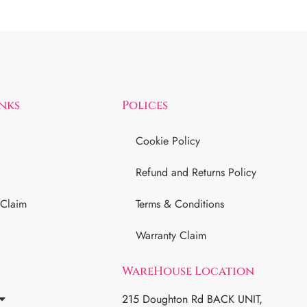
inks
Polices
Cookie Policy
Refund and Returns Policy
 Claim
Terms & Conditions
Warranty Claim
WareHouse Location
215 Doughton Rd BACK UNIT,