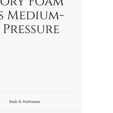
ory Foam
s Medium-
 Pressure
Beds & Mattresses