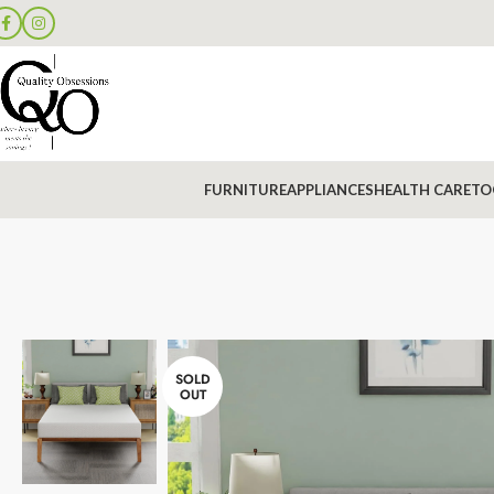
FURNITURE
APPLIANCES
HEALTH CARE
TO
SOLD
OUT