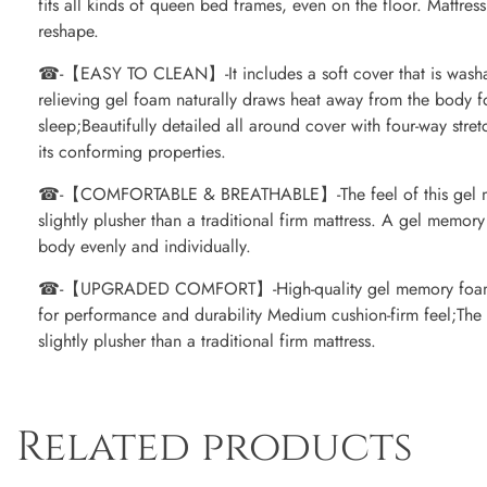
fits all kinds of queen bed frames, even on the floor. Mattre
reshape.
☎-【EASY TO CLEAN】-It includes a soft cover that is washab
relieving gel foam naturally draws heat away from the body f
sleep;Beautifully detailed all around cover with four-way str
its conforming properties.
☎-【COMFORTABLE & BREATHABLE】-The feel of this gel me
slightly plusher than a traditional firm mattress. A gel memor
body evenly and individually.
☎-【UPGRADED COMFORT】-High-quality gel memory foam m
for performance and durability Medium cushion-firm feel;The 
slightly plusher than a traditional firm mattress.
Related products