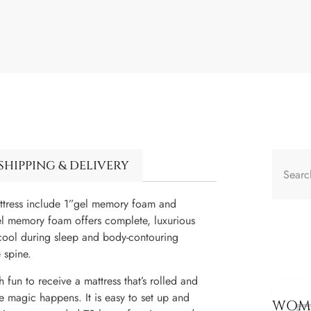
SHIPPING & DELIVERY
ss include 1”gel memory foam and
el memory foam offers complete, luxurious
cool during sleep and body-contouring
 spine.
o receive a mattress that’s rolled and
e magic happens. It is easy to set up and
WOME