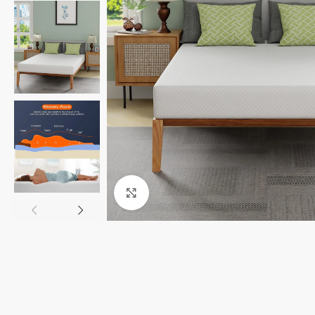
Click to enlarge