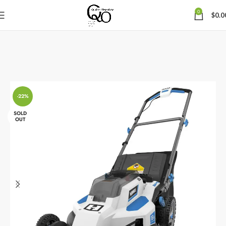
0
$
0.0
-22%
SOLD
OUT