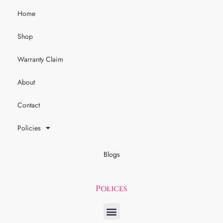
Home
Shop
Warranty Claim
About
Contact
Policies
Blogs
Polices