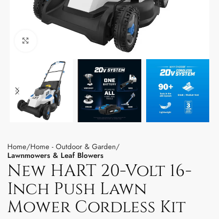
Click to enlarge
Home
Home - Outdoor & Garden
Lawnmowers & Leaf Blowers
New HART 20-Volt 16-
Inch Push Lawn
Mower Cordless Kit