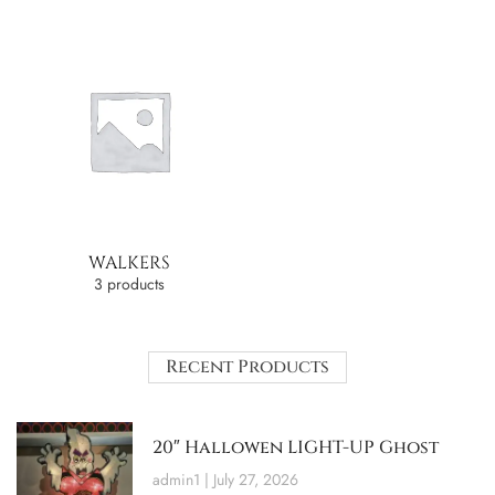
WALKERS
3 products
Recent Products
20″ Hallowen LIGHT-UP Ghost
admin1
July 27, 2026