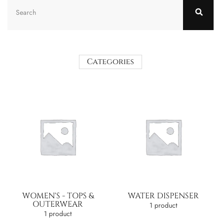
Categories
WOMEN'S - TOPS &
WATER DISPENSER
OUTERWEAR
1 product
1 product