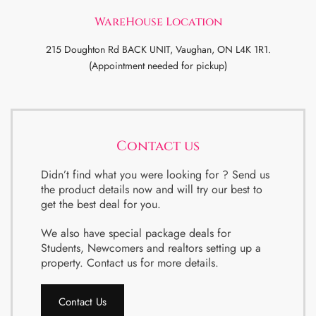
WareHouse Location
215 Doughton Rd BACK UNIT, Vaughan, ON L4K 1R1.
(Appointment needed for pickup)
Contact us
Didn’t find what you were looking for ? Send us
the product details now and will try our best to
get the best deal for you.
We also have special package deals for
Students, Newcomers and realtors setting up a
property. Contact us for more details.
Contact Us