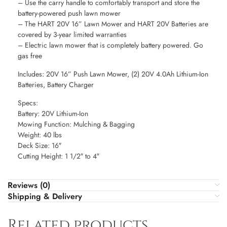
– Use the carry handle to comfortably transport and store the
battery-powered push lawn mower
– The HART 20V 16” Lawn Mower and HART 20V Batteries are
covered by 3-year limited warranties
– Electric lawn mower that is completely battery powered. Go
gas free
Includes: 20V 16” Push Lawn Mower, (2) 20V 4.0Ah Lithium-Ion
Batteries, Battery Charger
Specs:
Battery: 20V Lithium-Ion
Mowing Function: Mulching & Bagging
Weight: 40 lbs
Deck Size: 16″
Cutting Height: 1 1/2″ to 4″
Reviews (0)
Shipping & Delivery
Related products