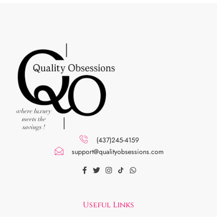
(437)245-4159
support@qualityobsessions.com
Useful Links