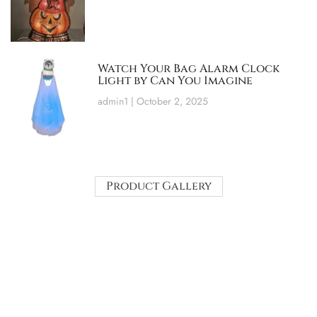
Watch Your Bag Alarm Clock
Light by Can You Imagine
admin1
October 2, 2025
Product Gallery