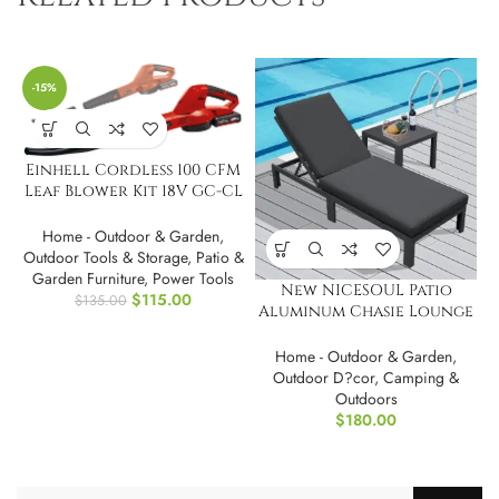
-15%
Einhell Cordless 100 CFM
Leaf Blower Kit 18V GC-CL
18/1 Li E-Kit
Home - Outdoor & Garden
,
Outdoor Tools & Storage
,
Patio &
Garden Furniture
,
Power Tools
New NICESOUL Patio
$
115.00
$
135.00
Aluminum Chasie Lounge
With Table
Home - Outdoor & Garden
,
Outdoor D?cor
,
Camping &
Outdoors
$
180.00