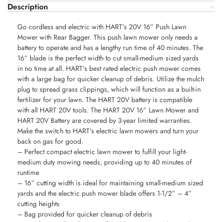
Description
Go cordless and electric with HART’s 20V 16” Push Lawn
Mower with Rear Bagger. This push lawn mower only needs a
battery to operate and has a lengthy run time of 40 minutes. The
16” blade is the perfect width to cut small-medium sized yards
in no time at all. HART’s best rated electric push mower comes
with a large bag for quicker cleanup of debris. Utilize the mulch
plug to spread grass clippings, which will function as a built-in
fertilizer for your lawn. The HART 20V battery is compatible
with all HART 20V tools. The HART 20V 16” Lawn Mower and
HART 20V Battery are covered by 3-year limited warranties.
Make the switch to HART’s electric lawn mowers and turn your
back on gas for good.
– Perfect compact electric lawn mower to fulfill your light-
medium duty mowing needs, providing up to 40 minutes of
runtime
– 16” cutting width is ideal for maintaining small-medium sized
yards and the electric push mower blade offers 1-1/2” – 4”
cutting heights
– Bag provided for quicker cleanup of debris