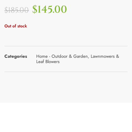
$
145.00
$
185.00
Out of stock
Categories
Home - Outdoor & Garden
,
Lawnmowers &
Leaf Blowers