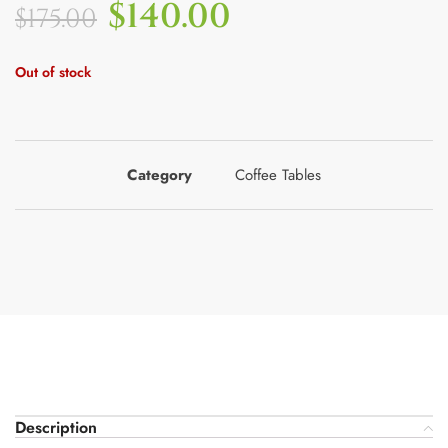
$
140.00
$
175.00
Out of stock
Category
Coffee Tables
Description