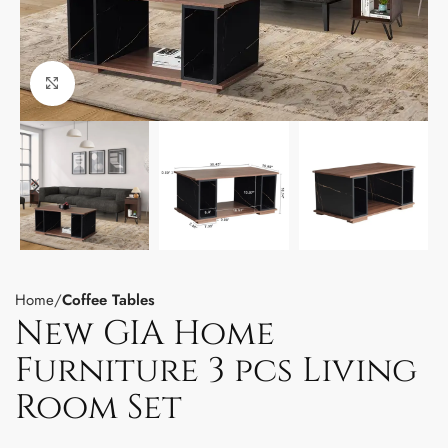
Click to enlarge
Home
Coffee Tables
New GIA Home
Furniture 3 pcs Living
Room Set