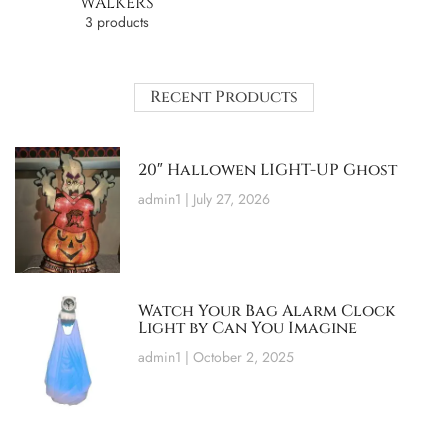
WALKERS
3 products
Recent Products
20″ Hallowen LIGHT-UP Ghost
admin1
July 27, 2026
Watch Your Bag Alarm Clock
Light by Can You Imagine
admin1
October 2, 2025