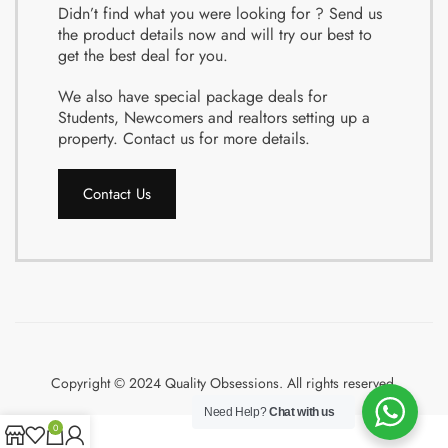
Didn’t find what you were looking for ? Send us
the product details now and will try our best to
get the best deal for you.
We also have special package deals for
Students, Newcomers and realtors setting up a
property. Contact us for more details.
Contact Us
Copyright © 2024 Quality Obsessions. All rights reserved.
Need Help?
Chat with us
0