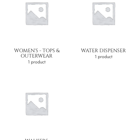
WOMEN'S - TOPS &
WATER DISPENSER
OUTERWEAR
1 product
1 product