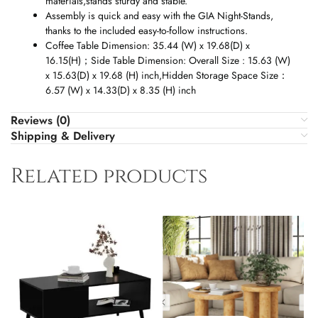
materials,stands sturdy and stable.
Assembly is quick and easy with the GIA Night-Stands,
thanks to the included easy-to-follow instructions.
Coffee Table Dimension: 35.44 (W) x 19.68(D) x
16.15(H)
；
Side Table Dimension: Overall Size : 15.63 (W)
x 15.63(D) x 19.68 (H) inch,Hidden Storage Space Size
：
6.57 (W) x 14.33(D) x 8.35 (H) inch
Reviews (0)
Shipping & Delivery
Related products