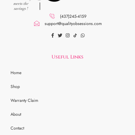
(437)245-4159
support@qualityobsessions.com
Useful Links
Home
Shop
Warranty Claim
About
Contact