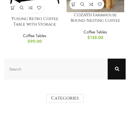
COZAYH Farmhouse
Yusong Retro Coffee
Round Nesting Coffee
Table with Storage
Table Set of 2
Organizer
Coffee Tables
Coffee Tables
$
135.00
$
90.00
Categories