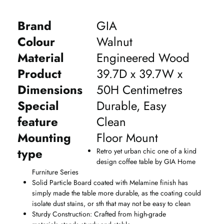
Brand
GIA
Colour
Walnut
Material
Engineered Wood
Product
39.7D x 39.7W x
Dimensions
50H Centimetres
Special
Durable, Easy
feature
Clean
Mounting
Floor Mount
type
Retro yet urban chic one of a kind
design coffee table by GIA Home
Furniture Series
Solid Particle Board coated with Melamine finish has
simply made the table more durable, as the coating could
isolate dust stains, or sth that may not be easy to clean
Sturdy Construction: Crafted from high-grade