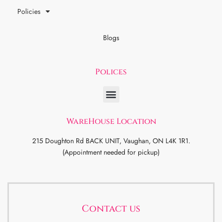
Policies
Blogs
Polices
WareHouse Location
215 Doughton Rd BACK UNIT, Vaughan, ON L4K 1R1.
(Appointment needed for pickup)
Contact us