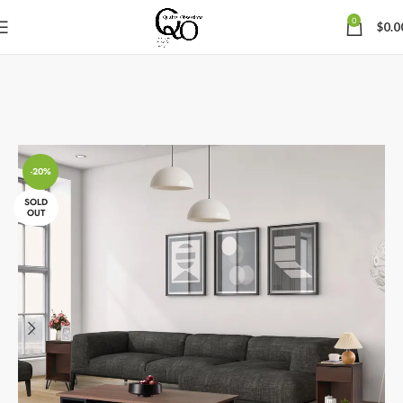
0
$
0.0
-20%
SOLD
OUT