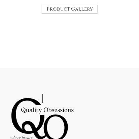
Product Gallery