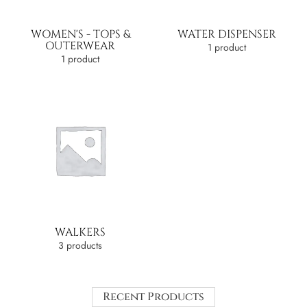
WOMEN'S - TOPS &
WATER DISPENSER
OUTERWEAR
1 product
1 product
WALKERS
3 products
Recent Products