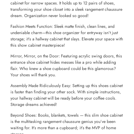
cabinet for narrow spaces. It holds up to 12 pairs of shoes,
transforming your shoe closet into a sleek rangement chaussure
dream. Organization never looked so good!
Fashion Meets Function: Sleek matte finish, clean lines, and
undeniable charm—this shoe organizer for entryway isn’t just
storage; it’s a hallway cabinet that slays. Elevate your space with
this show cabinet masterpiece!
Mirror, Mirror, on the Door: Featuring acrylic swing doors, this
entrance shoe cabinet hides messes like a pro while adding
flair. Who knew a shoe cupboard could be this glamorous?
Your shoes will thank you.
Assembly Made Ridiculously Easy: Setting up this shoes cabinet
is faster than finding your other sock. With simple instructions,
your hallway cabinet will be ready before your coffee cools.
Storage dreams achieved!
Beyond Shoes: Books, blankets, towels — this slim shoe cabinet
is the multitasking rangement chaussure genius you’ve been
waiting for. It’s more than a cupboard; it’s the MVP of home
storage.