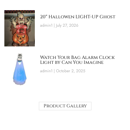
20″ Hallowen LIGHT-UP Ghost
admin1
July 27, 2026
Watch Your Bag Alarm Clock
Light by Can You Imagine
admin1
October 2, 2025
Product Gallery