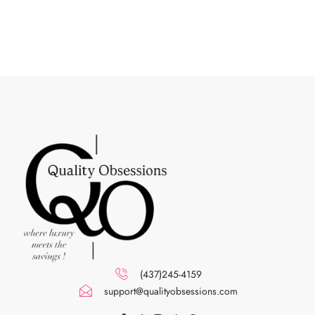
(437)245-4159
support@qualityobsessions.com