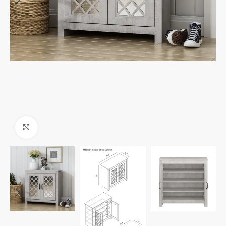
Click to enlarge