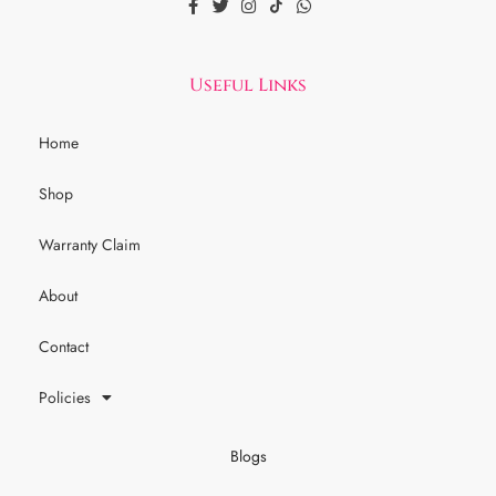
Useful Links
Home
Shop
Warranty Claim
About
Contact
Policies
Blogs