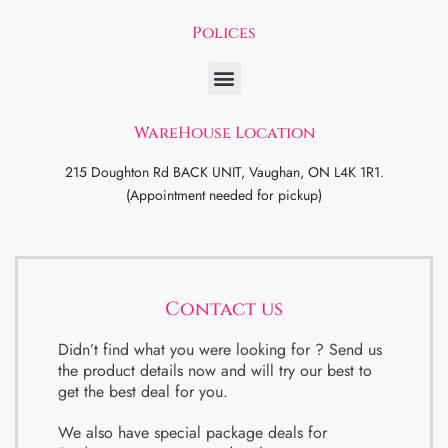
Polices
WareHouse Location
215 Doughton Rd BACK UNIT, Vaughan, ON L4K 1R1.
(Appointment needed for pickup)
Contact us
Didn’t find what you were looking for ? Send us
the product details now and will try our best to
get the best deal for you.
We also have special package deals for