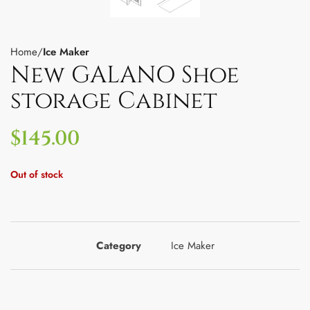
Home
Ice Maker
New GALANO Shoe
storage Cabinet
$
145.00
Out of stock
Category
Ice Maker