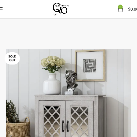
0
$
0.0
SOLD
OUT