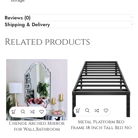
Reviews (0)
Shipping & Delivery
Related products
Metal Platform Bed
Chende Arched Mirror
Frame 18 Inch Tall Bed No
for Wall,Bathroom
Box Spring Twin
Mirror with Glass Frame