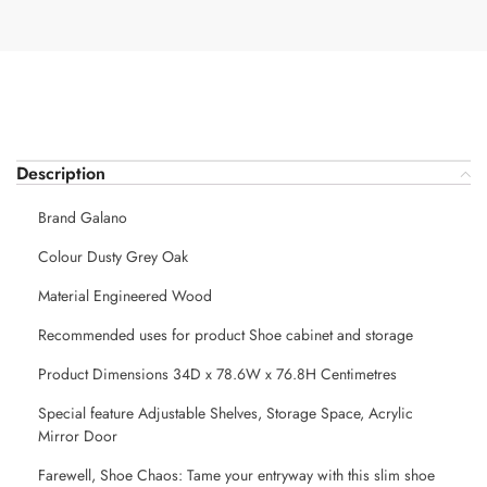
Description
Brand Galano
Colour Dusty Grey Oak
Material Engineered Wood
Recommended uses for product Shoe cabinet and storage
Product Dimensions 34D x 78.6W x 76.8H Centimetres
Special feature Adjustable Shelves, Storage Space, Acrylic
Mirror Door
Farewell, Shoe Chaos: Tame your entryway with this slim shoe