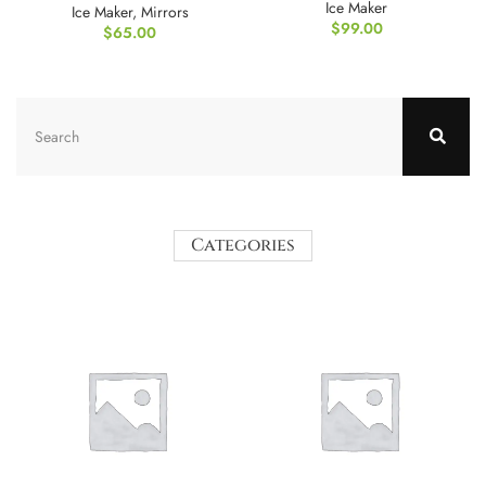
Ice Maker
Ice Maker
,
Mirrors
$
99.00
$
65.00
Categories