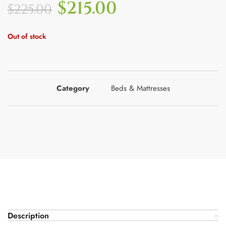
$
215.00
$
225.00
Out of stock
Category
Beds & Mattresses
Description