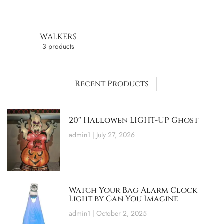
WALKERS
3 products
Recent Products
20″ Hallowen LIGHT-UP Ghost
admin1
July 27, 2026
Watch Your Bag Alarm Clock
Light by Can You Imagine
admin1
October 2, 2025