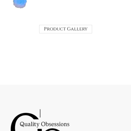
Product Gallery