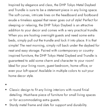
Inspired by elegance and class, the DHP Tokyo Metal Daybed
and Trundle is sure to be a statement piece in any living space.
The soft curves, intricate lines on the headboard and footboard
exude a timeless appeal that never goes out of style! Perfect for
sleeping or relaxing, the DHP Tokyo Daybed is an attractive
addition to your decor and comes with a very practical trundle.
When you are hosting overnight guests and need some extra
beds, simply pull out the trundle and lock it into place. It is that
simple! The next morning, simply roll back under the daybed for
neat and easy storage. Paired with contemporary or country-
inspired furniture, the DHP Tokyo Metal Daybed and Trundle is
guaranteed to add some charm and character to your room!
Ideal for your living room, guest bedroom, home office, or
even your loft space! Available in multiple colors to suit your
home decor style.
Classic design to fit any living interiors with round finial
detailing. Must-have piece of furniture for small living spaces
or for accommodating extra guests.
Sturdy metal frame and slats for support and durability.