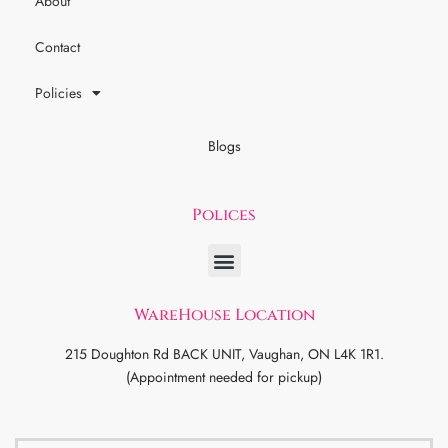
About
Contact
Policies
Blogs
Polices
WareHouse Location
215 Doughton Rd BACK UNIT, Vaughan, ON L4K 1R1.
(Appointment needed for pickup)