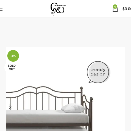
0
$
0.0
-4%
SOLD
OUT