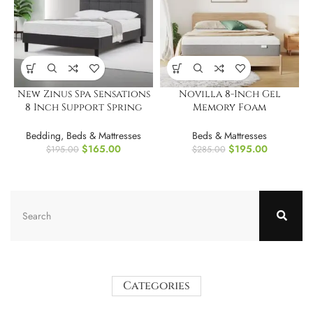
New Zinus Spa Sensations
Novilla 8-Inch Gel
8 Inch Support Spring
Memory Foam
Mattress.Full
Full/Double Size Mattress
for Pressure Relief
Bedding
,
Beds & Mattresses
Beds & Mattresses
$
165.00
$
195.00
$
195.00
$
285.00
Categories