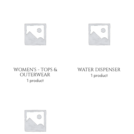
WOMEN'S - TOPS &
WATER DISPENSER
OUTERWEAR
1 product
1 product