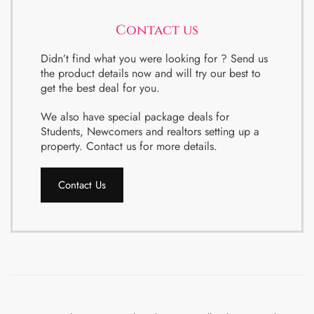
Contact us
Didn’t find what you were looking for ? Send us
the product details now and will try our best to
get the best deal for you.
We also have special package deals for
Students, Newcomers and realtors setting up a
property. Contact us for more details.
Contact Us