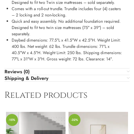
Designed to fit two Twin size mattresses – sold separately.
Comes with a roll-out trundle. Trundle includes four (4) casters
– 2 locking and 2 non-locking.
Quick and easy assembly. No additional foundation required.
Designed to fit two twin size mattresses (75″ x 39″) – sold
separately.
Daybed dimensions: 77.5″L x 41.5″W x 42.5″H. Weight Limit:
400 lbs. Net weight: 62 lbs. Trundle dimensions: 71″L x
40.5″W x 4.5″H. Weight Limit: 250 lbs. Shipping dimensions:
77″L x 31″W x 3″H. Gross weight: 72 lbs. Clearance: 14″.
Reviews (0)
Shipping & Delivery
Related products
-15%
-32%