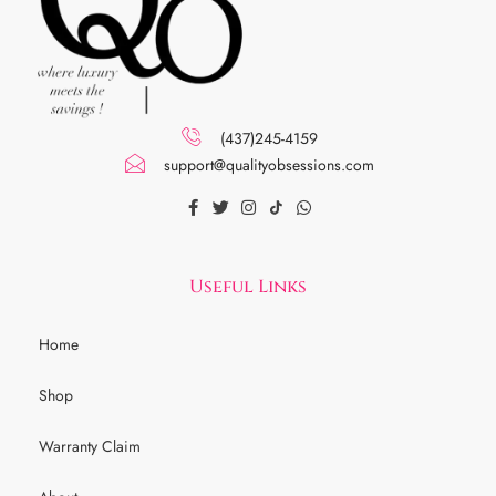
(437)245-4159
support@qualityobsessions.com
Useful Links
Home
Shop
Warranty Claim