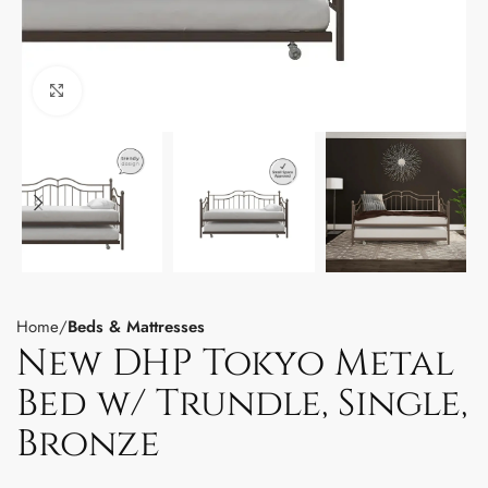
Click to enlarge
Home
Beds & Mattresses
New DHP Tokyo Metal
Bed w/ Trundle, Single,
Bronze