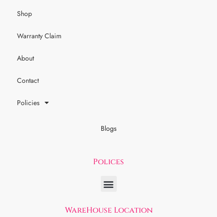
Shop
Warranty Claim
About
Contact
Policies
Blogs
Polices
WareHouse Location