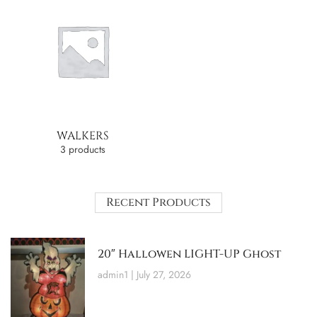
WALKERS
3 products
Recent Products
20″ Hallowen LIGHT-UP Ghost
admin1
July 27, 2026