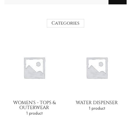
Categories
WOMEN'S - TOPS &
WATER DISPENSER
OUTERWEAR
1 product
1 product