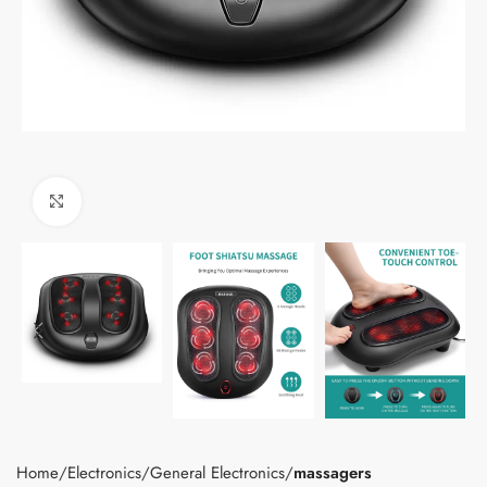
Click to enlarge
Home
Electronics
General Electronics
massagers