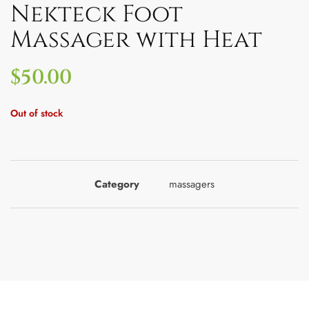
Nekteck Foot
Massager with Heat
$
50.00
Out of stock
Category
massagers