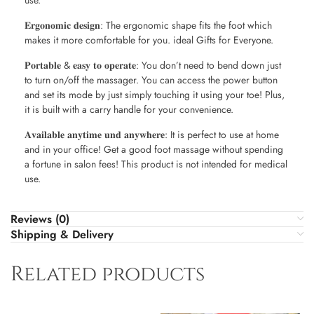
use.
𝐄𝐫𝐠𝐨𝐧𝐨𝐦𝐢𝐜 𝐝𝐞𝐬𝐢𝐠𝐧: The ergonomic shape fits the foot which
makes it more comfortable for you. ideal Gifts for Everyone.
𝐏𝐨𝐫𝐭𝐚𝐛𝐥𝐞 & 𝐞𝐚𝐬𝐲 𝐭𝐨 𝐨𝐩𝐞𝐫𝐚𝐭𝐞: You don’t need to bend down just
to turn on/off the massager. You can access the power button
and set its mode by just simply touching it using your toe! Plus,
it is built with a carry handle for your convenience.
𝐀𝐯𝐚𝐢𝐥𝐚𝐛𝐥𝐞 𝐚𝐧𝐲𝐭𝐢𝐦𝐞 𝐮𝐧𝐝 𝐚𝐧𝐲𝐰𝐡𝐞𝐫𝐞: It is perfect to use at home
and in your office! Get a good foot massage without spending
a fortune in salon fees! This product is not intended for medical
use.
Reviews (0)
Shipping & Delivery
Related products