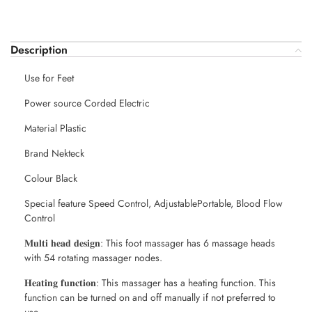
Description
Use for Feet
Power source Corded Electric
Material Plastic
Brand Nekteck
Colour Black
Special feature Speed Control, AdjustablePortable, Blood Flow
Control
𝐌𝐮𝐥𝐭𝐢 𝐡𝐞𝐚𝐝 𝐝𝐞𝐬𝐢𝐠𝐧: This foot massager has 6 massage heads
with 54 rotating massager nodes.
𝐇𝐞𝐚𝐭𝐢𝐧𝐠 𝐟𝐮𝐧𝐜𝐭𝐢𝐨𝐧: This massager has a heating function. This
function can be turned on and off manually if not preferred to