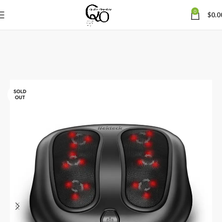
0
$
0.0
SOLD
OUT