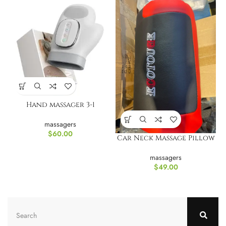
Hand massager 3-1
massagers
$
60.00
Car Neck Massage Pillow
massagers
$
49.00