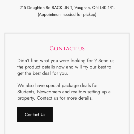
215 Doughton Rd BACK UNIT, Vaughan, ON L4K 1R1.
(Appointment needed for pickup)
Contact us
Didn’t find what you were looking for ? Send us
the product details now and will try our best to
get the best deal for you.
We also have special package deals for
Students, Newcomers and realtors setting up a
property. Contact us for more details.
Contact Us