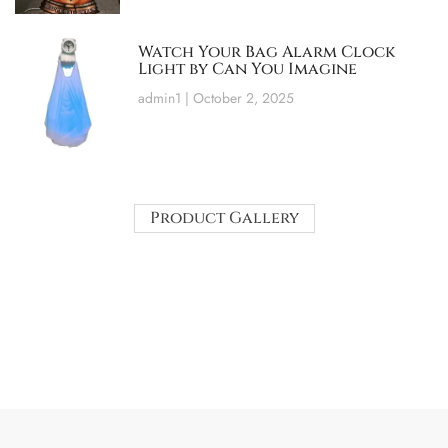
Watch Your Bag Alarm Clock
Light by Can You Imagine
admin1
October 2, 2025
Product Gallery