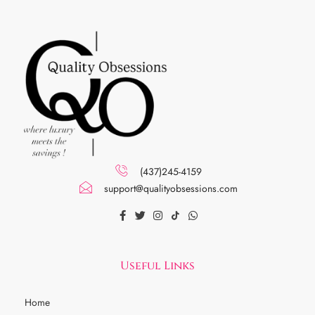
(437)245-4159
support@qualityobsessions.com
Useful Links
Home