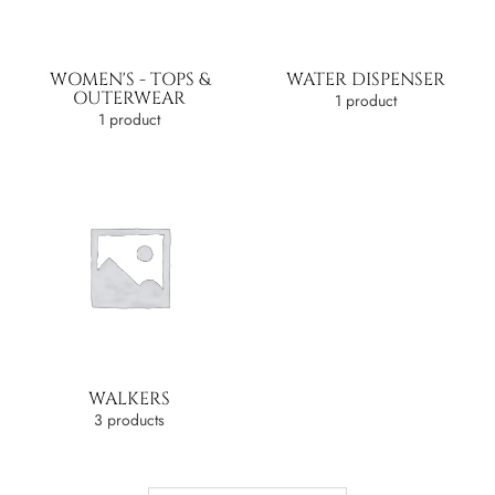
WOMEN'S - TOPS &
WATER DISPENSER
OUTERWEAR
1 product
1 product
WALKERS
3 products