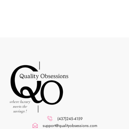
(437)245-4159
support@qualityobsessions.com