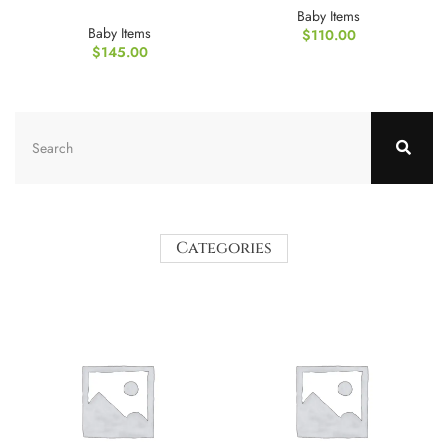
Baby Items
Baby Items
$
110.00
$
145.00
Categories