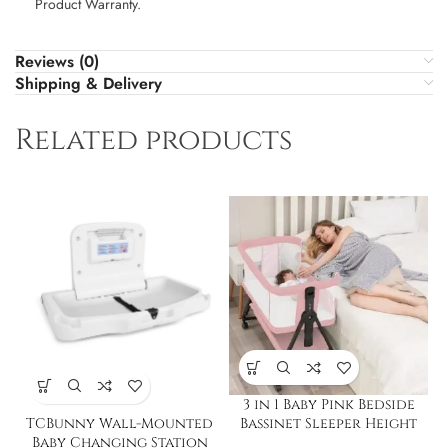
Product Warranty.
Reviews (0)
Shipping & Delivery
Related products
3 in 1 Baby Pink Bedside
TCBunny Wall-Mounted
Bassinet Sleeper Height
Baby Changing Station
Adjustable