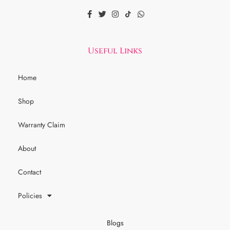
Useful Links
Home
Shop
Warranty Claim
About
Contact
Policies
Blogs