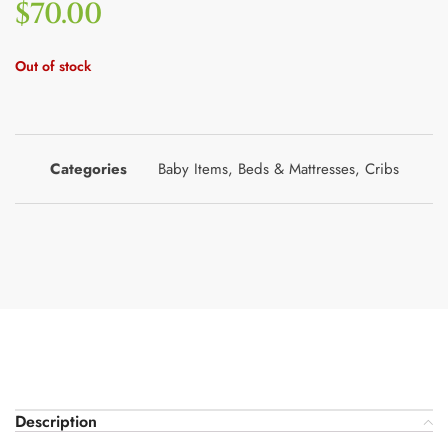
$
70.00
Out of stock
Categories
Baby Items
,
Beds & Mattresses
,
Cribs
Description