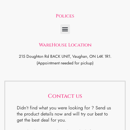
Polices
WareHouse Location
215 Doughton Rd BACK UNIT, Vaughan, ON L4K 1R1.
(Appointment needed for pickup)
Contact us
Didn’t find what you were looking for ? Send us
the product details now and will try our best to
get the best deal for you.