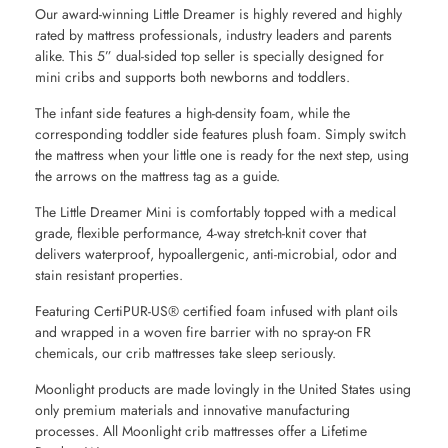
Our award-winning Little Dreamer is highly revered and highly
rated by mattress professionals, industry leaders and parents
alike. This 5” dual-sided top seller is specially designed for
mini cribs and supports both newborns and toddlers.
The infant side features a high-density foam, while the
corresponding toddler side features plush foam. Simply switch
the mattress when your little one is ready for the next step, using
the arrows on the mattress tag as a guide.
The Little Dreamer Mini is comfortably topped with a medical
grade, flexible performance, 4-way stretch-knit cover that
delivers waterproof, hypoallergenic, anti-microbial, odor and
stain resistant properties.
Featuring CertiPUR-US® certified foam infused with plant oils
and wrapped in a woven fire barrier with no spray-on FR
chemicals, our crib mattresses take sleep seriously.
Moonlight products are made lovingly in the United States using
only premium materials and innovative manufacturing
processes. All Moonlight crib mattresses offer a Lifetime