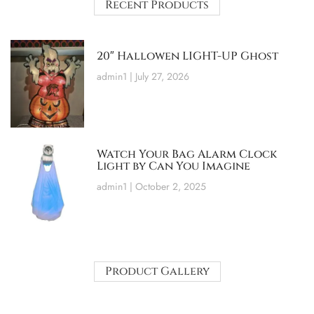
Recent Products
20″ Hallowen LIGHT-UP Ghost
admin1
July 27, 2026
Watch Your Bag Alarm Clock
Light by Can You Imagine
admin1
October 2, 2025
Product Gallery