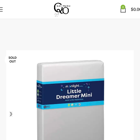
0
$
0.0
SOLD
OUT