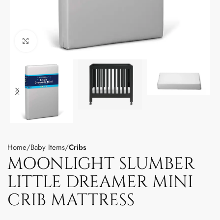
Click to enlarge
Home
Baby Items
Cribs
MOONLIGHT SLUMBER
LITTLE DREAMER MINI
CRIB MATTRESS