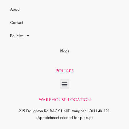
About
Contact
Policies
Blogs
Polices
WareHouse Location
215 Doughton Rd BACK UNIT, Vaughan, ON L4K 1R1.
(Appointment needed for pickup)