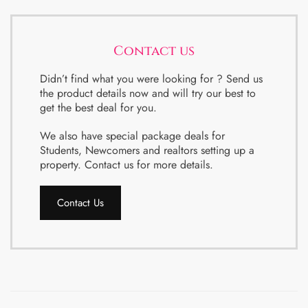
Contact us
Didn’t find what you were looking for ? Send us
the product details now and will try our best to
get the best deal for you.
We also have special package deals for
Students, Newcomers and realtors setting up a
property. Contact us for more details.
Contact Us