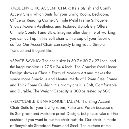
√MODERN CHIC ACCENT CHAIR: It’s a Stylish and Comfy
Accent Chair which Suits for your Living Room, Bedroom,
Office or Reading Corner. Simple Metal Frame Silhouette
Shows Modern Aesthetics and Textured Upholstery Offers
Ultimate Comfort and Style. Imagine, after day-time of working,
you can curl up in this soft chair with a cup of your favorite
coffee. Our Accent Chair can surely bring you a Simple,
Tranquil and Elegant life.
√SPACE SAVING: The chair size is 30.7 x 30.7 x 27 inch, and
the large cushion is 27.5 x 24.4 inch. The Concise Steel Linear
Design shows a Classic Form of Modern Art and makes the
space More Spacious and Neater. Made of 1.2mm Steel Frame
and Thick Foam Cushion,this roomy chair is Soft, Comfortable
and Durable. The Weight Capacity is 300lbs tested by SGS.
√RECYCLABLE & ENVIRONMENTALISM: The Sling Accent
Chair Suits for your Living room, Patio and Porch because of
its Sun-proof and Moisture-proof Design, but please take off the
cushion if you want to put the chair outside. Our chair is made
of Recyclable Shredded Foam and Steel. The surface of the