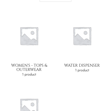
WOMEN'S - TOPS &
WATER DISPENSER
OUTERWEAR
1 product
1 product