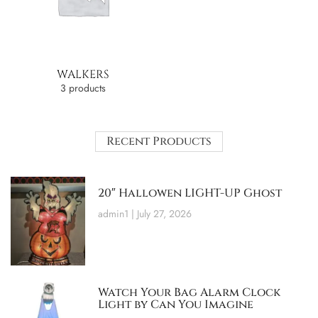
WALKERS
3 products
Recent Products
20″ Hallowen LIGHT-UP Ghost
admin1
July 27, 2026
Watch Your Bag Alarm Clock
Light by Can You Imagine