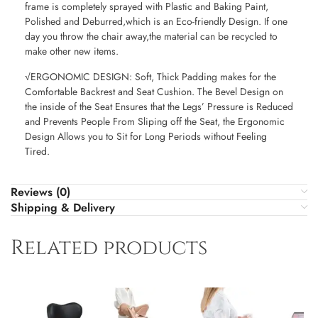
frame is completely sprayed with Plastic and Baking Paint,
Polished and Deburred,which is an Eco-friendly Design. If one
day you throw the chair away,the material can be recycled to
make other new items.
√ERGONOMIC DESIGN: Soft, Thick Padding makes for the
Comfortable Backrest and Seat Cushion. The Bevel Design on
the inside of the Seat Ensures that the Legs’ Pressure is Reduced
and Prevents People From Sliping off the Seat, the Ergonomic
Design Allows you to Sit for Long Periods without Feeling
Tired.
Reviews (0)
Shipping & Delivery
Related products