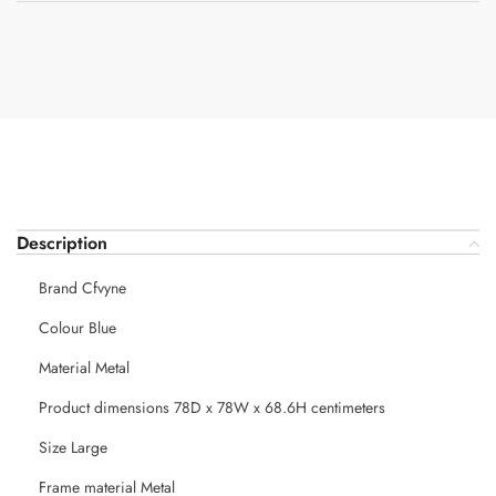
Description
Brand Cfvyne
Colour Blue
Material Metal
Product dimensions 78D x 78W x 68.6H centimeters
Size Large
Frame material Metal