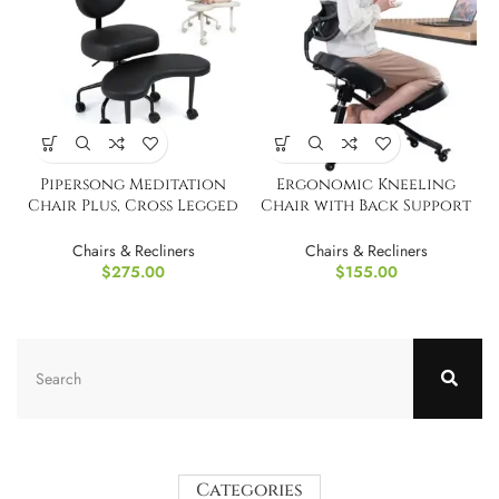
Pipersong Meditation
Ergonomic Kneeling
Chair Plus, Cross Legged
Chair with Back Support
Desk Chair
and Wheels
Chairs & Recliners
Chairs & Recliners
$
275.00
$
155.00
Categories