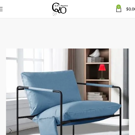
0
$
0.0