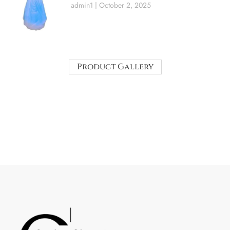
admin1
October 2, 2025
Product Gallery