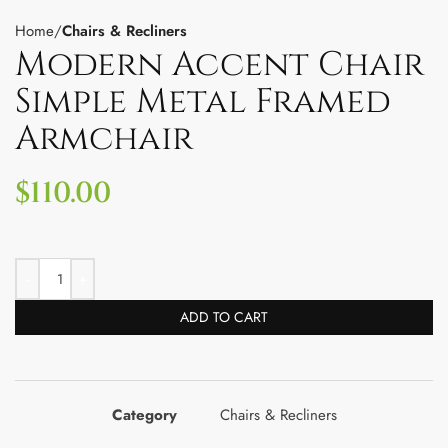
Home
Chairs & Recliners
Modern Accent Chair
Simple Metal Framed
Armchair
$
110.00
ADD TO CART
Category
Chairs & Recliners