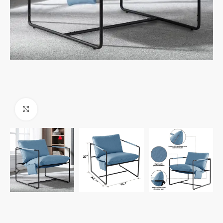
Click to enlarge