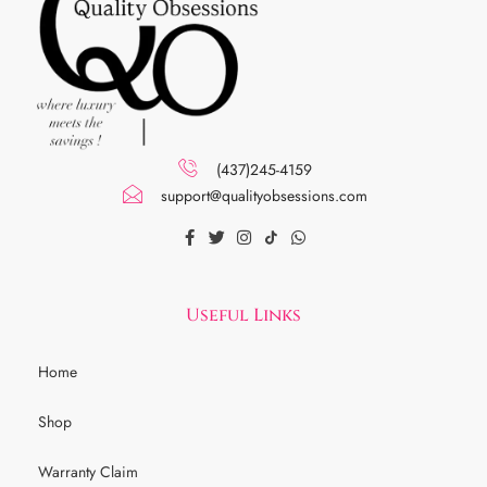
(437)245-4159
support@qualityobsessions.com
Useful Links
Home
Shop
Warranty Claim