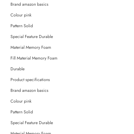
Brand amazon basics
Colour pink
Pattern Solid
Special Feature Durable
Material Memory Foam
Fill Material Memory Foam
Durable
Product specifications
Brand ‎amazon basics
Colour ‎pink
Pattern ‎Solid
Special Feature ‎Durable
Material ‎Memory Foam