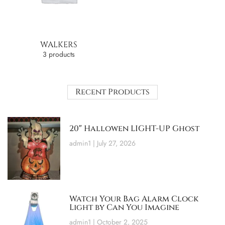
WALKERS
3 products
Recent Products
20″ Hallowen LIGHT-UP Ghost
admin1
July 27, 2026
Watch Your Bag Alarm Clock
Light by Can You Imagine
admin1
October 2, 2025