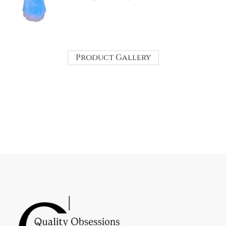
Product Gallery