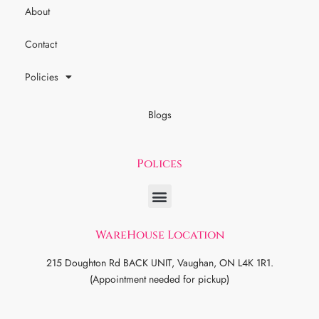
About
Contact
Policies
Blogs
Polices
WareHouse Location
215 Doughton Rd BACK UNIT, Vaughan, ON L4K 1R1.
(Appointment needed for pickup)