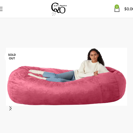
0
$
0.0
SOLD
OUT