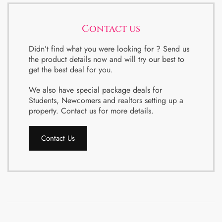
Contact us
Didn’t find what you were looking for ? Send us
the product details now and will try our best to
get the best deal for you.
We also have special package deals for
Students, Newcomers and realtors setting up a
property. Contact us for more details.
Contact Us