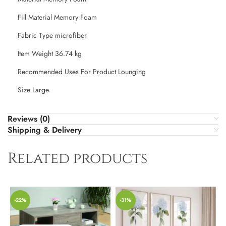
Fill Material ‎Memory Foam
Fabric Type ‎microfiber
Item Weight ‎36.74 kg
Recommended Uses For Product ‎Lounging
Size ‎Large
Reviews (0)
Shipping & Delivery
Related products
-22%
-31%