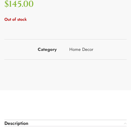
$
145.00
Out of stock
Category
Home Decor
Description