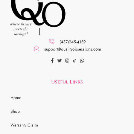
(437)245-4159
support@qualityobsessions.com
Useful Links
Home
Shop
Warranty Claim