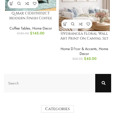
Q-Max CID11151032CT
Modern Finish Coffee
Table with Drawer
Coffee Tables
,
Home Decor
$
145.00
$
185.00
Hydrangea Floral Wall
Art Print On Canvas, Set
of 3
Home D?cor & Accents
,
Home
Decor
$
45.00
$
65.00
Categories