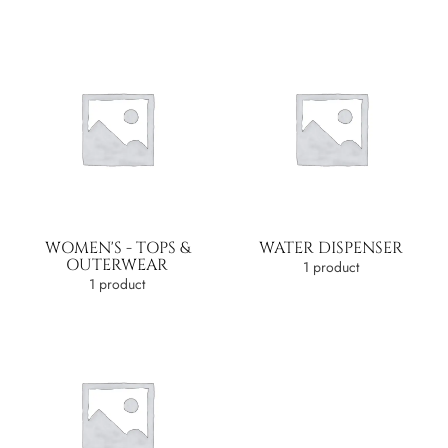
WOMEN'S - TOPS &
WATER DISPENSER
OUTERWEAR
1 product
1 product