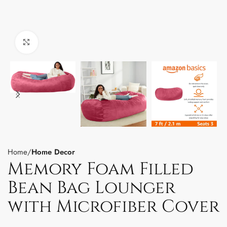
Click to enlarge
Home
Home Decor
Memory Foam Filled
Bean Bag Lounger
with Microfiber Cover