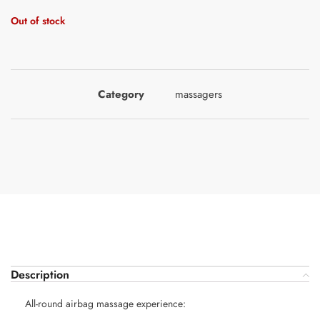
Out of stock
Category
massagers
Description
All-round airbag massage experience: