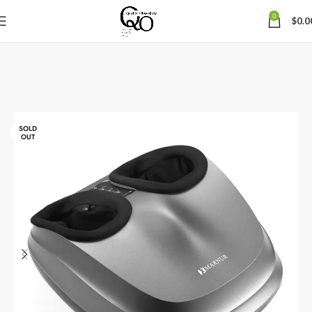
0
$
0.0
SOLD
OUT