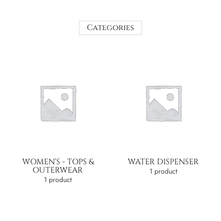
Categories
WOMEN'S - TOPS &
WATER DISPENSER
OUTERWEAR
1 product
1 product