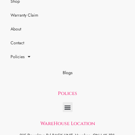
Shop
Warranty Claim
About
Contact
Policies
Blogs
Polices
WareHouse Location