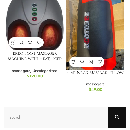
Breo Foot Massager
machine with Heat, Deep
Tissue Kneading
massagers
,
Uncategorized
Car Neck Massage Pillow
$
120.00
massagers
$
49.00