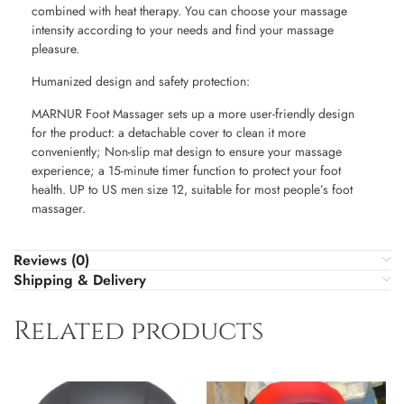
combined with heat therapy. You can choose your massage
intensity according to your needs and find your massage
pleasure.
Humanized design and safety protection:
MARNUR Foot Massager sets up a more user-friendly design
for the product: a detachable cover to clean it more
conveniently; Non-slip mat design to ensure your massage
experience; a 15-minute timer function to protect your foot
health. UP to US men size 12, suitable for most people’s foot
massager.
Reviews (0)
Shipping & Delivery
Related products