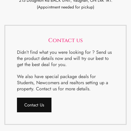
215 Doughton Rd BACK UNIT, Vaughan, ON L4K 1R1.
(Appointment needed for pickup)
Contact us
Didn’t find what you were looking for ? Send us
the product details now and will try our best to
get the best deal for you.
We also have special package deals for
Students, Newcomers and realtors setting up a
property. Contact us for more details.
Contact Us