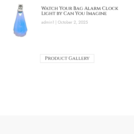
Watch Your Bag Alarm Clock
Light by Can You Imagine
admin1
October 2, 2025
Product Gallery