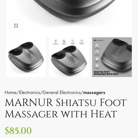
Click to enlarge
Home
Electronics
General Electronics
massagers
MARNUR Shiatsu Foot
Massager with Heat
$
85.00