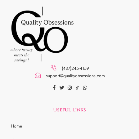
(437)245-4159
support@qualityobsessions.com
Useful Links
Home