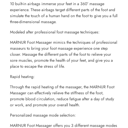
10 built-in airbags immerse your feet in a 360° massage
experience. These airbags target different parts of the foot and
simulate the touch of a human hand on the foot to give you a full
three-dimensional massage.
Modeled after professional foot massage techniques:
MARNUR Foot Massager mimics the techniques of professional
masseurs to bring your foot massage experience one step
closer. Massage the different parts of the foot to relieve your
sore muscles, promote the health of your feet, and give you a
place to escape the stress of life.
Rapid heating:
Through the rapid heating of the massager, the MARNUR Foot
Massager can effectively relieve the stiffness of the foot,
promote blood circulation, reduce fatigue after a day of study
or work, and promote your overall health.
Personalized massage mode selection:
MARNUR Foot Massager offers you 3 different massage modes