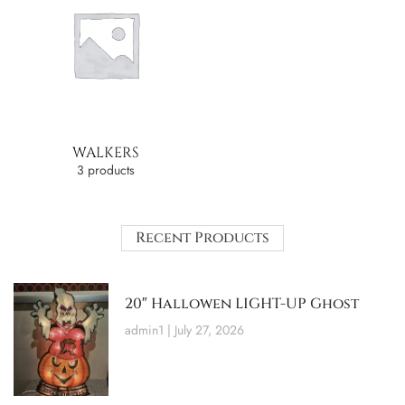
WALKERS
3 products
Recent Products
20″ Hallowen LIGHT-UP Ghost
admin1
July 27, 2026