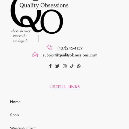
(437)245-4159
support@qualityobsessions.com
Useful Links
Home
Shop
Warranty Claim