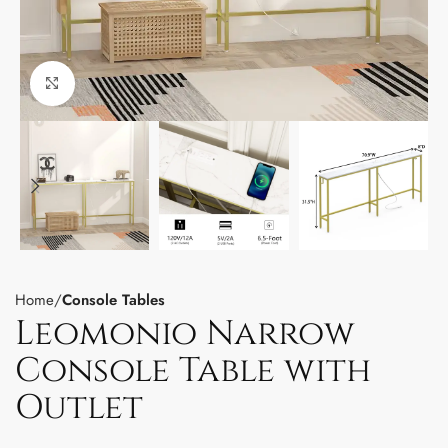
Click to enlarge
Home
Console Tables
Leomonio Narrow
Console Table with
Outlet