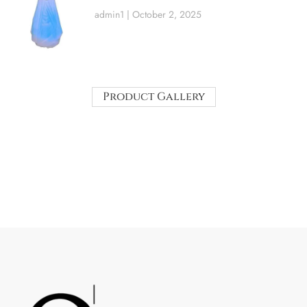
admin1
October 2, 2025
Product Gallery