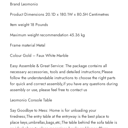
Brand Leomonio
Product Dimensions 20.1D x 180.1W x 80.5H Centimetres
Item weight 18 Pounds
Maximum weight recommendation 45.36 kg
Frame material Metal
Colour Gold – Faux White Marble
Easy Assemble & Great Service: The package contains all
necessary accessories, tools and detailed instructions;Please
follow the understandable instructions to choose the right parts
for quick and correct assembly,if you have any questions during
assembly or use, please feel free to contact us
Leomonio Console Table
Say Goodbye to Mess: Home is for unloading your
tiredness;The entry table at the entryway is the best place to
place keys,umbrellas,bags,etc;The table behind the sofa table is