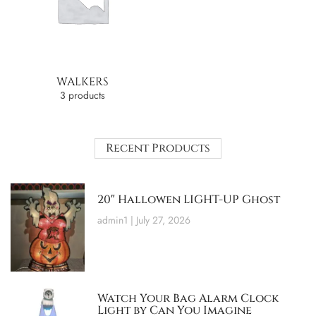
WALKERS
3 products
Recent Products
20″ Hallowen LIGHT-UP Ghost
admin1
July 27, 2026
Watch Your Bag Alarm Clock
Light by Can You Imagine