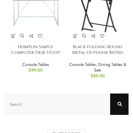
Homylin Simple
Black Folding Round
Computer Desk Study
Metal Outdoor Bistro
Writing Desk 47 Inch
Table
Console Tables
Console Tables
,
Dining Tables &
$
99.00
Sets
$
85.00