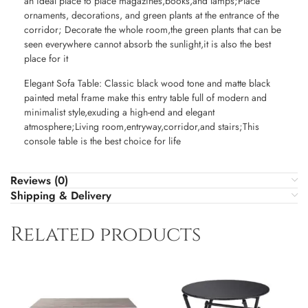
an ideal place to place magazines,books,and lamps;Place
ornaments, decorations, and green plants at the entrance of the
corridor; Decorate the whole room,the green plants that can be
seen everywhere cannot absorb the sunlight,it is also the best
place for it
Elegant Sofa Table: Classic black wood tone and matte black
painted metal frame make this entry table full of modern and
minimalist style,exuding a high-end and elegant
atmosphere;Living room,entryway,corridor,and stairs;This
console table is the best choice for life
Reviews (0)
Shipping & Delivery
Related products