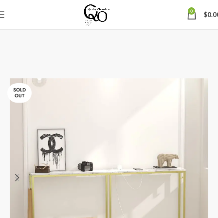
0
$
0.0
SOLD
OUT