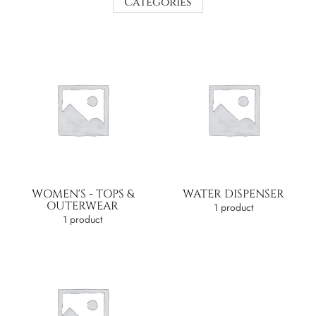
Categories
WOMEN'S - TOPS &
WATER DISPENSER
OUTERWEAR
1 product
1 product