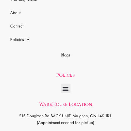
About
Contact
Policies
Blogs
Polices
WareHouse Location
215 Doughton Rd BACK UNIT, Vaughan, ON L4K 1R1.
(Appointment needed for pickup)