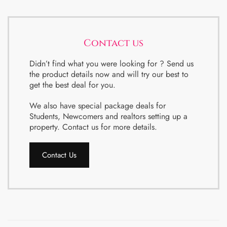
Contact us
Didn’t find what you were looking for ? Send us
the product details now and will try our best to
get the best deal for you.
We also have special package deals for
Students, Newcomers and realtors setting up a
property. Contact us for more details.
Contact Us