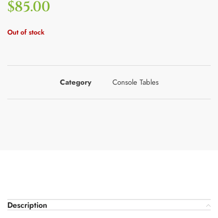
$
85.00
Out of stock
Category
Console Tables
Description