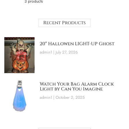
3 products
Recent Products
20″ Hallowen LIGHT-UP Ghost
admin1
July 27, 2026
Watch Your Bag Alarm Clock
Light by Can You Imagine
admin1
October 2, 2025