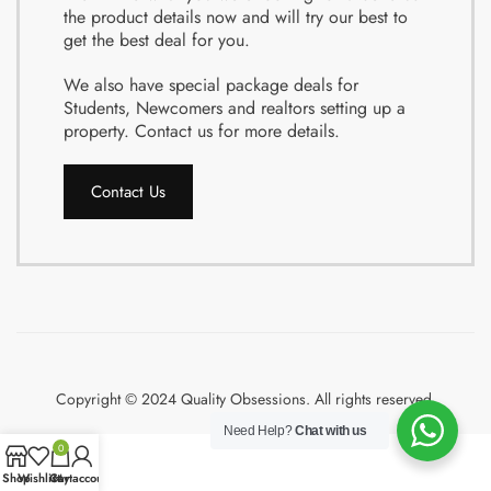
the product details now and will try our best to
get the best deal for you.
We also have special package deals for
Students, Newcomers and realtors setting up a
property. Contact us for more details.
Contact Us
Copyright © 2024 Quality Obsessions. All rights reserved.
Need Help?
Chat with us
0
Shop
Wishlist
Cart
My account