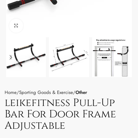
Click to enlarge
Home
Sporting Goods & Exercise
Other
leikefitness Pull-Up
Bar For Door Frame
Adjustable