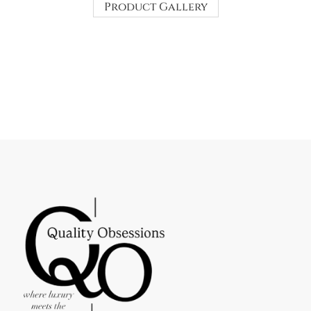
Product Gallery