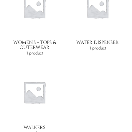
WOMEN'S - TOPS &
WATER DISPENSER
OUTERWEAR
1 product
1 product
WALKERS