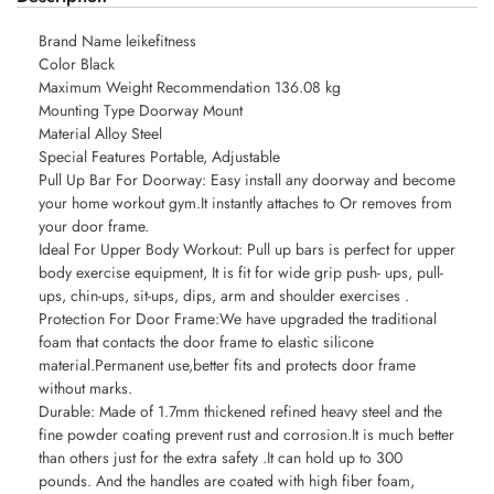
Brand Name leikefitness
Color Black
Maximum Weight Recommendation 136.08 kg
Mounting Type Doorway Mount
Material Alloy Steel
Special Features Portable, Adjustable
Pull Up Bar For Doorway: Easy install any doorway and become
your home workout gym.It instantly attaches to Or removes from
your door frame.
Ideal For Upper Body Workout: Pull up bars is perfect for upper
body exercise equipment, It is fit for wide grip push- ups, pull-
ups, chin-ups, sit-ups, dips, arm and shoulder exercises .
Protection For Door Frame:We have upgraded the traditional
foam that contacts the door frame to elastic silicone
material.Permanent use,better fits and protects door frame
without marks.
Durable: Made of 1.7mm thickened refined heavy steel and the
fine powder coating prevent rust and corrosion.It is much better
than others just for the extra safety .It can hold up to 300
pounds. And the handles are coated with high fiber foam,