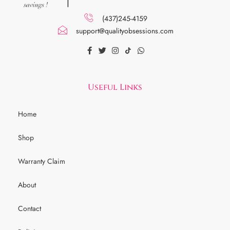
(437)245-4159
support@qualityobsessions.com
Useful Links
Home
Shop
Warranty Claim
About
Contact