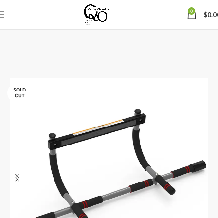
0
$
0.0
SOLD
OUT