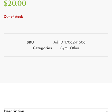
$
20.00
Out of stock
SKU
Ad ID 1706241606
Categories
Gym
,
Other
Description