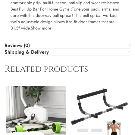
comfortable grip, multi-function, anti-slip and wear resistance.
Best Pull Up Bar For Home Gyms :Tone your back, arms, and
core with this doorway pull up bar! This pull up bar workout
tool’s adjustable design allows it to fit door frames that are
31.5″ wide.Show more
Reviews (0)
Shipping & Delivery
Related products