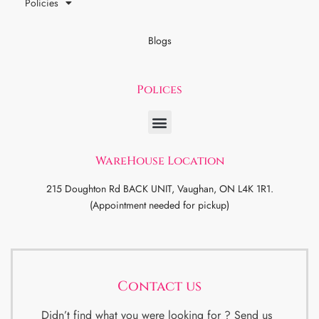
Policies
Blogs
Polices
WareHouse Location
215 Doughton Rd BACK UNIT, Vaughan, ON L4K 1R1.
(Appointment needed for pickup)
Contact us
Didn’t find what you were looking for ? Send us