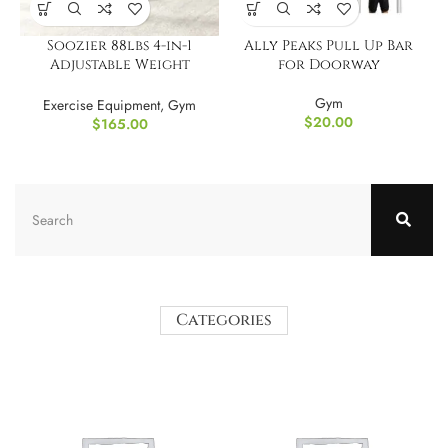
Soozier 88lbs 4-in-1
Ally Peaks Pull Up Bar
Adjustable Weight
for Doorway
Dumbbell Set
Gym
Exercise Equipment
,
Gym
$
20.00
$
165.00
Categories