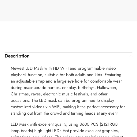
Description
Newest LED Mask with HD WIFI and programmable video
playback function, suitable for both adults and kids. Featuring
an adjustable strap and a large eye hole for comfortable wear
during masquerade parties, cosplay, birthdays, Halloween,
Christmas, raves, electronic music festivals, and other
occasions. The LED mask can be programmed to display
customized videos via WIFI, making it the perfect accessory for
standing out from the crowd and turning heads at any event.
LED Mask with excellent quality, using 3600 PCS (2121RGB
lamp beads) high light LEDs that provide excellent graphics,