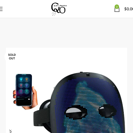
0
$
0.0
SOLD
OUT