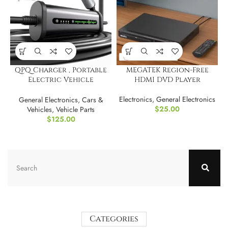
QPQ Charger , Portable
MEGATEK Region-Free
Electric Vehicle
HDMI DVD Player
Charging Stations
Electronics
,
General Electronics
General Electronics
,
Cars &
$
25.00
Vehicles
,
Vehicle Parts
$
125.00
Categories