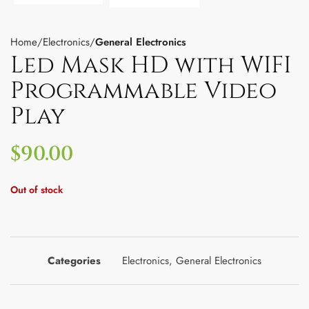
Home
Electronics
General Electronics
Led Mask HD with WIFI
Programmable Video
Play
$
90.00
Out of stock
Categories
Electronics
,
General Electronics