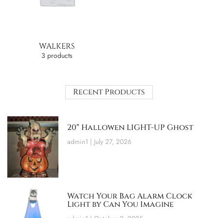
WALKERS
3 products
Recent Products
20″ Hallowen LIGHT-UP Ghost
admin1
July 27, 2026
Watch Your Bag Alarm Clock
Light by Can You Imagine