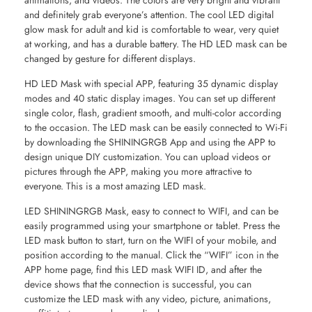
animations, and videos. The colors are very bright and vibrant
and definitely grab everyone’s attention. The cool LED digital
glow mask for adult and kid is comfortable to wear, very quiet
at working, and has a durable battery. The HD LED mask can be
changed by gesture for different displays.
HD LED Mask with special APP, featuring 35 dynamic display
modes and 40 static display images. You can set up different
single color, flash, gradient smooth, and multi-color according
to the occasion. The LED mask can be easily connected to Wi-Fi
by downloading the SHININGRGB App and using the APP to
design unique DIY customization. You can upload videos or
pictures through the APP, making you more attractive to
everyone. This is a most amazing LED mask.
LED SHININGRGB Mask, easy to connect to WIFI, and can be
easily programmed using your smartphone or tablet. Press the
LED mask button to start, turn on the WIFI of your mobile, and
position according to the manual. Click the “WIFI” icon in the
APP home page, find this LED mask WIFI ID, and after the
device shows that the connection is successful, you can
customize the LED mask with any video, picture, animations,