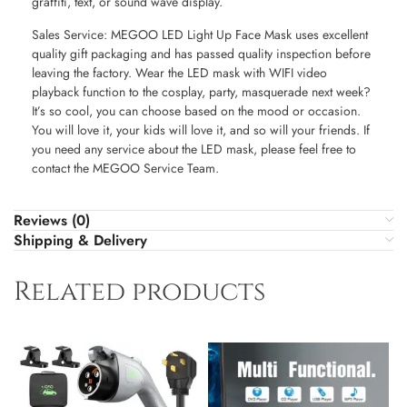
graffiti, text, or sound wave display.
Sales Service: MEGOO LED Light Up Face Mask uses excellent
quality gift packaging and has passed quality inspection before
leaving the factory. Wear the LED mask with WIFI video
playback function to the cosplay, party, masquerade next week?
It’s so cool, you can choose based on the mood or occasion.
You will love it, your kids will love it, and so will your friends. If
you need any service about the LED mask, please feel free to
contact the MEGOO Service Team.
Reviews (0)
Shipping & Delivery
Related products