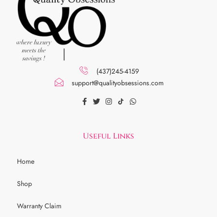
(437)245-4159
support@qualityobsessions.com
Useful Links
Home
Shop
Warranty Claim