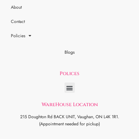
About
Contact
Policies
Blogs
Polices
WareHouse Location
215 Doughton Rd BACK UNIT, Vaughan, ON L4K 1R1.
(Appointment needed for pickup)