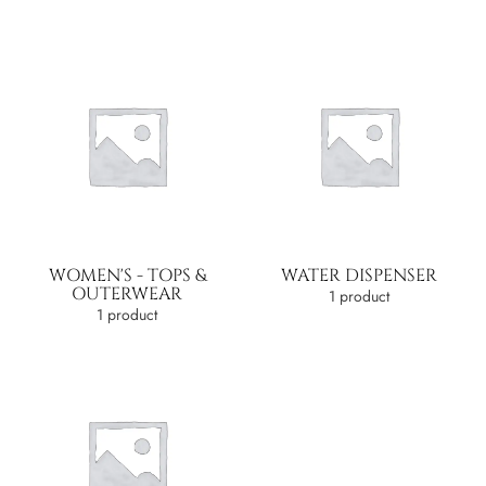
WOMEN'S - TOPS &
WATER DISPENSER
OUTERWEAR
1 product
1 product