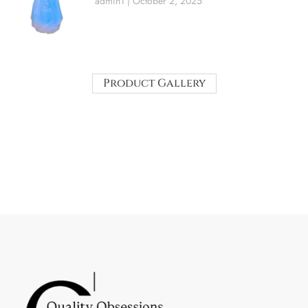
admin1
October 2, 2025
Product Gallery