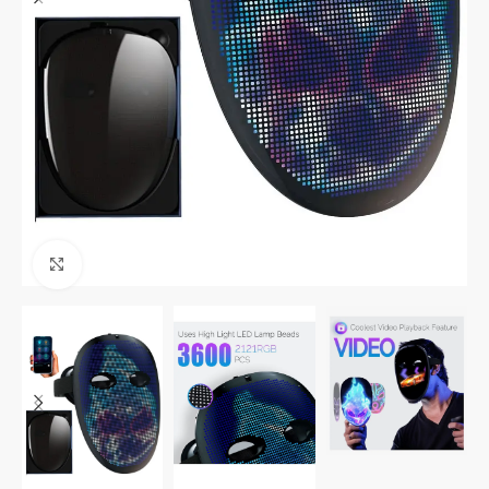
Click to enlarge