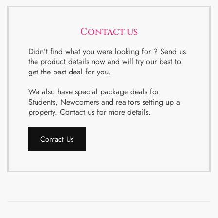
Contact us
Didn’t find what you were looking for ? Send us
the product details now and will try our best to
get the best deal for you.
We also have special package deals for
Students, Newcomers and realtors setting up a
property. Contact us for more details.
Contact Us