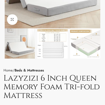
Click to enlarge
Home
Beds & Mattresses
Lazyzizi 6 Inch Queen
Memory Foam Tri-fold
Mattress