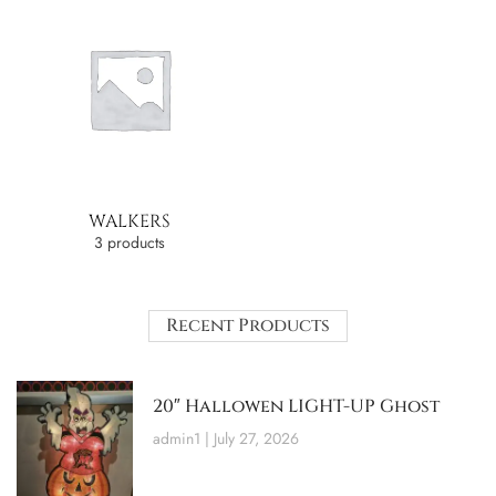
WALKERS
3 products
Recent Products
20″ Hallowen LIGHT-UP Ghost
admin1
July 27, 2026