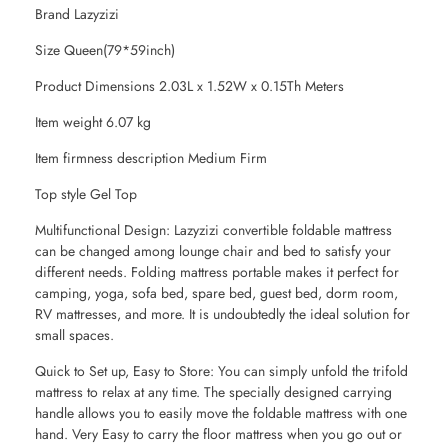
Brand Lazyzizi
Size Queen(79*59inch)
Product Dimensions 2.03L x 1.52W x 0.15Th Meters
Item weight 6.07 kg
Item firmness description Medium Firm
Top style Gel Top
Multifunctional Design: Lazyzizi convertible foldable mattress
can be changed among lounge chair and bed to satisfy your
different needs. Folding mattress portable makes it perfect for
camping, yoga, sofa bed, spare bed, guest bed, dorm room,
RV mattresses, and more. It is undoubtedly the ideal solution for
small spaces.
Quick to Set up, Easy to Store: You can simply unfold the trifold
mattress to relax at any time. The specially designed carrying
handle allows you to easily move the foldable mattress with one
hand. Very Easy to carry the floor mattress when you go out or