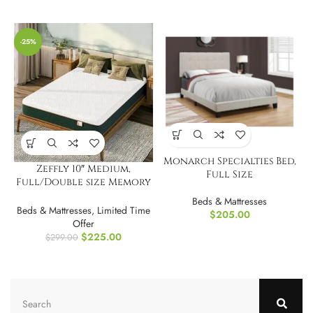
-25%
Monarch Specialties Bed,
Zeffly 10″ Medium,
Full Size
Full/Double size Memory
Foam Mattress
Beds & Mattresses
Beds & Mattresses
,
Limited Time
$
205.00
Offer
$
225.00
$
299.00