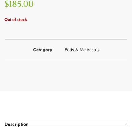
$
185.00
Out of stock
Category
Beds & Mattresses
Description