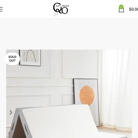
0
$
0.0
SOLD
OUT