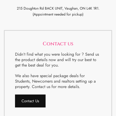
215 Doughton Rd BACK UNIT, Vaughan, ON L4K 1R1.
(Appointment needed for pickup)
Contact us
Didn’t find what you were looking for ? Send us
the product details now and will try our best to
get the best deal for you.
We also have special package deals for
Students, Newcomers and realtors setting up a
property. Contact us for more details.
Contact Us