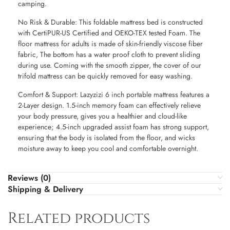
camping.
No Risk & Durable: This foldable mattress bed is constructed
with CertiPUR-US Certified and OEKO-TEX tested Foam. The
floor mattress for adults is made of skin-friendly viscose fiber
fabric, The bottom has a water proof cloth to prevent sliding
during use. Coming with the smooth zipper, the cover of our
trifold mattress can be quickly removed for easy washing.
Comfort & Support: Lazyzizi 6 inch portable mattress features a
2-Layer design. 1.5-inch memory foam can effectively relieve
your body pressure, gives you a healthier and cloud-like
experience; 4.5-inch upgraded assist foam has strong support,
ensuring that the body is isolated from the floor, and wicks
moisture away to keep you cool and comfortable overnight.
Reviews (0)
Shipping & Delivery
Related products