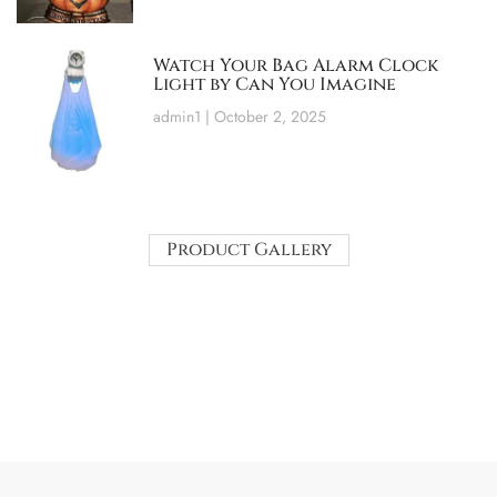
Watch Your Bag Alarm Clock
Light by Can You Imagine
admin1
October 2, 2025
Product Gallery