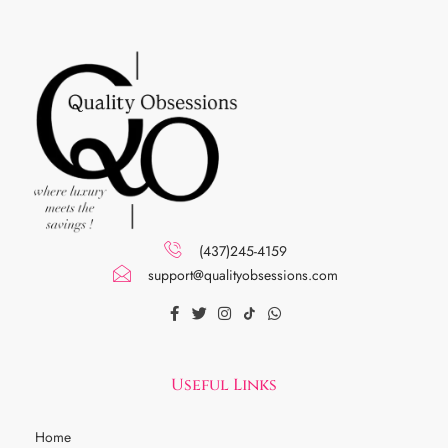
(437)245-4159
support@qualityobsessions.com
Useful Links
Home