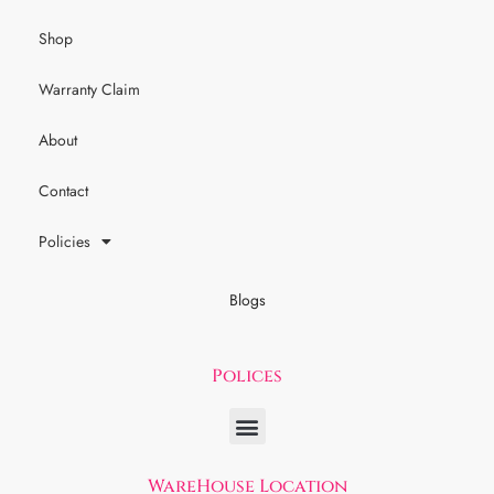
Shop
Warranty Claim
About
Contact
Policies
Blogs
Polices
WareHouse Location