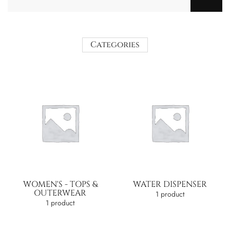
Categories
WOMEN'S - TOPS &
WATER DISPENSER
OUTERWEAR
1 product
1 product