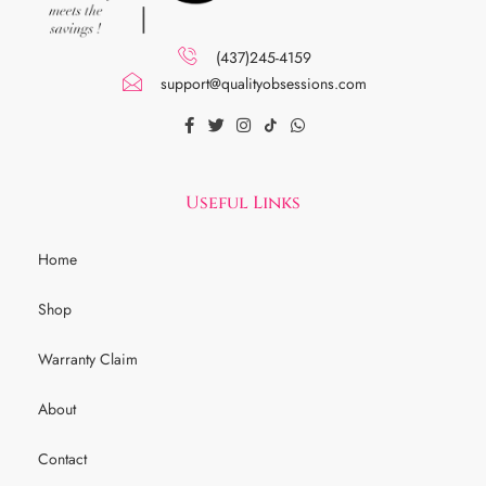
(437)245-4159
support@qualityobsessions.com
Useful Links
Home
Shop
Warranty Claim
About
Contact