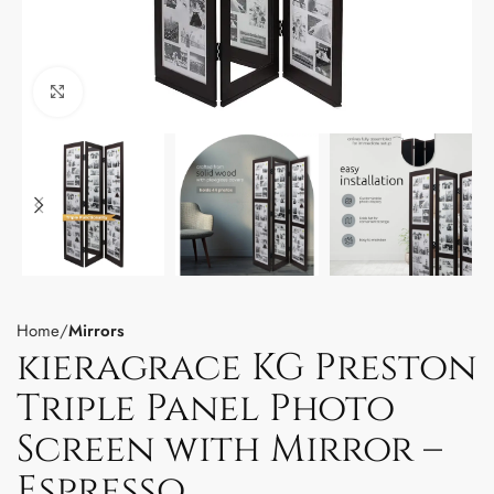
Click to enlarge
Home
Mirrors
kieragrace KG Preston
Triple Panel Photo
Screen with Mirror –
Espresso