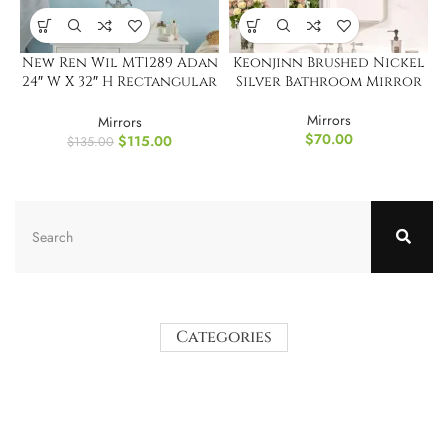
New Ren Wil MT1289 Adan
Keonjinn Brushed Nickel
24″ W X 32″ H Rectangular
Silver Bathroom Mirror
Glass Bathroom Mirror
Mirrors
Mirrors
$
70.00
$
115.00
$
135.00
Categories