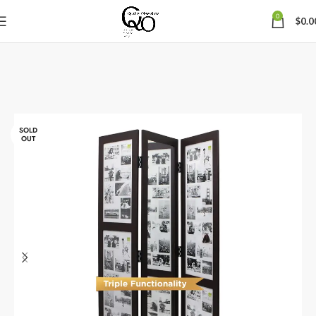
0
$
0.0
SOLD
OUT