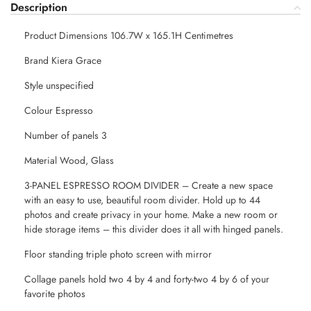
Description
Product Dimensions 106.7W x 165.1H Centimetres
Brand Kiera Grace
Style unspecified
Colour Espresso
Number of panels 3
Material Wood, Glass
3-PANEL ESPRESSO ROOM DIVIDER – Create a new space
with an easy to use, beautiful room divider. Hold up to 44
photos and create privacy in your home. Make a new room or
hide storage items – this divider does it all with hinged panels.
Floor standing triple photo screen with mirror
Collage panels hold two 4 by 4 and forty-two 4 by 6 of your
favorite photos