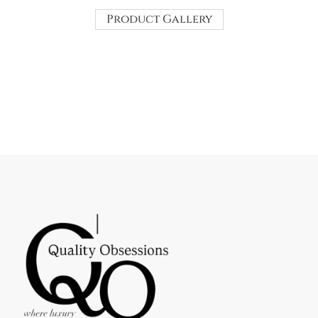
Product Gallery