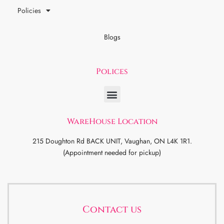
Policies
Blogs
Polices
WareHouse Location
215 Doughton Rd BACK UNIT, Vaughan, ON L4K 1R1.
(Appointment needed for pickup)
Contact us