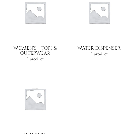
WOMEN'S - TOPS &
WATER DISPENSER
OUTERWEAR
1 product
1 product