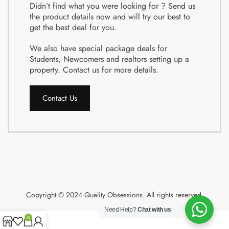
Didn’t find what you were looking for ? Send us
the product details now and will try our best to
get the best deal for you.
We also have special package deals for
Students, Newcomers and realtors setting up a
property. Contact us for more details.
Contact Us
Copyright © 2024 Quality Obsessions. All rights reserved.
Need Help?
Chat with us
0