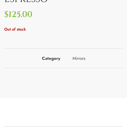
$
125.00
Out of stock
Category
Mirrors