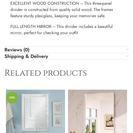
EXCELLENT WOOD CONSTRUCTION – This three-panel
divider is constructed from quality solid wood. The frames
feature sturdy plexiglass, keeping your memories safe.
FULL LENGTH MIRROR – This divider includes a beautiful
mirror, perfect for checking your outfit
Reviews (0)
Shipping & Delivery
Related products
-15%