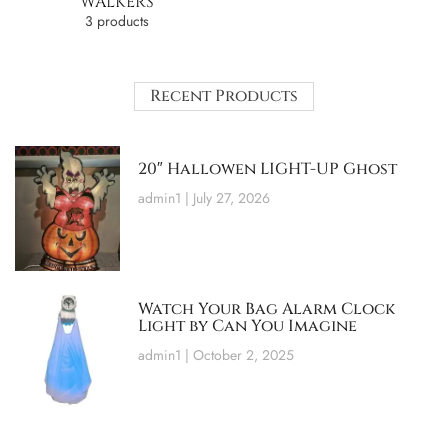
WALKERS
3 products
Recent Products
20″ Hallowen LIGHT-UP Ghost
admin1
July 27, 2026
Watch Your Bag Alarm Clock
Light by Can You Imagine
admin1
October 2, 2025