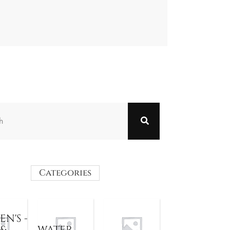
Categories
N'S -
 &
WATER