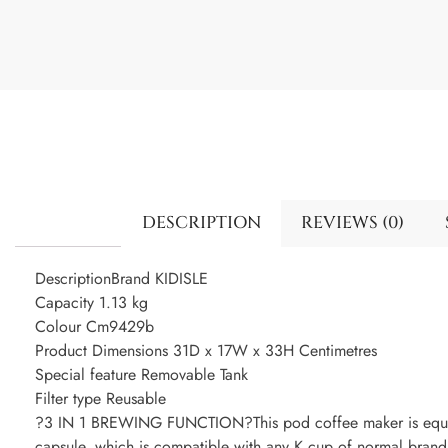
DESCRIPTION
REVIEWS (0)
DescriptionBrand KIDISLE
Capacity 1.13 kg
Colour Cm9429b
Product Dimensions 31D x 17W x 33H Centimetres
Special feature Removable Tank
Filter type Reusable
?3 IN 1 BREWING FUNCTION?This pod coffee maker is equip
capsule, which is compatible with any K cup of normal brand,