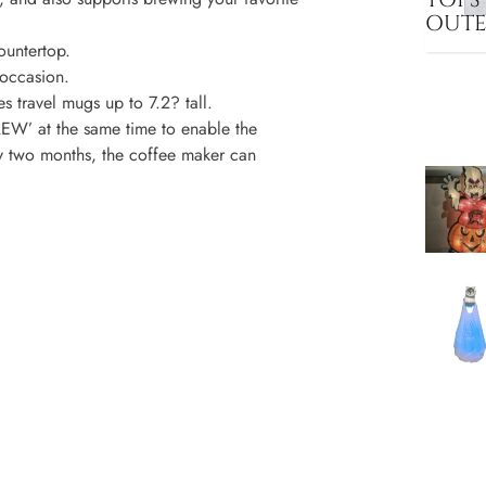
OUT
ountertop.
occasion.
ravel mugs up to 7.2? tall.
’ at the same time to enable the
ry two months, the coffee maker can