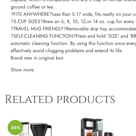
ground coffee or tea.
?FITS ANYWHERE?Less than 5.1? wide, fits neatly on your c
?5 CUP SIZES?Brew an 6, 8, 10, 12,or 14 oz. cup for every 
?TRAVEL MUG FRIENDLY?Removable drip tray accommodates t
?SELF-CLEANING FUNCTION?Press and hold ‘SIZE’ and ‘BREW
automatic cleaning function. By using this function once eve
effectively avoid clogging problems and extend its life.
Brand new in original box
Show more
Related products
-56%