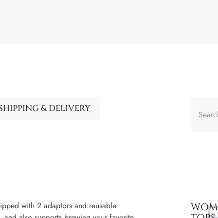
SHIPPING & DELIVERY
ped with 2 adaptors and reusable
WOME
TOPS
 and also supports brewing your favorite