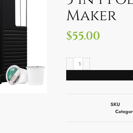
Maker
$
55.00
SKU
Categor