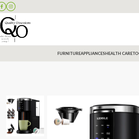
FURNITURE
APPLIANCES
HEALTH CARE
TO