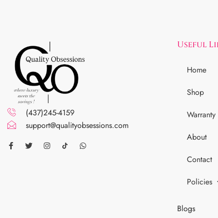
Useful L
Home
Shop
(437)245-4159
Warranty
support@qualityobsessions.com
About
Contact
Policies
Blogs