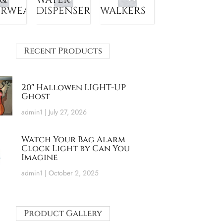
ERWEAR
DISPENSER
WALKERS
Recent Products
20″ Hallowen LIGHT-UP
Ghost
admin1
July 27, 2026
Watch Your Bag Alarm
Clock Light by Can You
Imagine
admin1
October 2, 2025
Product Gallery