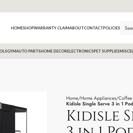
HOME
SHOP
WARRANTY CLAIM
ABOUT
CONTACT
POLICIES
OLS
GYM
AUTO PARTS
HOME DECOR
ELECTRONICS
PET SUPPLIES
MISCE
Home
Home Appliances
Coffee
Kidisle Single Serve 3 in 1 P
Kidisle 
3 in 1 P