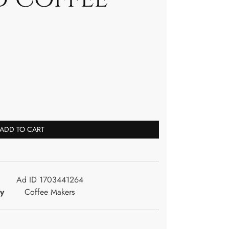
ADD TO CART
Ad ID 1703441264
y
Coffee Makers