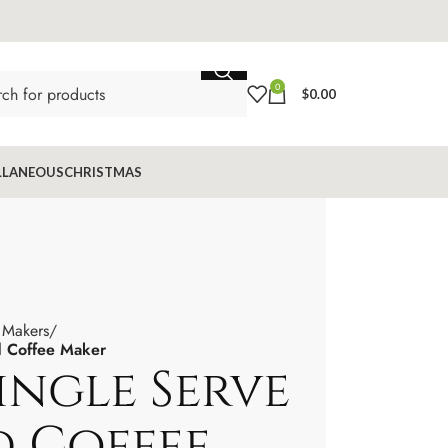
0
$
0.00
LLANEOUS
CHRISTMAS
 Makers
od Coffee Maker
Single Serve
od Coffee