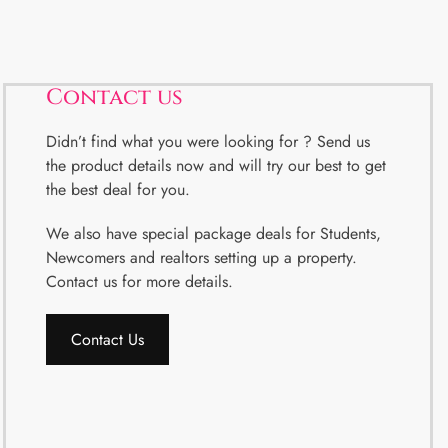
Contact us
Didn’t find what you were looking for ? Send us
the product details now and will try our best to get
the best deal for you.
We also have special package deals for Students,
Newcomers and realtors setting up a property.
Contact us for more details.
Contact Us