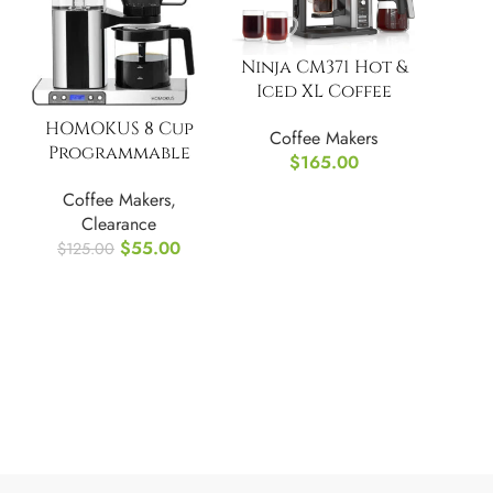
Ninja CM371 Hot &
Iced XL Coffee
Maker, Rapid Cold
HOMOKUS 8 Cup
Coffee Makers
Brew
Programmable
$
165.00
Coffee Maker w/
Coffee Makers
,
Timer
Clearance
$
55.00
$
125.00