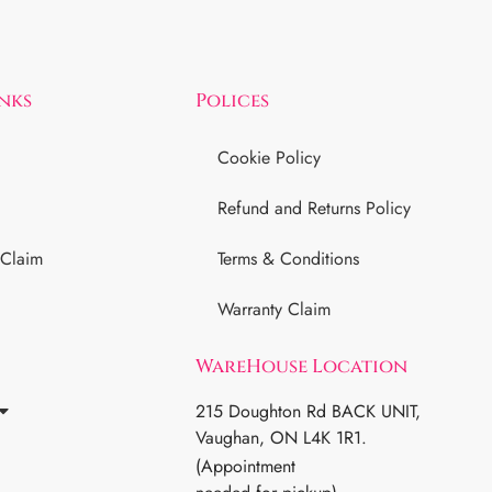
inks
Polices
Cookie Policy
Refund and Returns Policy
 Claim
Terms & Conditions
Warranty Claim
WareHouse Location
215 Doughton Rd BACK UNIT,
Vaughan, ON L4K 1R1.
(Appointment