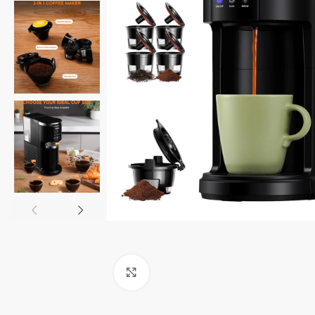
Click to enlarge