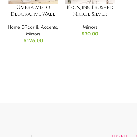
Umbra Misto
Keonjinn Brushed
Decorative Wall
Nickel Silver
Mirror Oval,
Bathroom Mirror
Home D?cor & Accents
,
Mirrors
Copper
Mirrors
$
70.00
$
125.00
Useful L