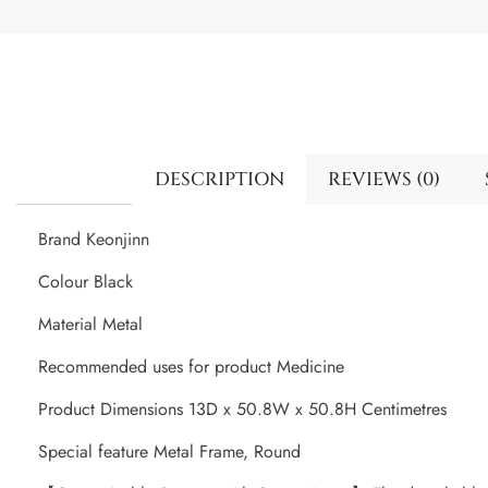
DESCRIPTION
REVIEWS (0)
Brand Keonjinn
Colour Black
Material Metal
Recommended uses for product Medicine
Product Dimensions 13D x 50.8W x 50.8H Centimetres
Special feature Metal Frame, Round