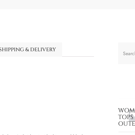
SHIPPING & DELIVERY
WOME
TOPS
OUT