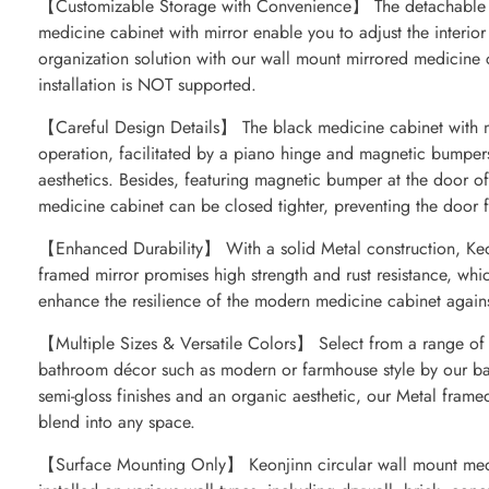
【Customizable Storage with Convenience】 The detachable sh
medicine cabinet with mirror enable you to adjust the interior 
organization solution with our wall mount mirrored medicine c
installation is NOT supported.
【Careful Design Details】 The black medicine cabinet with mi
operation, facilitated by a piano hinge and magnetic bumpers,
aesthetics. Besides, featuring magnetic bumper at the door o
medicine cabinet can be closed tighter, preventing the door
【Enhanced Durability】 With a solid Metal construction, Keo
framed mirror promises high strength and rust resistance, whi
enhance the resilience of the modern medicine cabinet agains
【Multiple Sizes & Versatile Colors】 Select from a range of si
bathroom décor such as modern or farmhouse style by our ba
semi-gloss finishes and an organic aesthetic, our Metal frame
blend into any space.
【Surface Mounting Only】 Keonjinn circular wall mount med