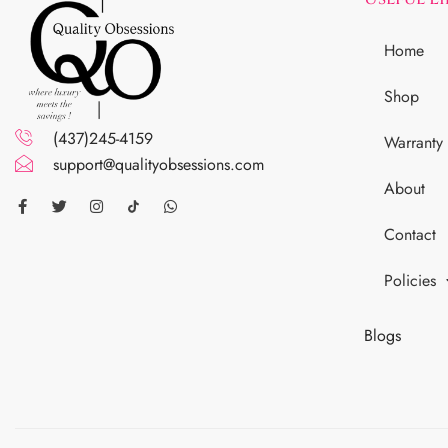
Home
Shop
(437)245-4159
Warranty
support@qualityobsessions.com
About
Contact
Policies
Blogs