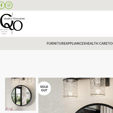
FURNITURE
APPLIANCES
HEALTH CARE
TO
SOLD
OUT