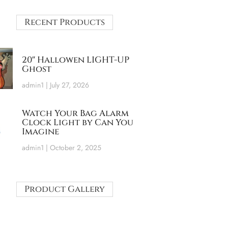
Recent Products
20″ Hallowen LIGHT-UP
Ghost
admin1
July 27, 2026
Watch Your Bag Alarm
Clock Light by Can You
Imagine
admin1
October 2, 2025
Product Gallery