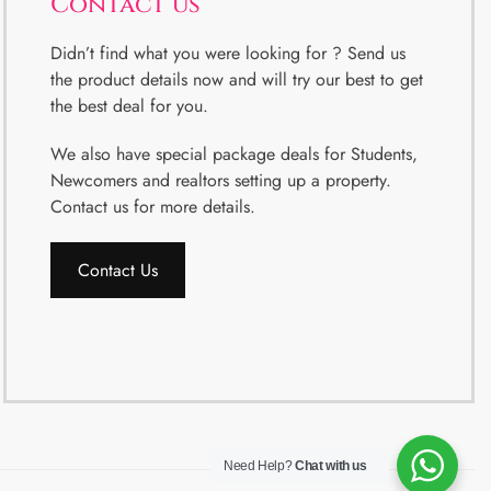
Contact us
Didn’t find what you were looking for ? Send us
the product details now and will try our best to get
the best deal for you.
We also have special package deals for Students,
Newcomers and realtors setting up a property.
Contact us for more details.
Contact Us
Need Help?
Chat with us