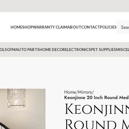
HOME
SHOP
WARRANTY CLAIM
ABOUT
CONTACT
POLICIES
OLS
GYM
AUTO PARTS
HOME DECOR
ELECTRONICS
PET SUPPLIES
MISCE
Home
Mirrors
Keonjinne 20 Inch Round Medic
Keonjin
Round M