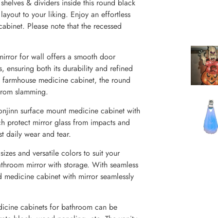
elves & dividers inside this round black
layout to your liking. Enjoy an effortless
abinet. Please note that the recessed
rror for wall offers a smooth door
 ensuring both its durability and refined
f farmhouse medicine cabinet, the round
 from slamming.
njinn surface mount medicine cabinet with
ch protect mirror glass from impacts and
t daily wear and tear.
zes and versatile colors to suit your
throom mirror with storage. With seamless
d medicine cabinet with mirror seamlessly
icine cabinets for bathroom can be