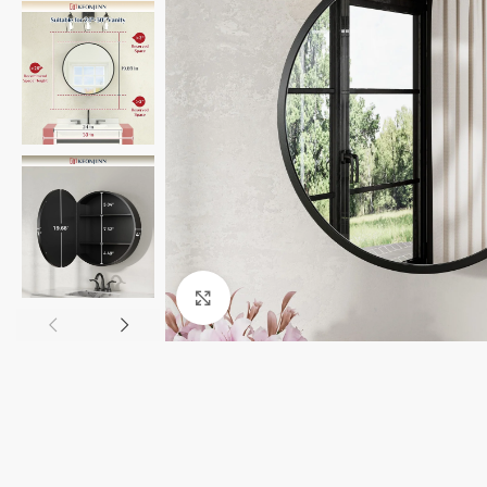
Click to enlarge