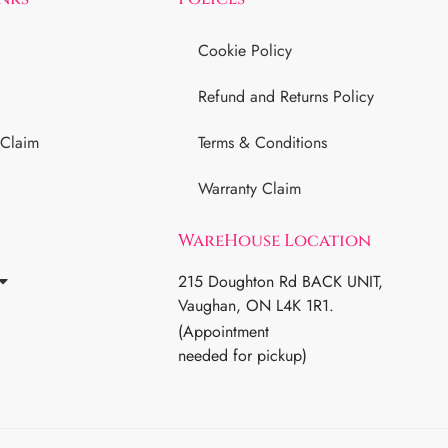
Cookie Policy
Refund and Returns Policy
 Claim
Terms & Conditions
Warranty Claim
WareHouse Location
215 Doughton Rd BACK UNIT,
Vaughan, ON L4K 1R1.
(Appointment
needed for pickup)