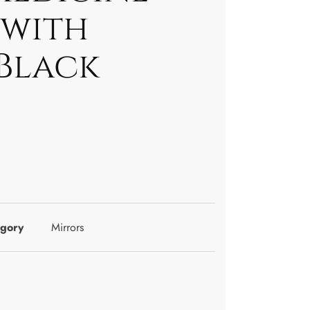
 with
 Black
gory
Mirrors