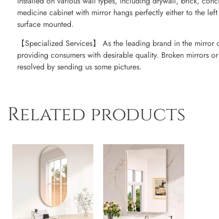
installed on various wall types, including drywall, brick, con
medicine cabinet with mirror hangs perfectly either to the left
surface mounted.
【Specialized Services】 As the leading brand in the mirror 
providing consumers with desirable quality. Broken mirrors o
resolved by sending us some pictures.
Related products