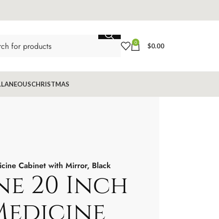
0
$
0.00
LLANEOUS
CHRISTMAS
ine Cabinet with Mirror, Black
ne 20 Inch
edicine