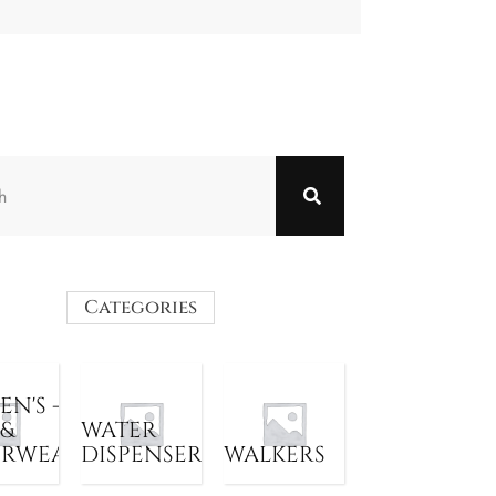
Categories
N'S -
 &
WATER
ERWEAR
DISPENSER
WALKERS