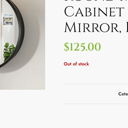
Cabinet
Mirror,
$
125.00
Out of stock
Cate