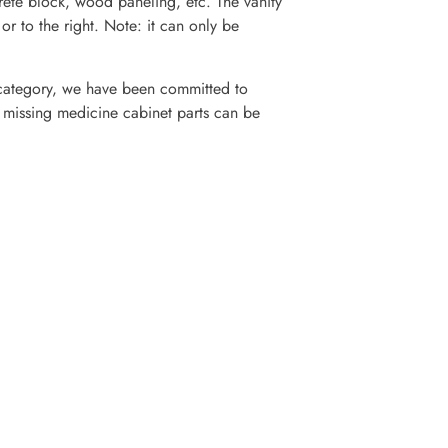
crete block, wood paneling, etc. The vanity
 or to the right. Note: it can only be
category, we have been committed to
r missing medicine cabinet parts can be