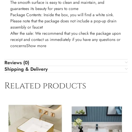
The smooth surface is easy to clean and maintain, and
guarantees its beauty for years to come
Package Contents: Inside the box, you will find a white sink.
Please note that the package does not include a pop-up drain
assembly or faucet
After the sale: We recommend that you check the package upon
receipt and contact us immediately if you have any questions or
concernsShow more
Reviews (0)
Shipping & Delivery
Related products