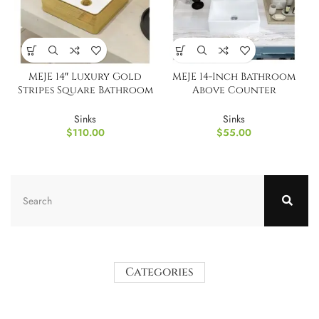
MEJE 14″ Luxury Gold
MEJE 14-Inch Bathroom
Stripes Square Bathroom
Above Counter
Vessel Sink
Countertop Vessel Sink
Sinks
Sinks
$
110.00
$
55.00
Categories