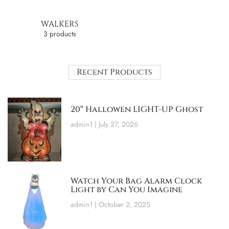
WALKERS
3 products
Recent Products
20″ Hallowen LIGHT-UP Ghost
admin1
July 27, 2026
Watch Your Bag Alarm Clock
Light by Can You Imagine
admin1
October 2, 2025