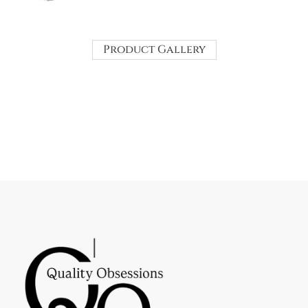
Product Gallery