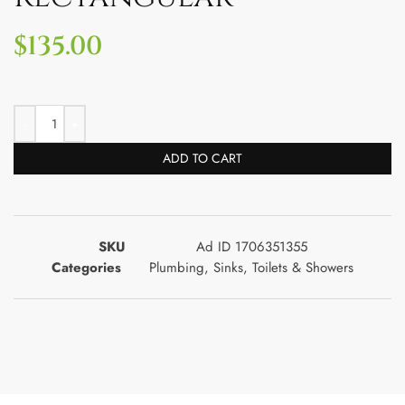
$
135.00
ADD TO CART
SKU
Ad ID 1706351355
Categories
Plumbing
,
Sinks
,
Toilets & Showers