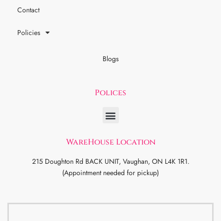
Contact
Policies
Blogs
Polices
WareHouse Location
215 Doughton Rd BACK UNIT, Vaughan, ON L4K 1R1.
(Appointment needed for pickup)