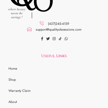
(437)245-4159
support@qualityobsessions.com
Useful Links
Home
Shop
Warranty Claim
About