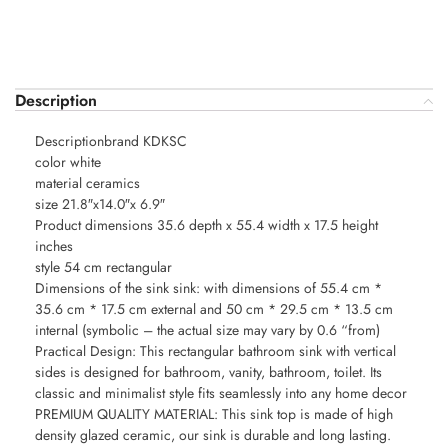
Description
Descriptionbrand KDKSC
color white
material ceramics
size 21.8″x14.0″x 6.9″
Product dimensions 35.6 depth x 55.4 width x 17.5 height
inches
style 54 cm rectangular
Dimensions of the sink sink: with dimensions of 55.4 cm *
35.6 cm * 17.5 cm external and 50 cm * 29.5 cm * 13.5 cm
internal (symbolic – the actual size may vary by 0.6 “from)
Practical Design: This rectangular bathroom sink with vertical
sides is designed for bathroom, vanity, bathroom, toilet. Its
classic and minimalist style fits seamlessly into any home decor
PREMIUM QUALITY MATERIAL: This sink top is made of high
density glazed ceramic, our sink is durable and long lasting.