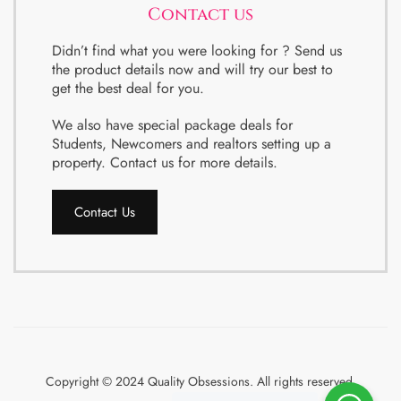
Contact us
Didn’t find what you were looking for ? Send us
the product details now and will try our best to
get the best deal for you.
We also have special package deals for
Students, Newcomers and realtors setting up a
property. Contact us for more details.
Contact Us
Copyright © 2024 Quality Obsessions. All rights reserved.