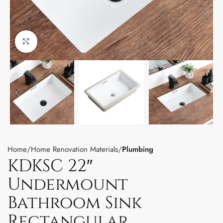
Click to enlarge
Home
Home Renovation Materials
Plumbing
KDKSC 22″
Undermount
Bathroom Sink
Rectangular