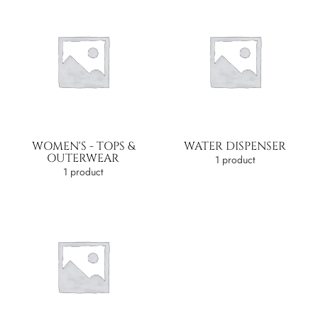
WOMEN'S - TOPS &
WATER DISPENSER
OUTERWEAR
1 product
1 product