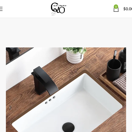
0
$
0.0