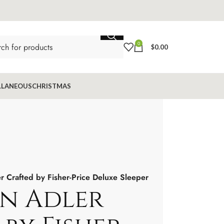
0
$
0.00
LLANEOUS
CHRISTMAS
r Crafted by Fisher-Price Deluxe Sleeper
n Adler