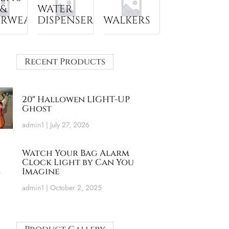
 &
WATER
ERWEAR
DISPENSER
WALKERS
Recent Products
20″ Hallowen LIGHT-UP
Ghost
admin1
July 27, 2026
Watch Your Bag Alarm
Clock Light by Can You
Imagine
admin1
October 2, 2025