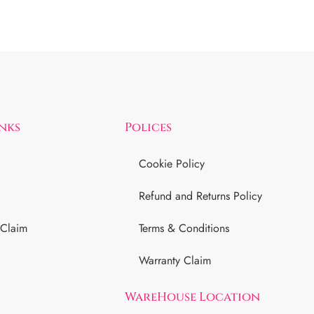
inks
Polices
Cookie Policy
Refund and Returns Policy
 Claim
Terms & Conditions
Warranty Claim
WareHouse Location