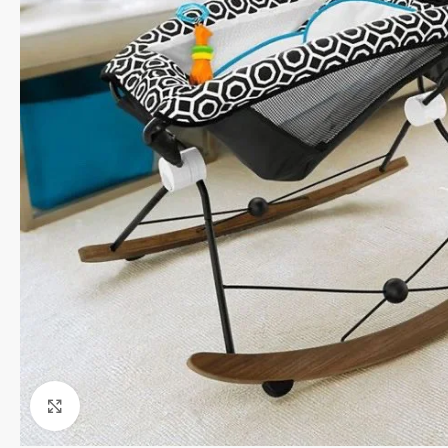
Click to enlarge