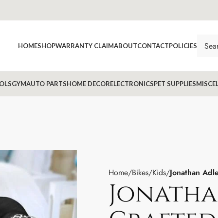
HOME
SHOP
WARRANTY CLAIM
ABOUT
CONTACT
POLICIES
OLS
GYM
AUTO PARTS
HOME DECOR
ELECTRONICS
PET SUPPLIES
MISCE
Home
Bikes
Kids
Jonathan Adle
Jonatha