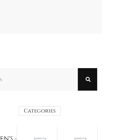
Categories
N'S -