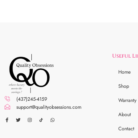
Useful L
Home
Shop
(437)245-4159
Warranty
support@qualityobsessions.com
About
Contact