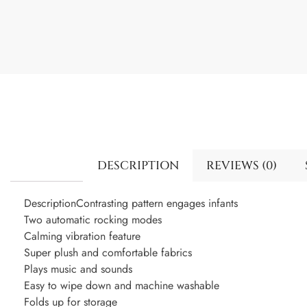
DESCRIPTION
REVIEWS (0)
DescriptionContrasting pattern engages infants
Two automatic rocking modes
Calming vibration feature
Super plush and comfortable fabrics
Plays music and sounds
Easy to wipe down and machine washable
Folds up for storage