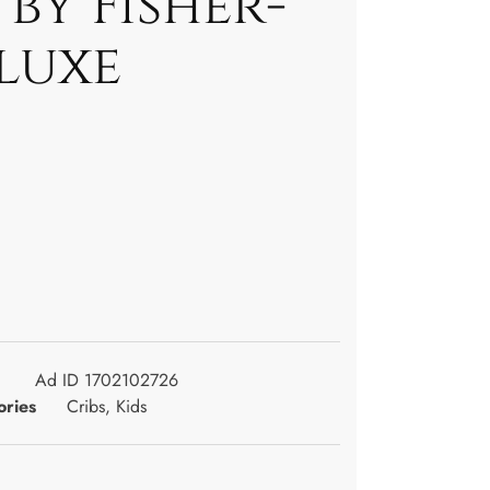
by Fisher-
luxe
Ad ID 1702102726
ories
Cribs
,
Kids