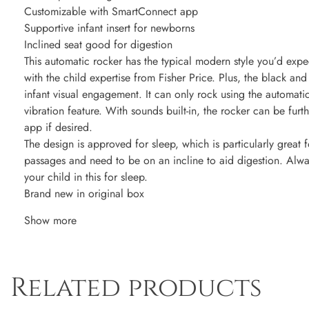
Customizable with SmartConnect app
Supportive infant insert for newborns
Inclined seat good for digestion
This automatic rocker has the typical modern style you’d exp
with the child expertise from Fisher Price. Plus, the black and
infant visual engagement. It can only rock using the automat
vibration feature. With sounds built-in, the rocker can be fu
app if desired.
The design is approved for sleep, which is particularly great f
passages and need to be on an incline to aid digestion. Alwa
your child in this for sleep.
Brand new in original box
Show more
Related products