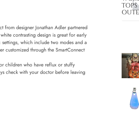
TOPS
OUT
ect from designer Jonathan Adler partnered
 white contrasting design is great for early
ic settings, which include two modes and a
rther customized through the SmartConnect
or children who have reflux or stuffy
ys check with your doctor before leaving