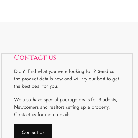
Contact us
Didn’t find what you were looking for ? Send us
the product details now and will try our best to get
the best deal for you.
We also have special package deals for Students,
Newcomers and realtors setting up a property.
Contact us for more details.
Contact Us