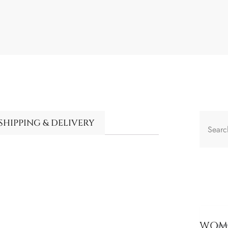
SHIPPING & DELIVERY
WOME