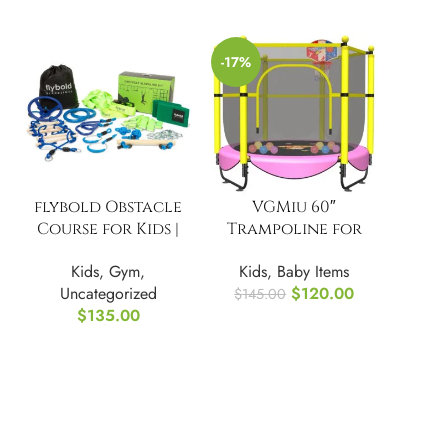
-17%
flybold Obstacle
VGMiu 60″
Course for Kids |
Trampoline for
Ninja Warrior
Kids, 5 FT
Kids
,
Gym
,
Kids
,
Baby Items
Uncategorized
$
120.00
$
145.00
$
135.00