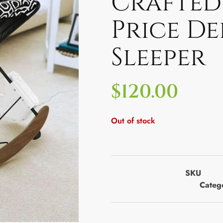
Crafted 
Price De
Sleeper
$
120.00
Out of stock
SKU
Categ