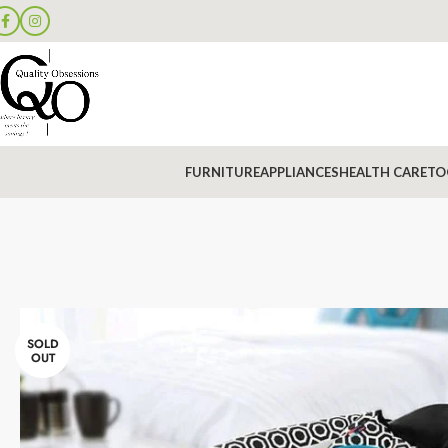
FURNITURE
APPLIANCES
HEALTH CARE
TO
SOLD
OUT