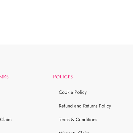
inks
Polices
Cookie Policy
Refund and Returns Policy
 Claim
Terms & Conditions