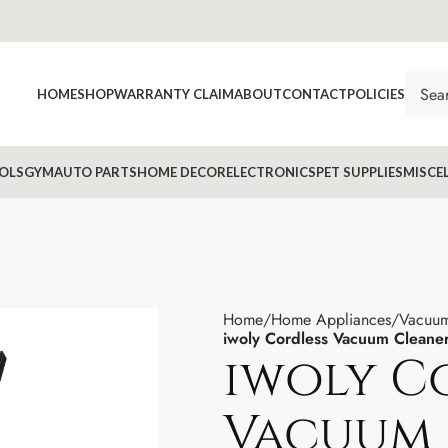
HOME
SHOP
WARRANTY CLAIM
ABOUT
CONTACT
POLICIES
OLS
GYM
AUTO PARTS
HOME DECOR
ELECTRONICS
PET SUPPLIES
MISCE
Home
Home Appliances
Vacuu
iwoly Cordless Vacuum Cleane
iwoly C
Vacuum 