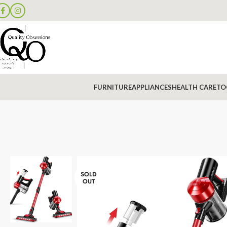
FURNITURE
APPLIANCES
HEALTH CARE
TO
SOLD
OUT