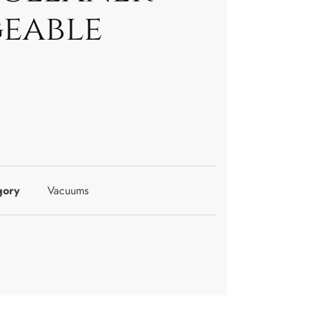
eable
gory
Vacuums