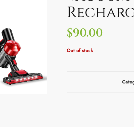
Recharg
$
90.00
Out of stock
Cate