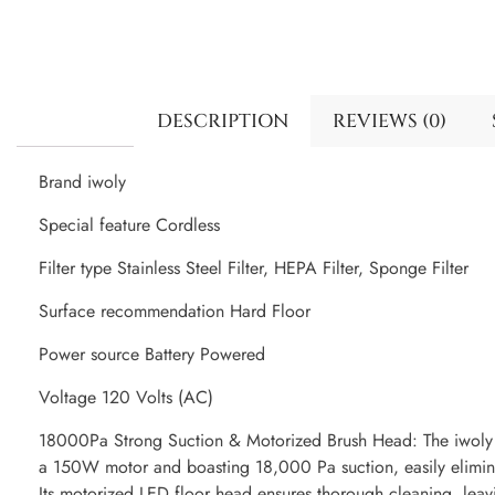
DESCRIPTION
REVIEWS (0)
Brand iwoly
Special feature Cordless
Filter type Stainless Steel Filter, HEPA Filter, Sponge Filter
Surface recommendation Hard Floor
Power source Battery Powered
Voltage 120 Volts (AC)
18000Pa Strong Suction & Motorized Brush Head: The iwoly
a 150W motor and boasting 18,000 Pa suction, easily eliminat
Its motorized LED floor head ensures thorough cleaning, leav