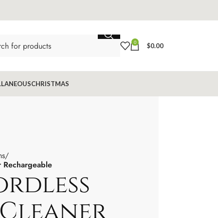
0
$
0.00
LLANEOUS
CHRISTMAS
ms
r Rechargeable
ordless
Cleaner