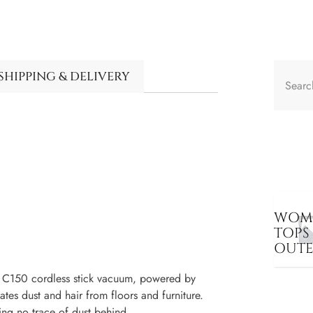
SHIPPING & DELIVERY
WOME
TOPS
OUT
 C150 cordless stick vacuum, powered by
es dust and hair from floors and furniture.
ing no trace of dust behind.