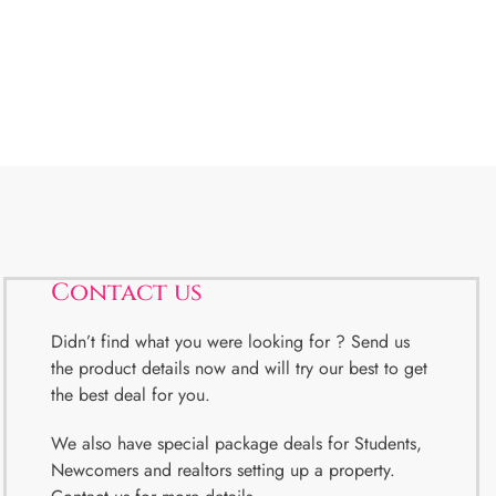
Contact us
Didn’t find what you were looking for ? Send us
the product details now and will try our best to get
the best deal for you.
We also have special package deals for Students,
Newcomers and realtors setting up a property.