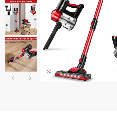
Click to enlarge