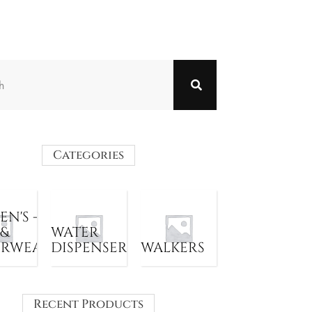
Categories
N'S -
 &
WATER
ERWEAR
DISPENSER
WALKERS
Recent Products