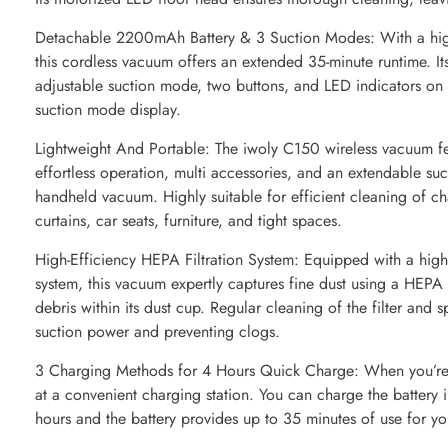
Detachable 2200mAh Battery & 3 Suction Modes: With a hig
this cordless vacuum offers an extended 35-minute runtime. Its
adjustable suction mode, two buttons, and LED indicators on th
suction mode display.
Lightweight And Portable: The iwoly C150 wireless vacuum fe
effortless operation, multi accessories, and an extendable suc
handheld vacuum. Highly suitable for efficient cleaning of cha
curtains, car seats, furniture, and tight spaces.
High-Efficiency HEPA Filtration System: Equipped with a highly
system, this vacuum expertly captures fine dust using a HEPA f
debris within its dust cup. Regular cleaning of the filter and s
suction power and preventing clogs.
3 Charging Methods for 4 Hours Quick Charge: When you’re 
at a convenient charging station. You can charge the battery 
hours and the battery provides up to 35 minutes of use for yo