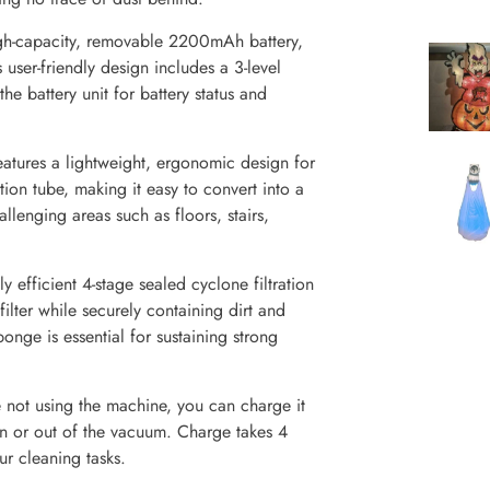
h-capacity, removable 2200mAh battery,
 user-friendly design includes a 3-level
e battery unit for battery status and
atures a lightweight, ergonomic design for
tion tube, making it easy to convert into a
llenging areas such as floors, stairs,
 efficient 4-stage sealed cyclone filtration
ilter while securely containing dirt and
ponge is essential for sustaining strong
not using the machine, you can charge it
in or out of the vacuum. Charge takes 4
ur cleaning tasks.