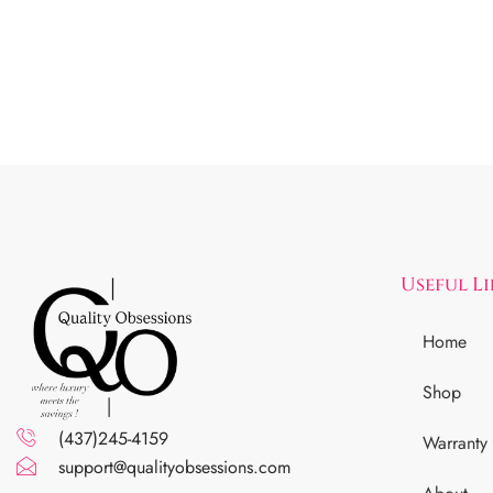
Useful L
Home
Shop
(437)245-4159
Warranty
support@qualityobsessions.com