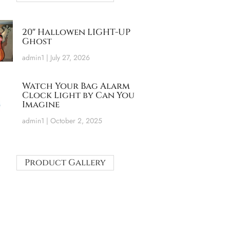
20″ Hallowen LIGHT-UP
Ghost
admin1
July 27, 2026
Watch Your Bag Alarm
Clock Light by Can You
Imagine
admin1
October 2, 2025
Product Gallery