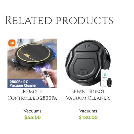
Related products
Remote
Lefant Robot
Controlled 2800Pa
Vacuum Cleaner,
Suction Robot
Powerful Suction
Vacuums
Vacuums
Vacuum Cleaner
$
55.00
$
130.00