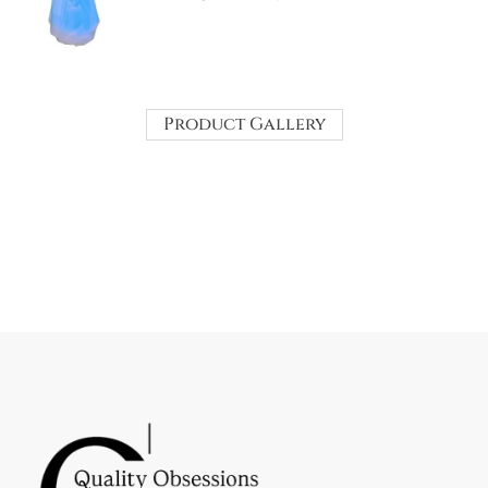
Product Gallery