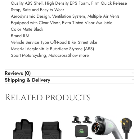
Quality ABS Shell, High Density EPS Foam, Firm Quick Release
Strap, Safe and Easy to Wear
Aerodynamic Design, Ventilation System, Multiple Air Vents
Equipped with Clear Visor, Extra Tinted Visor Available
Color Matte Black
Brand ILM
Vehicle Service Type Off-Road Bike, Street Bike
Material Acrylonitrile Butadiene Styrene (ABS)
Sport Motorcycling, MotocrossShow more
Reviews (0)
Shipping & Delivery
Related products