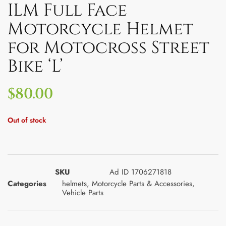
ILM Full Face
Motorcycle Helmet
for Motocross Street
Bike ‘L’
$
80.00
Out of stock
SKU
Ad ID 1706271818
Categories
helmets
,
Motorcycle Parts & Accessories
,
Vehicle Parts