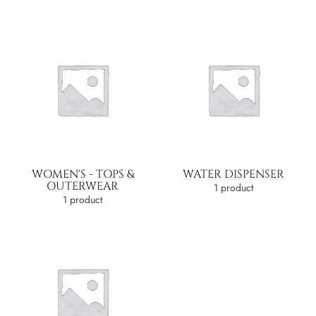
WOMEN'S - TOPS &
WATER DISPENSER
OUTERWEAR
1 product
1 product