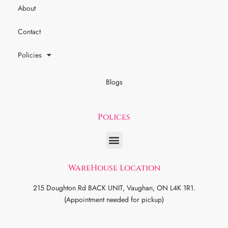
About
Contact
Policies
Blogs
Polices
WareHouse Location
215 Doughton Rd BACK UNIT, Vaughan, ON L4K 1R1.
(Appointment needed for pickup)