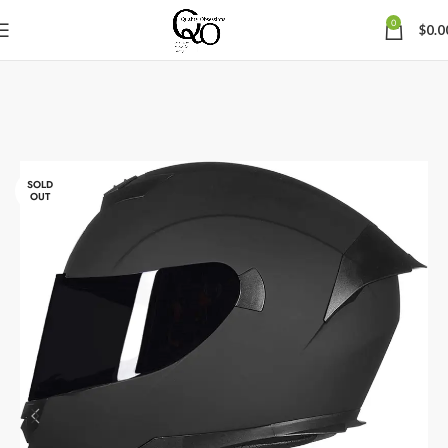
0
$
0.0
SOLD
OUT