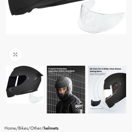
Click to enlarge
Home
Bikes
Other
helmets