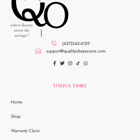
(437)245-4159
support@qualityobsessions.com
Useful Links
Home
Shop
Warranty Claim