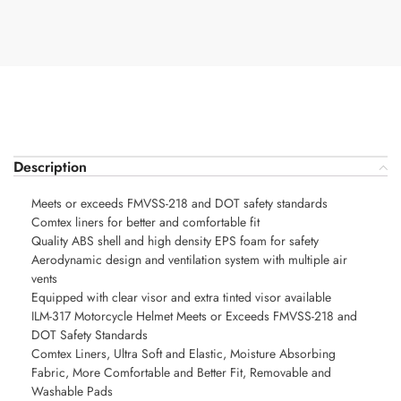
Description
Meets or exceeds FMVSS-218 and DOT safety standards
Comtex liners for better and comfortable fit
Quality ABS shell and high density EPS foam for safety
Aerodynamic design and ventilation system with multiple air
vents
Equipped with clear visor and extra tinted visor available
ILM-317 Motorcycle Helmet Meets or Exceeds FMVSS-218 and
DOT Safety Standards
Comtex Liners, Ultra Soft and Elastic, Moisture Absorbing
Fabric, More Comfortable and Better Fit, Removable and
Washable Pads