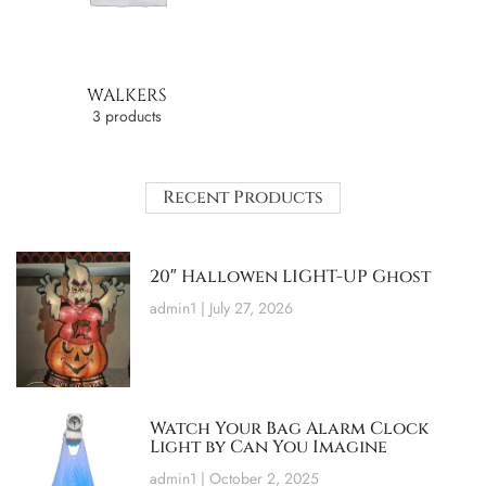
WALKERS
3 products
Recent Products
20″ Hallowen LIGHT-UP Ghost
admin1
July 27, 2026
Watch Your Bag Alarm Clock
Light by Can You Imagine
admin1
October 2, 2025