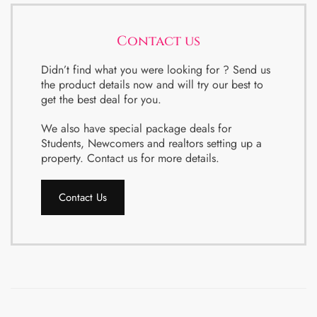
Contact us
Didn’t find what you were looking for ? Send us
the product details now and will try our best to
get the best deal for you.
We also have special package deals for
Students, Newcomers and realtors setting up a
property. Contact us for more details.
Contact Us