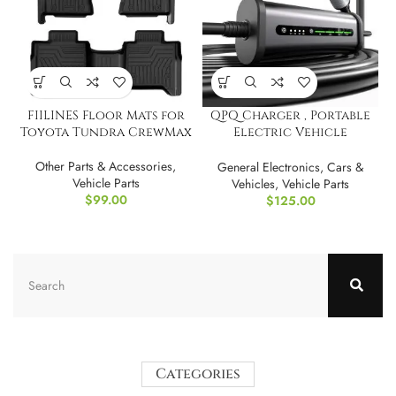
FIILINES Floor Mats for
QPQ Charger , Portable
Toyota Tundra CrewMax
Electric Vehicle
Charging Stations
Other Parts & Accessories
,
General Electronics
,
Cars &
Vehicle Parts
Vehicles
,
Vehicle Parts
$
99.00
$
125.00
Categories