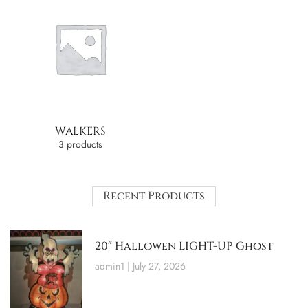
WALKERS
3 products
Recent Products
20″ Hallowen LIGHT-UP Ghost
admin1
July 27, 2026