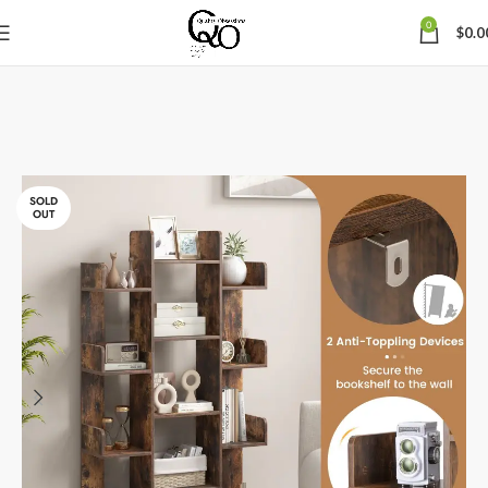
0
$
0.0
SOLD
OUT