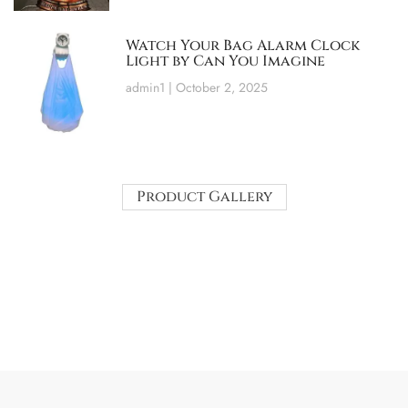
Watch Your Bag Alarm Clock
Light by Can You Imagine
admin1
October 2, 2025
Product Gallery