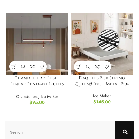
Chandelier 4-Light
Daqutic Box Spring
Linear Pendant Lights
Queen5 Inch Metal Box
LED Dimmable Light
Ice Maker
Chandeliers
,
Ice Maker
$
145.00
$
95.00