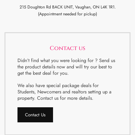
215 Doughton Rd BACK UNIT, Vaughan, ON L4K 1R1.
(Appointment needed for pickup)
Contact us
Didn’t find what you were looking for ? Send us
the product details now and will try our best to
get the best deal for you.
We also have special package deals for
Students, Newcomers and realtors setting up a
property. Contact us for more details.
Contact Us