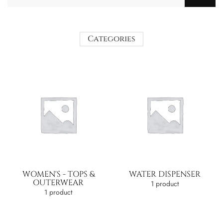
Categories
WOMEN'S - TOPS &
WATER DISPENSER
OUTERWEAR
1 product
1 product