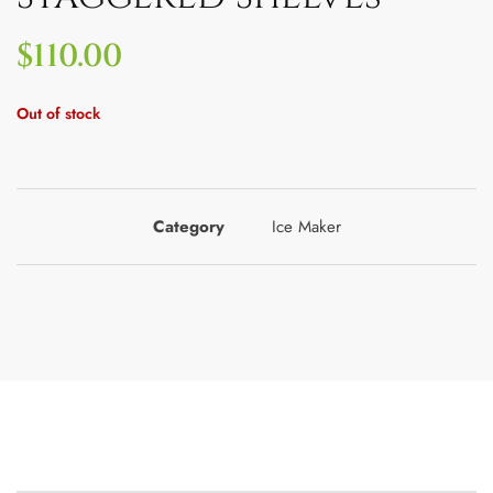
$
110.00
Out of stock
Category
Ice Maker