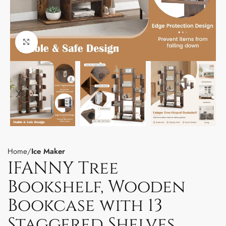
Click to enlarge
Home
Ice Maker
IFANNY Tree
Bookshelf, Wooden
Bookcase with 13
Staggered Shelves