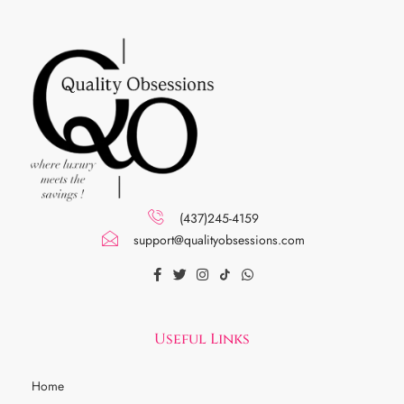
(437)245-4159
support@qualityobsessions.com
Useful Links
Home