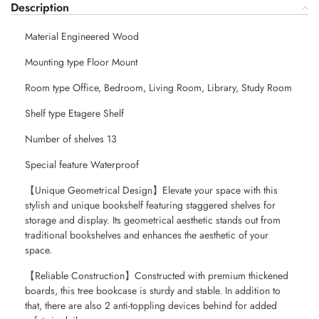
Description
Material Engineered Wood
Mounting type Floor Mount
Room type Office, Bedroom, Living Room, Library, Study Room
Shelf type Etagere Shelf
Number of shelves 13
Special feature Waterproof
【Unique Geometrical Design】Elevate your space with this
stylish and unique bookshelf featuring staggered shelves for
storage and display. Its geometrical aesthetic stands out from
traditional bookshelves and enhances the aesthetic of your
space.
【Reliable Construction】Constructed with premium thickened
boards, this tree bookcase is sturdy and stable. In addition to
that, there are also 2 anti-toppling devices behind for added