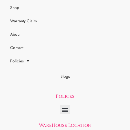
Shop
Warranty Claim
About
Contact
Policies
Blogs
Polices
WareHouse Location