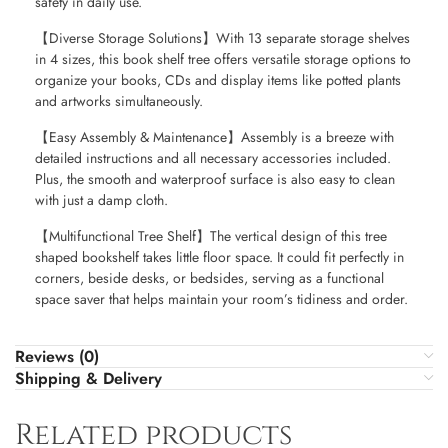
safety in daily use.
【Diverse Storage Solutions】With 13 separate storage shelves
in 4 sizes, this book shelf tree offers versatile storage options to
organize your books, CDs and display items like potted plants
and artworks simultaneously.
【Easy Assembly & Maintenance】Assembly is a breeze with
detailed instructions and all necessary accessories included.
Plus, the smooth and waterproof surface is also easy to clean
with just a damp cloth.
【Multifunctional Tree Shelf】The vertical design of this tree
shaped bookshelf takes little floor space. It could fit perfectly in
corners, beside desks, or bedsides, serving as a functional
space saver that helps maintain your room’s tidiness and order.
Reviews (0)
Shipping & Delivery
Related products